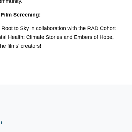
ommunity.
Film Screening:
m Root to Sky in collaboration with the RAD Cohort
ntal Health: Climate Stories and Embers of Hope,
he films’ creators!
nt