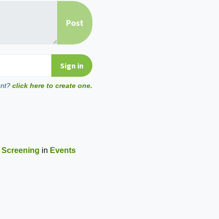
unt?
click here to create one.
 Screening
in
Events