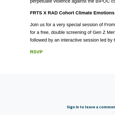
perpetuate violence against the BIPOC c
FRTS X RAD Cohort Climate Emotions 
Join us for a very special session of Fro
for a free, double screening of Gen Z Me
followed by an interactive session led by t
RSVP
Sign in to leave a comme