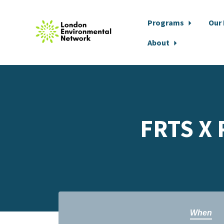
Programs
Our
About
Skip to main content
FRTS X 
When