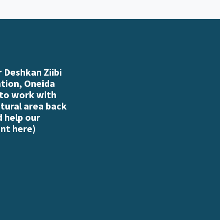
 Deshkan Ziibi
ation, Oneida
 to work with
atural area back
d help our
nt here
)