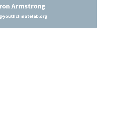
ron Armstrong
youthclimatelab.org