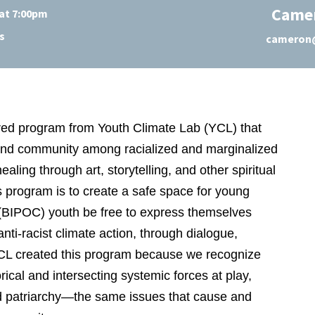
Came
at 7:00pm
s
cameron@
ered program from Youth Climate Lab (YCL) that
 and community among racialized and marginalized
ing through art, storytelling, and other spiritual
s program is to create a safe space for young
 (BIPOC) youth be free to express themselves
anti-racist climate action, through dialogue,
YCL created this program because we recognize
ical and intersecting systemic forces at play,
and patriarchy—the same issues that cause and