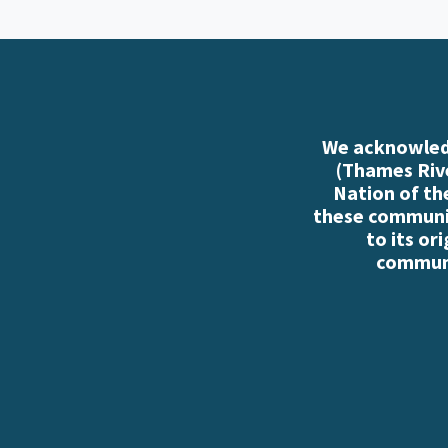
We acknowledg
(Thames Rive
Nation of th
these communiti
to its or
communi