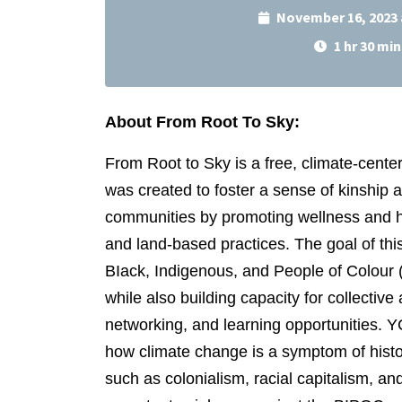
November 16, 2023 
1 hr 30 min
About From Root To Sky:
From Root to Sky is a free, climate-cent
was created to foster a sense of kinship
communities by promoting wellness and heal
and land-based practices. The goal of thi
BIack, Indigenous, and People of Colour
while also building capacity for collective 
networking, and learning opportunities. 
how climate change is a symptom of histor
such as colonialism, racial capitalism, 