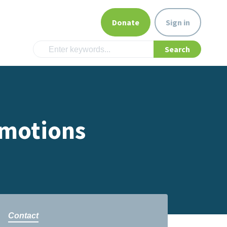
Donate
Sign in
Emotions
Contact