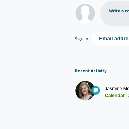
Write a c
Sign in
Email addre
Recent Activity
Jasmine Mc
Calendar