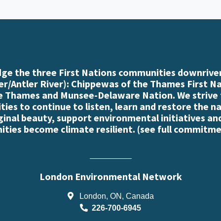
e the three First Nations communities downriver
r/Antler River): Chippewas of the Thames First N
e Thames and Munsee-Delaware Nation. We strive
es to continue to listen, learn and restore the n
iginal beauty, support environmental initiatives an
ties become climate resilient. (
see full commitme
London Environmental Network
London, ON, Canada
226-700-6945