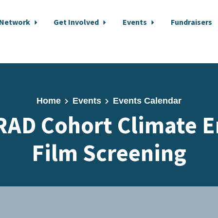
 Network
Get Involved
Events
Fundraisers
Home
Events
Events Calendar
RAD Cohort Climate 
Film Screening