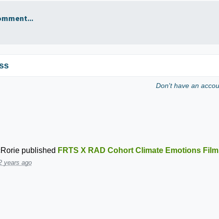
omment...
ss
Don't have an acco
Rorie
published
FRTS X RAD Cohort Climate Emotions Film
2 years ago