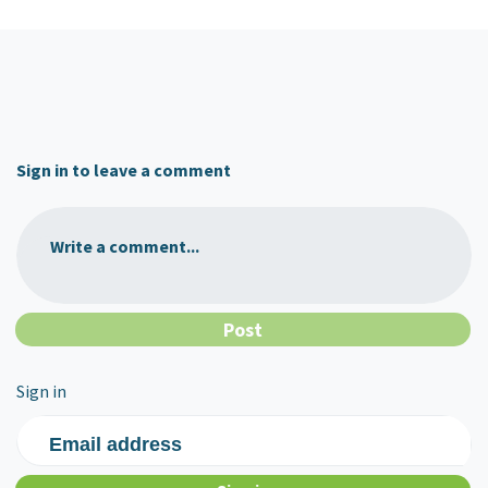
Sign in to leave a comment
Write a comment...
Sign in
Email address