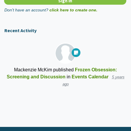
Don't have an account?
click here to create one.
Recent Activity
Mackenzie McKim
published
Frozen Obsession:
Screening and Discussion
in
Events Calendar
5 years
ago