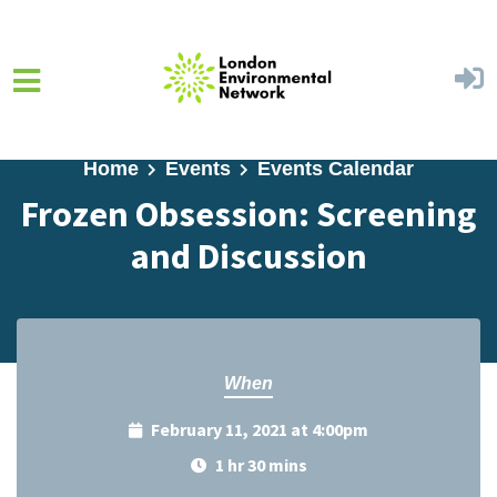
Skip to main content
Home
Events
Events Calendar
Frozen Obsession: Screening
and Discussion
When
February 11, 2021 at 4:00pm
1 hr 30 mins