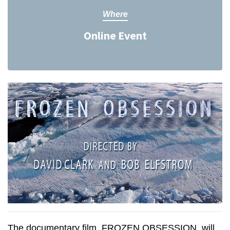
Where
Online Event
The documentary film, FROZEN OBSESSION, will