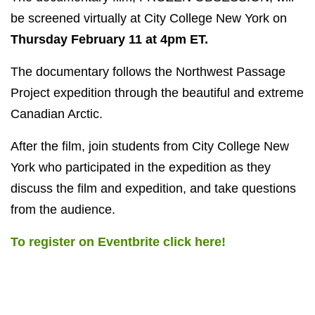
be screened virtually at City College New York on
Thursday February 11 at 4pm ET.
The documentary follows the Northwest Passage
Project expedition through the beautiful and extreme
Canadian Arctic.
After the film, join students from City College New
York who participated in the expedition as they
discuss the film and expedition, and take questions
from the audience.
To register on Eventbrite click here!