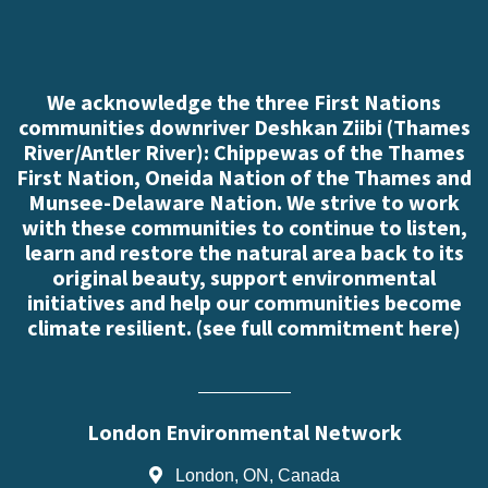
We acknowledge the three First Nations
communities downriver Deshkan Ziibi (Thames
River/Antler River): Chippewas of the Thames
First Nation, Oneida Nation of the Thames and
Munsee-Delaware Nation. We strive to work
with these communities to continue to listen,
learn and restore the natural area back to its
original beauty, support environmental
initiatives and help our communities become
climate resilient. (
see full commitment here
)
London Environmental Network
London, ON, Canada