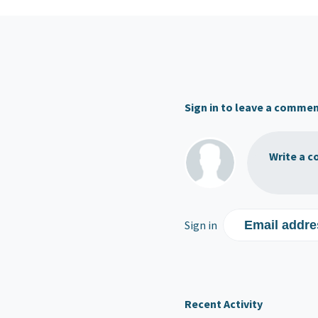
Sign in to leave a comme
Write a c
Sign in
Email addre
Recent Activity