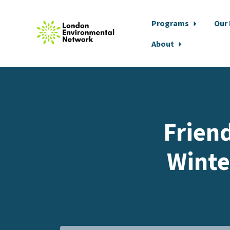
Programs
Our
About
Skip to main content
Frien
Winte