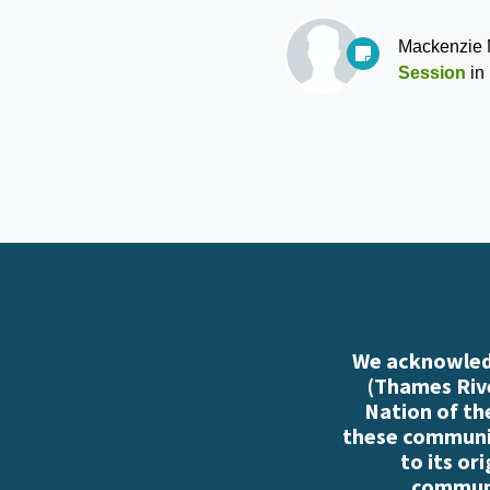
Mackenzie
Session
in
We acknowledg
(Thames Rive
Nation of th
these communiti
to its or
communi