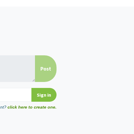
unt?
click here to create one.