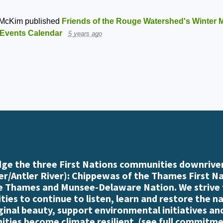
 McKim
published
Friends of the Rouge Watershed's Winter M
Events Calendar
5 years ago
e the three First Nations communities downriver
r/Antler River): Chippewas of the Thames First N
e Thames and Munsee-Delaware Nation. We strive
es to continue to listen, learn and restore the n
iginal beauty, support environmental initiatives an
ties become climate resilient. (
see full commitme