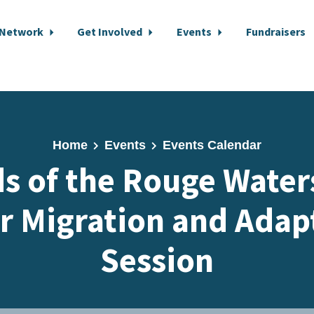
 Network
Get Involved
Events
Fundraisers
Home
Events
Events Calendar
ds of the Rouge Water
r Migration and Adap
Session