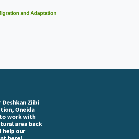
igration and Adaptation
 Deshkan Ziibi
ation, Oneida
 to work with
atural area back
d help our
nt here
)