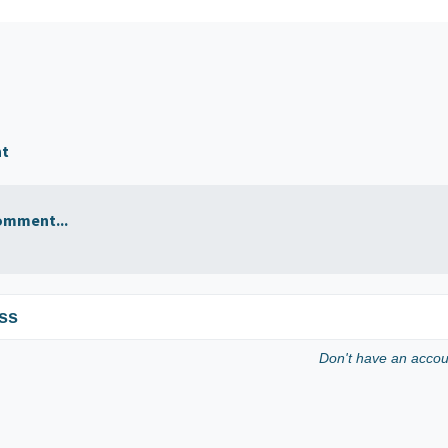
nt
omment...
ss
Don't have an acco