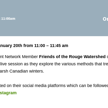
O
t 11:00am
uary 20th from 11:00 – 11:45 am
ent Network Member
Friends of the Rouge Watershed
o
 live session as they explore the various methods that t
harsh Canadian winters.
ted on their social media platforms which can be followed
nstagram