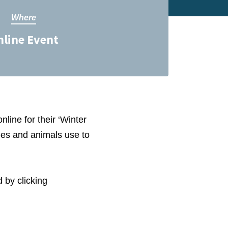
Where
nline Event
nline for their ‘Winter
rees and animals use to
 by clicking