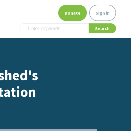
Donate
Sign in
shed's
tation