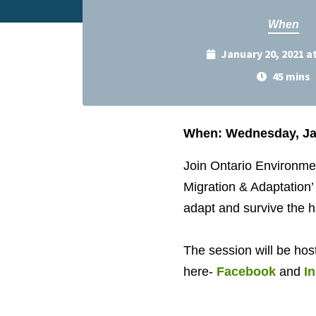
When
January 20, 2021 a
45 mins
When: Wednesday, Jan
Join Ontario Environm
Migration & Adaptation’
adapt and survive the 
The session will be hos
here-
Facebook
and
I