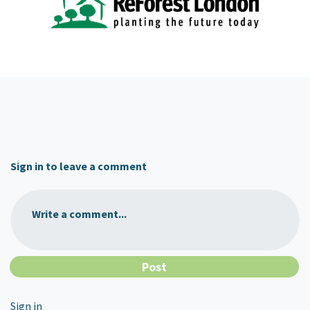
Sign in to leave a comment
Write a comment...
Sign in