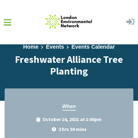
Skip to main content
Home
Events
Events Calendar
Freshwater Alliance Tree
Planting
When
October 16, 2021 at 1:00pm
2 hrs 30 mins