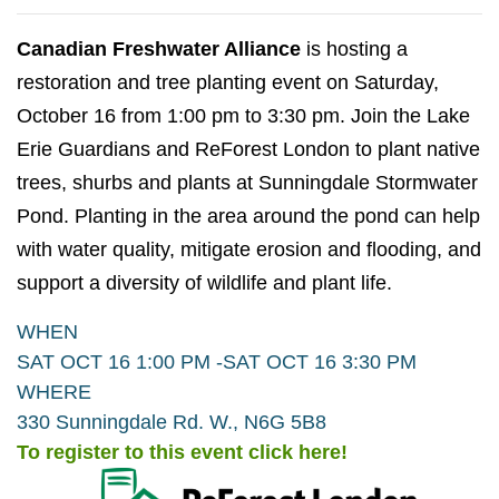
Canadian Freshwater Alliance
is hosting a
restoration and tree planting event on Saturday,
October 16 from 1:00 pm to 3:30 pm. Join the Lake
Erie Guardians and ReForest London to plant native
trees, shurbs and plants at Sunningdale Stormwater
Pond. Planting in the area around the pond can help
with water quality, mitigate erosion and flooding, and
support a diversity of wildlife and plant life.
WHEN
SAT OCT 16 1:00 PM -
SAT OCT 16 3:30 PM
WHERE
330 Sunningdale Rd. W., N6G 5B8
To register to this event click here!