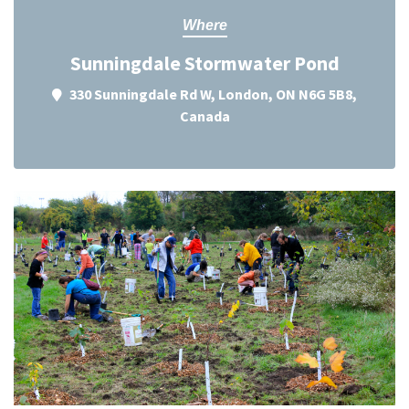
Where
Sunningdale Stormwater Pond
330 Sunningdale Rd W, London, ON N6G 5B8,
Canada