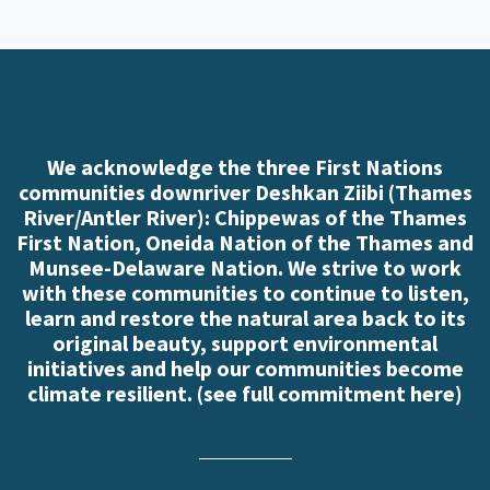
We acknowledge the three First Nations
communities downriver Deshkan Ziibi (Thames
River/Antler River): Chippewas of the Thames
First Nation, Oneida Nation of the Thames and
Munsee-Delaware Nation. We strive to work
with these communities to continue to listen,
learn and restore the natural area back to its
original beauty, support environmental
initiatives and help our communities become
climate resilient. (
see full commitment here
)