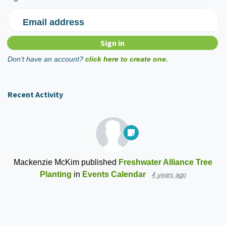
Email address
Don't have an account?
click here to create one.
Recent Activity
Mackenzie McKim
published
Freshwater Alliance Tree
Planting
in
Events Calendar
4 years ago