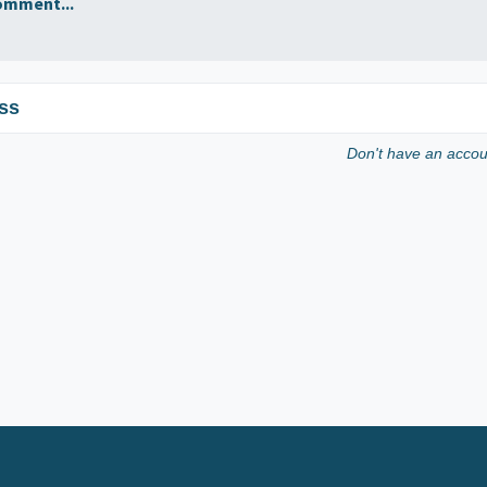
omment...
ss
Don't have an acco