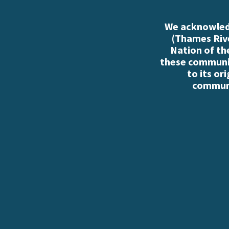
We acknowledg
(Thames Rive
Nation of th
these communiti
to its or
communi