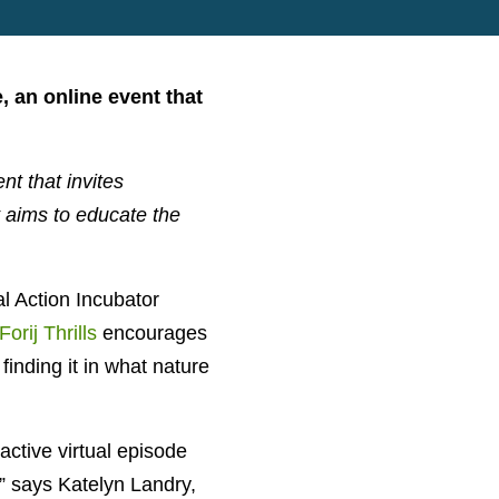
, an online event that
t that invites
t aims to educate the
l Action Incubator
Forij Thrills
encourages
inding it in what nature
ractive virtual episode
,” says Katelyn Landry,