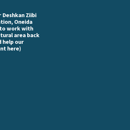
 Deshkan Ziibi
ation, Oneida
 to work with
atural area back
d help our
nt here
)