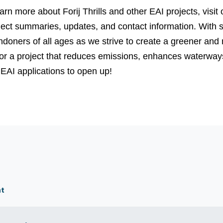
arn more about Forij Thrills and other EAI projects, visit
ject summaries, updates, and contact information.
With s
ndoners of all ages as we strive to create a greener and mo
 for a project that reduces emissions, enhances waterwa
 EAI applications to open up!
nt