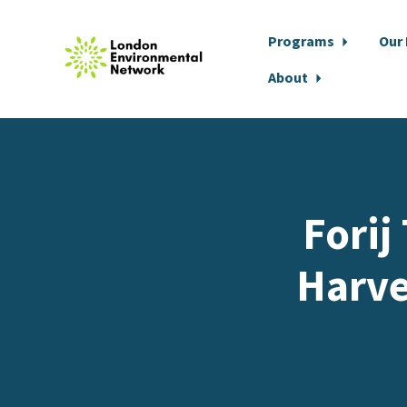
Programs
Our
About
Skip to main content
Forij
Harve