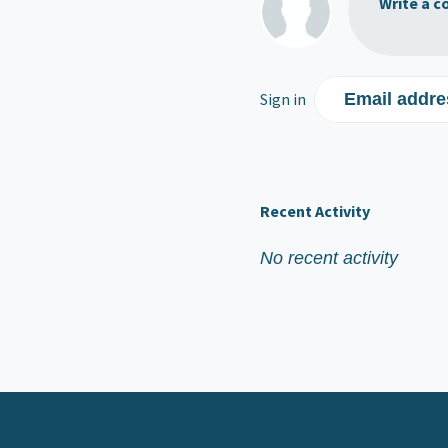
Write a c
Sign in
Email addre
Recent Activity
No recent activity