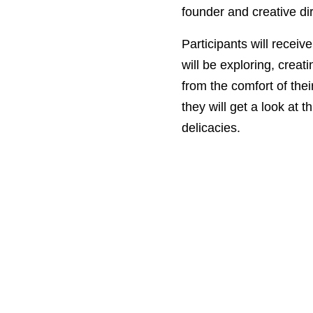
founder and creative dire
Participants will receiv
will be exploring, creat
from the comfort of the
they will get a look at 
delicacies.