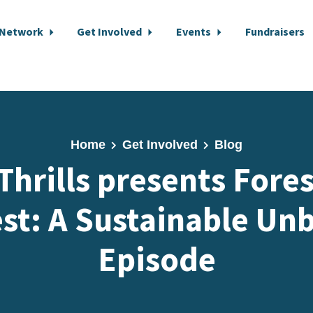
 Network
Get Involved
Events
Fundraisers
Home
Get Involved
Blog
 Thrills presents Fores
st: A Sustainable Un
Episode