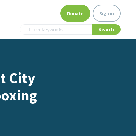
Donate
Sign in
t City
boxing