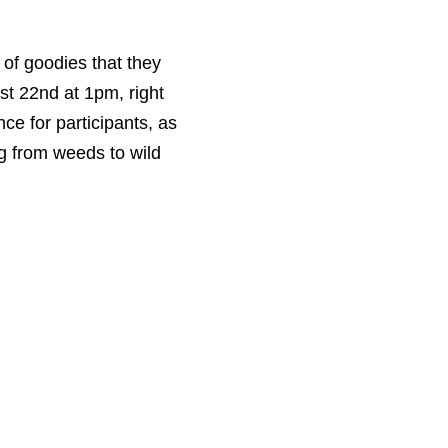
y of goodies that they
st 22nd at 1pm, right
ce for participants, as
ng from weeds to wild