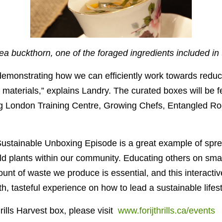
a buckthorn, one of the foraged ingredients included in
demonstrating how we can efficiently work towards redu
 materials,” explains Landry. The curated boxes will be f
ng London Training Centre, Growing Chefs, Entangled Roo
 Sustainable Unboxing Episode
is a great example of spr
ld plants within our community. Educating others on sma
nt of waste we produce is essential, and this interactive
th, tasteful experience on how to lead a sustainable lifest
rills Harvest box, please visit
www.forijthrills.ca/events