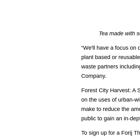
Tea made with se
“
We'll have a focus on 
plant based or reusable
waste partners includi
Company.
Forest City Harvest: A
on the uses of urban-wi
make to reduce the amou
public to gain an in-dep
To sign up for a Forij Th