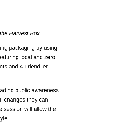
 the Harvest Box.
cing packaging by using
eaturing local and zero-
ts and A Friendlier
eading public awareness
ll changes they can
 session will allow the
yle.