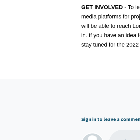
GET INVOLVED
- To le
media platforms for pro
will be able to reach Lo
in. If you have an idea
stay tuned for the 2022
Sign in to leave a comme