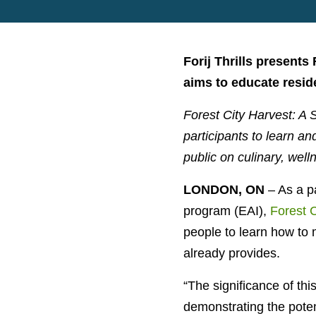
Forij Thrills presents
aims to educate resid
Forest City Harvest: A 
participants to learn an
public on culinary, well
LONDON, ON
– As a p
program (EAI),
Forest 
people to
learn how to 
already provides.
“
The significance of this
demonstrating the poten