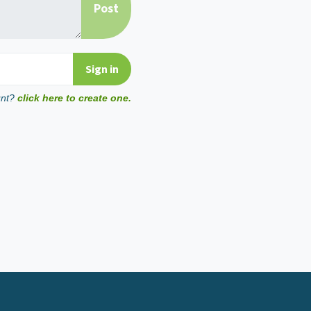
unt?
click here to create one.