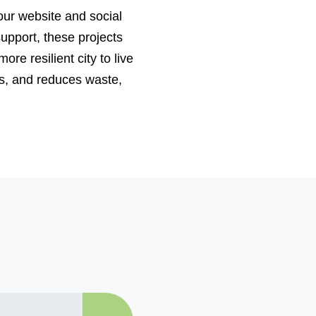
 our website and social
upport, these projects
re resilient city to live
ys, and reduces waste,