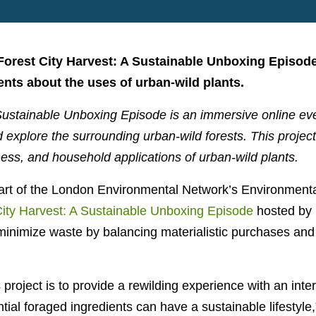
 Forest City Harvest: A Sustainable Unboxing Episode
ents about the uses of urban-wild plants.
Sustainable Unboxing Episode is an immersive online even
d explore the surrounding urban-wild forests. This projec
ness, and household applications of urban-wild plants.
art of the London Environmental Network’s Environmenta
City Harvest: A Sustainable Unboxing Episode
hosted by
minimize waste by balancing materialistic purchases and f
 project is to provide a rewilding experience with an inte
tial foraged ingredients can have a sustainable lifestyle