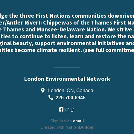
e the three First Nations communities downriver
r/Antler River): Chippewas of the Thames First N
e Thames and Munsee-Delaware Nation. We strive
es to continue to listen, learn and restore the n
iginal beauty, support environmental initiatives an
ties become climate resilient. (
see full commitme
London Environmental Network
London, ON, Canada
226-700-6945
Sign in with
email
Created with
NationBuilder