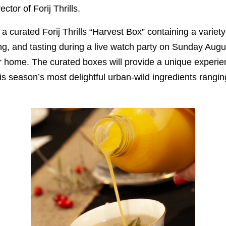
ctor of Forij Thrills.
e a curated Forij Thrills “Harvest Box” containing a variet
ing, and tasting during a live watch party on Sunday Augu
ir home. The curated boxes will provide a unique experien
this season’s most delightful urban-wild ingredients rangi