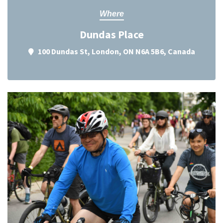
Where
Dundas Place
100 Dundas St, London, ON N6A 5B6, Canada