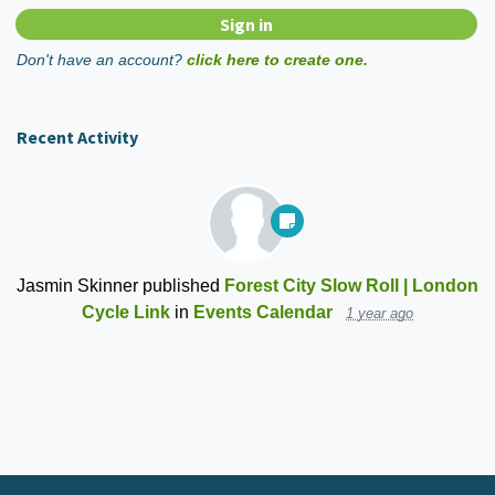
Don't have an account?
click here to create one.
Recent Activity
Jasmin Skinner
published
Forest City Slow Roll | London
Cycle Link
in
Events Calendar
1 year ago