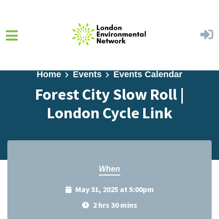
Skip to main content
Home
Events
Events Calendar
Forest City Slow Roll |
London Cycle Link
When
May 31, 2025 at 5:00pm
2 hrs 30 mins