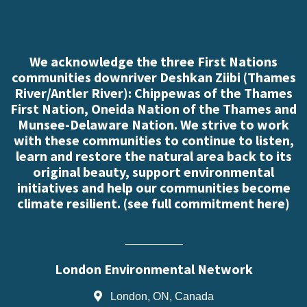
We acknowledge the three First Nations
communities downriver Deshkan Ziibi (Thames
River/Antler River): Chippewas of the Thames
First Nation, Oneida Nation of the Thames and
Munsee-Delaware Nation. We strive to work
with these communities to continue to listen,
learn and restore the natural area back to its
original beauty, support environmental
initiatives and help our communities become
climate resilient. (
see full commitment here
)
London Environmental Network
London, ON, Canada