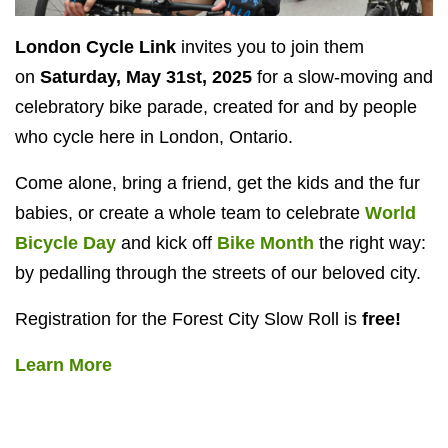
London Cycle Link
invites you to join them
on
Saturday, May 31st, 2025
for a slow-moving and
celebratory bike parade, created for and by people
who cycle here in London, Ontario.
Come alone, bring a friend, get the kids and the fur
babies, or create a whole team to celebrate
World
Bicycle Day
and kick off
Bike Month
the right way:
by pedalling through the streets of our beloved city.
Registration for the Forest City Slow Roll is
free!
Learn More