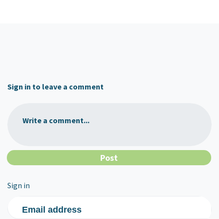
Sign in to leave a comment
Write a comment...
Sign in
Email address