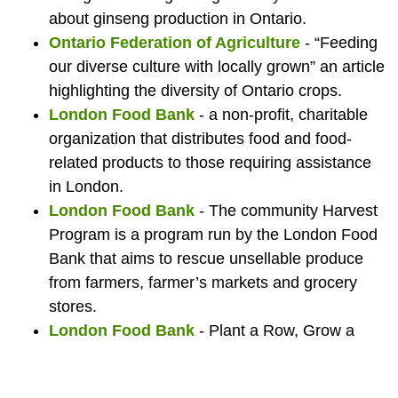
about ginseng production in Ontario.
Food
Ontario Federation of Agriculture
- “Feeding
our diverse culture with locally grown” an article
highlighting the diversity of Ontario crops.
Bank.
London Food Bank
- a non-profit, charitable
organization that distributes food and food-
related products to those requiring assistance
in London.
London Food Bank
- The community Harvest
Program is a program run by the London Food
Bank that aims to rescue unsellable produce
from farmers, farmer’s markets and grocery
stores.
London Food Bank
- Plant a Row, Grow a
Row is an initiative to encourage gardeners to
grow an extra row of their favourite veggies