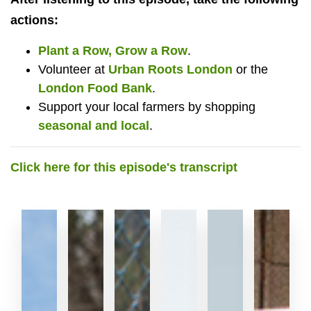
actions:
Plant a Row, Grow a Row
.
Volunteer at
Urban Roots London
or the
London Food Bank
.
Support your local farmers by shopping
seasonal and local
.
Click here for this episode's transcript