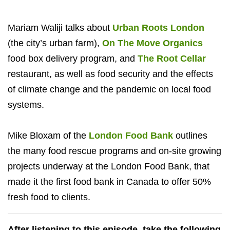
Mariam Waliji talks about
Urban Roots London
(the city’s urban farm),
On The Move Organics
food box delivery program, and
The Root Cellar
restaurant, as well as food security and the effects
of climate change and the pandemic on local food
systems.
Mike Bloxam of the
London Food Bank
outlines
the many food rescue programs and on-site growing
projects underway at the London Food Bank, that
made it the first food bank in Canada to offer 50%
fresh food to clients.
After listening to this episode, take the following