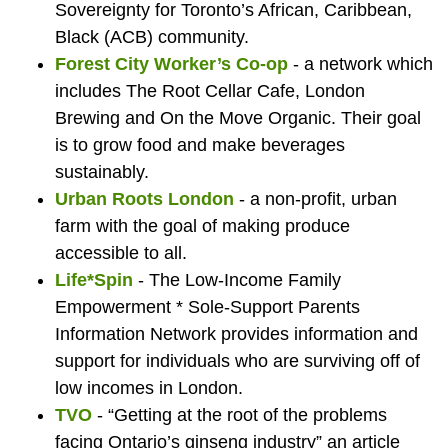
at
Food
the
hous
at
t
Sovereignty for Toronto’s African, Caribbean,
Black (ACB) community.
Urban
Co-
Londo
at
Ur
Forest City Worker’s Co-op
- a network which
includes The Root Cellar Cafe, London
Brewing and On the Move Organic. Their goal
Roots
ordinato
Food
Lond
Roo
is to grow food and make beverages
sustainably.
Urban Roots London
- a non-profit, urban
London
at
Bank
Food
Lo
farm with the goal of making produce
accessible to all.
Life*Spin
- The Low-Income Family
Empowerment * Sole-Support Parents
the
Bank
Information Network provides information and
support for individuals who are surviving off of
low incomes in London.
London
TVO
- “Getting at the root of the problems
facing Ontario’s ginseng industry” an article