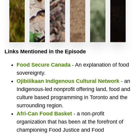
Mariam
Mike
Compo
Newl
Har
L
Links Mentioned in the Episode
Food Secure Canada
- An explanation of food
Waliji,
Bloxam,
bin
built
Din
F
sovereignty.
Ojibiiikaan Indigenous Cultural Network
- an
Indigenous-led nonprofit offering land, food and
culture based programming in Toronto and the
Director
Fresh
at
hoop
att
B
surrounding region.
Afri-Can Food Basket
- a non-profit
organization that has been at the forefront of
championing Food Justice and Food