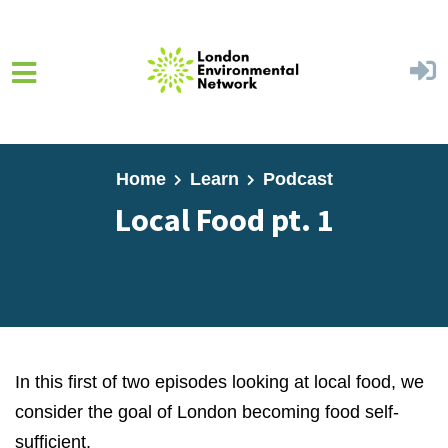
Skip to main content
Home
Learn
Podcast
Local Food pt. 1
In this first of two episodes looking at local food, we
consider the goal of London becoming food self-
sufficient.