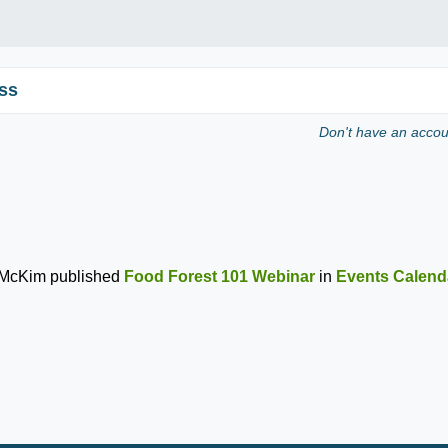
ss
Don't have an acco
 McKim
published
Food Forest 101 Webinar
in
Events Calend