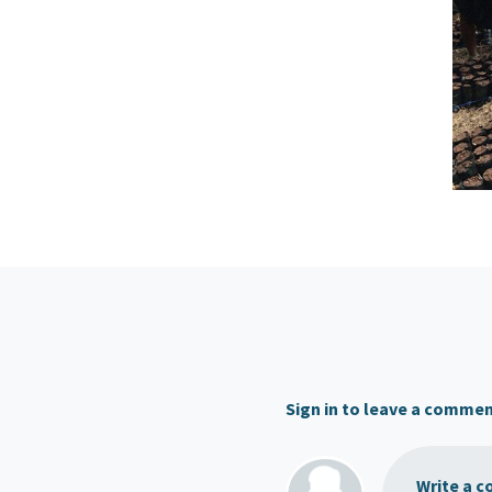
Sign in to leave a comme
Write a c