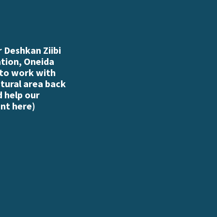
 Deshkan Ziibi
ation, Oneida
 to work with
atural area back
d help our
nt here
)