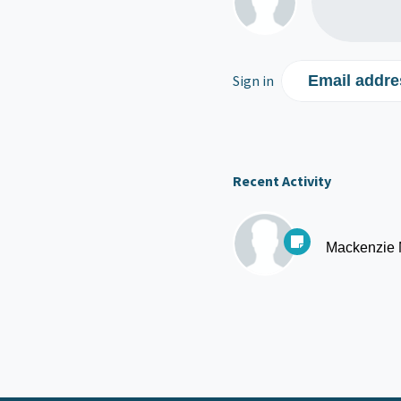
Sign in
Email addre
Recent Activity
Mackenzie