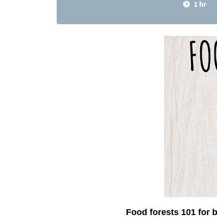
1 hr
Food forests 101 for 