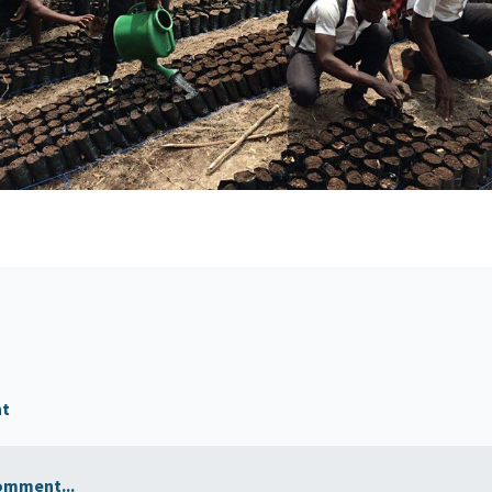
nt
omment...