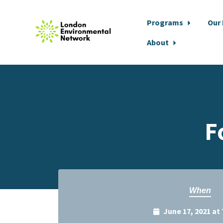
Programs
Our
About
Skip to main content
F
When
June 17, 2021 at