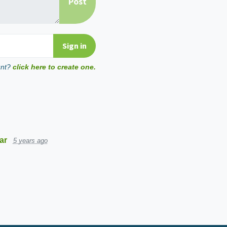
unt?
click here to create one.
ar
5 years ago