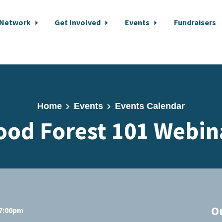
 Network
Get Involved
Events
Fundraisers
Home
Events
Events Calendar
ood Forest 101 Webin
O
 7:00pm