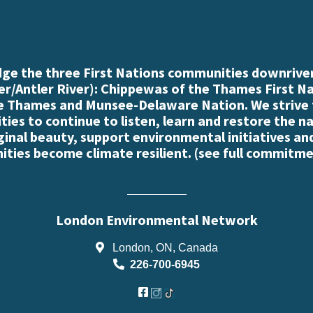
e the three First Nations communities downriver
r/Antler River): Chippewas of the Thames First N
e Thames and Munsee-Delaware Nation. We strive
es to continue to listen, learn and restore the n
iginal beauty, support environmental initiatives an
ties become climate resilient. (
see full commitme
London Environmental Network
London, ON, Canada
226-700-6945