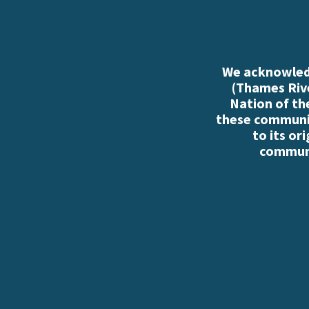
We acknowledg
(Thames Rive
Nation of th
these communiti
to its or
communi