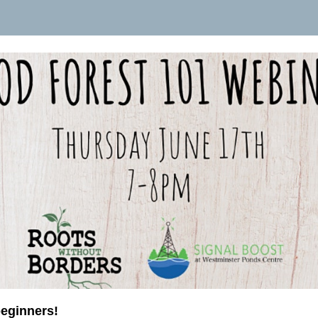
beginners!