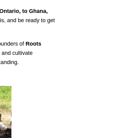
Ontario, to Ghana,
is, and be ready to get
ounders of
Roots
 and cultivate
tanding.