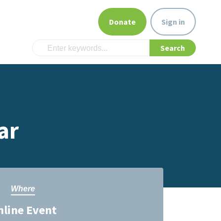
Donate
Sign in
ar
Where
nline Event