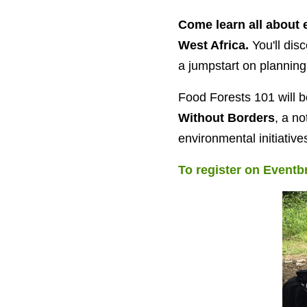
Come learn all about 
West Africa.
You'll dis
a jumpstart on planning
Food Forests 101 will 
Without Borders
, a no
environmental initiative
To register on Eventbr