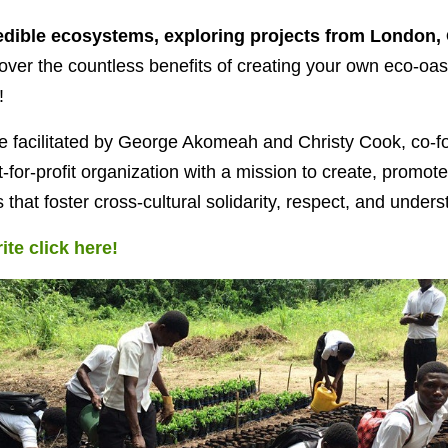
edible ecosystems, exploring projects from London, 
cover the countless benefits of creating your own eco-oas
!
be facilitated by George Akomeah and Christy Cook, co-f
t-for-profit organization with a mission to create, promote
s that foster cross-cultural solidarity, respect, and unders
ite click here!