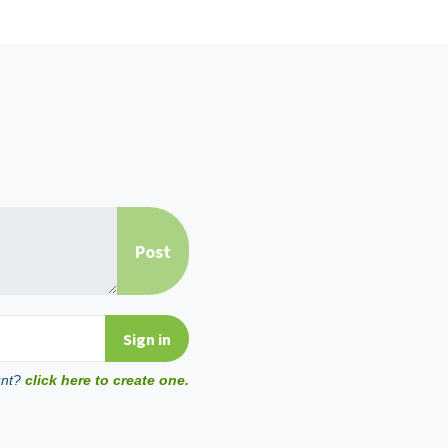
unt?
click here to create one.