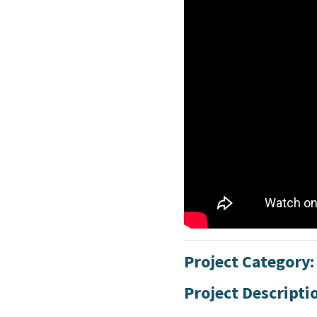
Project Category
Project Descripti