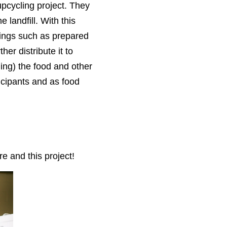
upcycling project. They
 landfill. With this
hings
such as prepared
ther distribute it to
ling) the food and other
icipants and as food
 and this project!