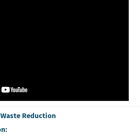
: Waste Reduction
on: