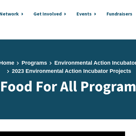
 Network
Get Involved
Events
Fundraisers
Home
Programs
Environmental Action Incubato
2023 Environmental Action Incubator Projects
Food For All Progra