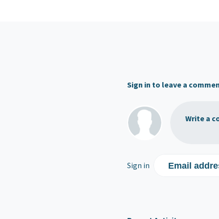
Sign in to leave a comme
Write a c
Sign in
Email addre