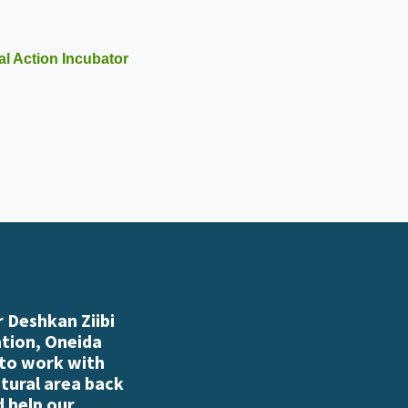
l Action Incubator
 Deshkan Ziibi
ation, Oneida
 to work with
atural area back
d help our