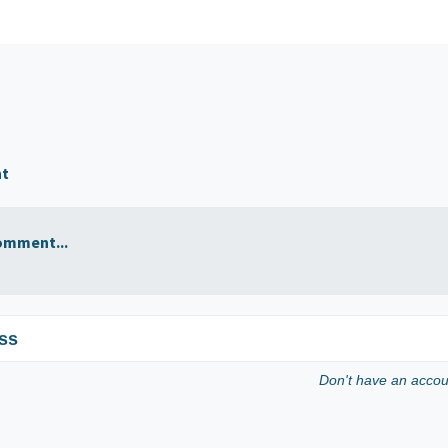
nt
omment...
ss
Don't have an acco