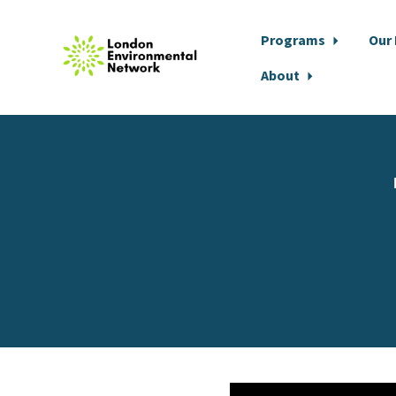
Programs
Our
About
Skip to main content