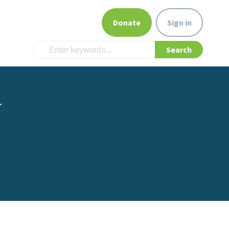
Donate
Sign in
r
m