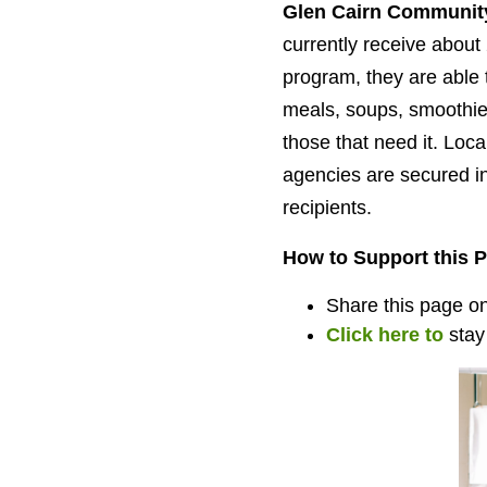
Glen Cairn Community
currently receive about 
program, they are able 
meals, soups, smoothie
those that need it. Loc
agencies are secured in
recipients.
How to Support this P
Share this page on 
Click here to
stay