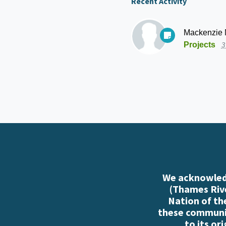
Recent Activity
Mackenzie
Projects
3
We acknowledg
(Thames Rive
Nation of th
these communiti
to its or