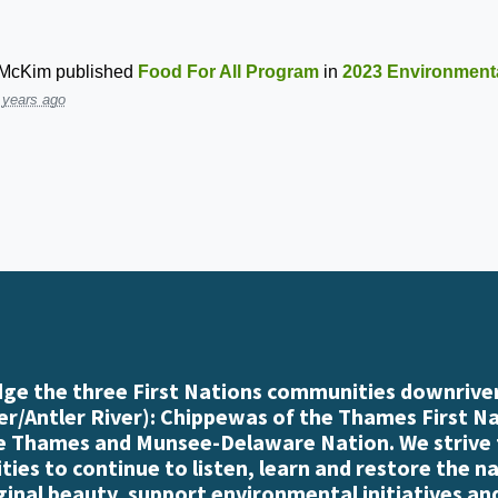
 McKim
published
Food For All Program
in
2023 Environmenta
 years ago
e the three First Nations communities downriver
r/Antler River): Chippewas of the Thames First N
e Thames and Munsee-Delaware Nation. We strive
es to continue to listen, learn and restore the n
iginal beauty, support environmental initiatives an