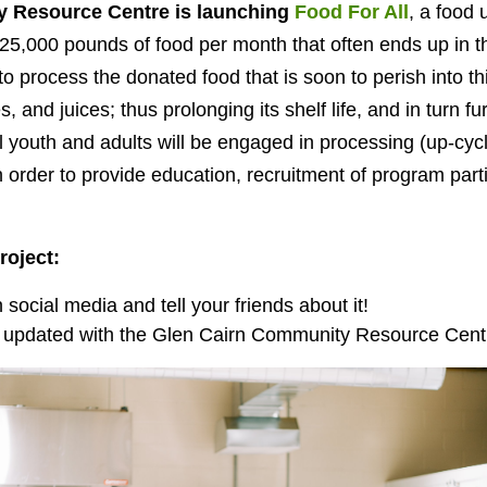
 Resource Centre is launching
Food For All
, a food 
25,000 pounds of food per month that often ends up in the
to process the donated food that is soon to perish into t
s, and juices
; thus prolonging its shelf life, and in turn fur
al youth and adults will be engaged in processing (up-cyc
 order to provide education, recruitment of program part
roject:
social media and tell your friends about it!
 updated with the Glen Cairn Community Resource Centre