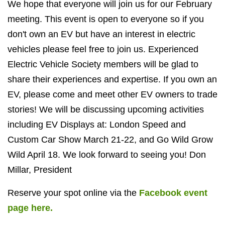
We hope that everyone will join us for our February
meeting. This event is open to everyone so if you
don't own an EV but have an interest in electric
vehicles please feel free to join us. Experienced
Electric Vehicle Society members will be glad to
share their experiences and expertise. If you own an
EV, please come and meet other EV owners to trade
stories! We will be discussing upcoming activities
including EV Displays at: London Speed and
Custom Car Show March 21-22, and Go Wild Grow
Wild April 18. We look forward to seeing you! Don
Millar, President
Reserve your spot online via the
Facebook event
page here.