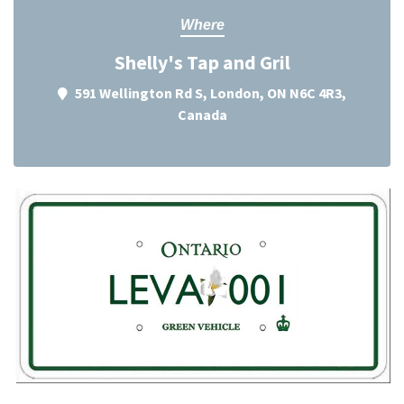
Where
Shelly's Tap and Gril
591 Wellington Rd S, London, ON N6C 4R3,
Canada