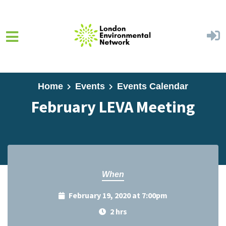
Skip to main content
Home
Events
Events Calendar
February LEVA Meeting
When
February 19, 2020 at 7:00pm
2 hrs