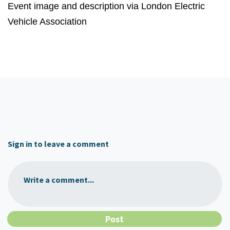
Event image and description via London Electric
Vehicle Association
Sign in to leave a comment
Write a comment...