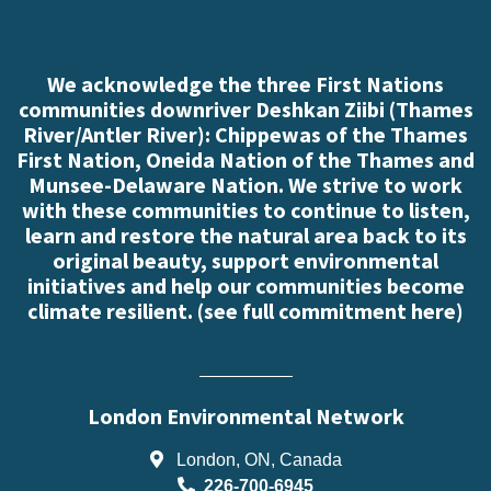
We acknowledge the three First Nations
communities downriver Deshkan Ziibi (Thames
River/Antler River): Chippewas of the Thames
First Nation, Oneida Nation of the Thames and
Munsee-Delaware Nation. We strive to work
with these communities to continue to listen,
learn and restore the natural area back to its
original beauty, support environmental
initiatives and help our communities become
climate resilient. (
see full commitment here
)
London Environmental Network
London, ON, Canada
226-700-6945