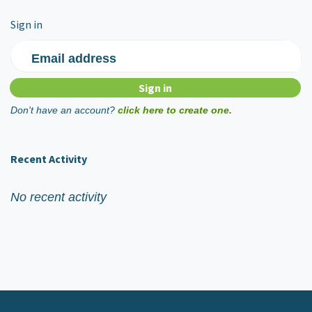
Sign in
Email address
Don't have an account?
click here to create one.
Recent Activity
No recent activity