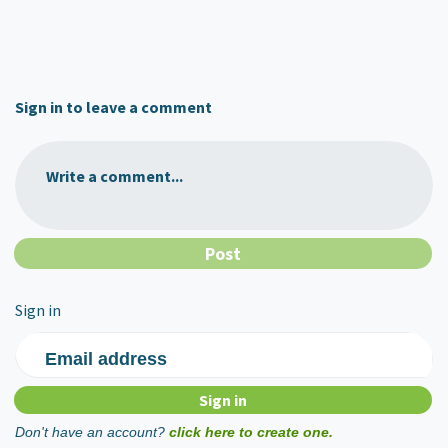
Sign in to leave a comment
Write a comment...
Sign in
Email address
Don't have an account?
click here to create one.