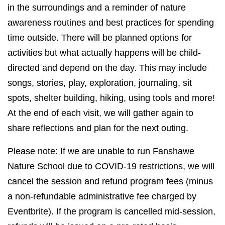
in the surroundings and a reminder of nature
awareness routines and best practices for spending
time outside. There will be planned options for
activities but what actually happens will be child-
directed and depend on the day. This may include
songs, stories, play, exploration, journaling, sit
spots, shelter building, hiking, using tools and more!
At the end of each visit, we will gather again to
share reflections and plan for the next outing.
Please note: If we are unable to run Fanshawe
Nature School due to COVID-19 restrictions, we will
cancel the session and refund program fees (minus
a non-refundable administrative fee charged by
Eventbrite). If the program is cancelled mid-session,