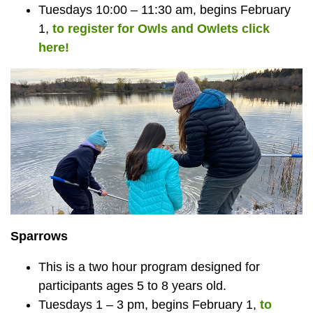
Tuesdays 10:00 – 11:30 am, begins February
1,
to register for Owls and Owlets click
here!
Sparrows
This is a two hour program designed for
participants ages 5 to 8 years old.
Tuesdays 1 – 3 pm, begins February 1,
to