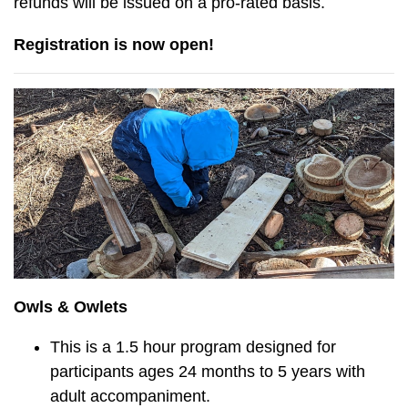
refunds will be issued on a pro-rated basis.
Registration is now open!
Owls & Owlets
This is a 1.5 hour program designed for
participants ages 24 months to 5 years with
adult accompaniment.