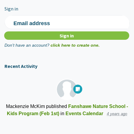
Sign in
Email address
Don't have an account?
click here to create one.
Recent Activity
Mackenzie McKim
published
Fanshawe Nature School -
Kids Program (Feb 1st)
in
Events Calendar
4 years ago