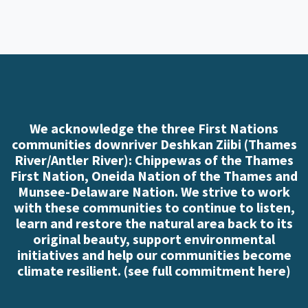
We acknowledge the three First Nations
communities downriver Deshkan Ziibi (Thames
River/Antler River): Chippewas of the Thames
First Nation, Oneida Nation of the Thames and
Munsee-Delaware Nation. We strive to work
with these communities to continue to listen,
learn and restore the natural area back to its
original beauty, support environmental
initiatives and help our communities become
climate resilient. (
see full commitment here
)