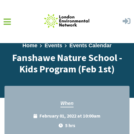
Skip to main content
Home
Events
Events Calendar
Fanshawe Nature School -
Kids Program (Feb 1st)
When
February 01, 2022 at 10:00am
5 hrs