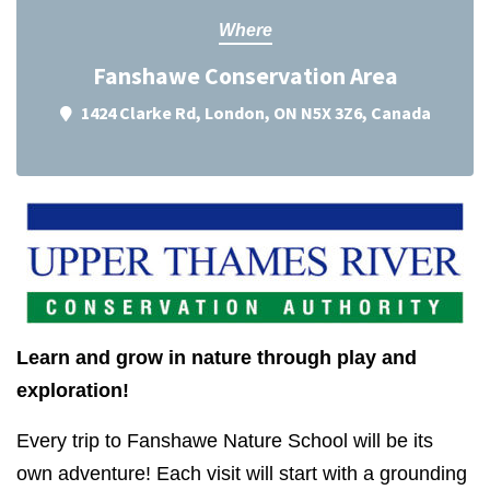
Where
Fanshawe Conservation Area
1424 Clarke Rd, London, ON N5X 3Z6, Canada
Learn and grow in nature through play and
exploration!
Every trip to Fanshawe Nature School will be its
own adventure! Each visit will start with a grounding