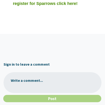
register for Sparrows click here!
Sign in to leave a comment
Write a comment...