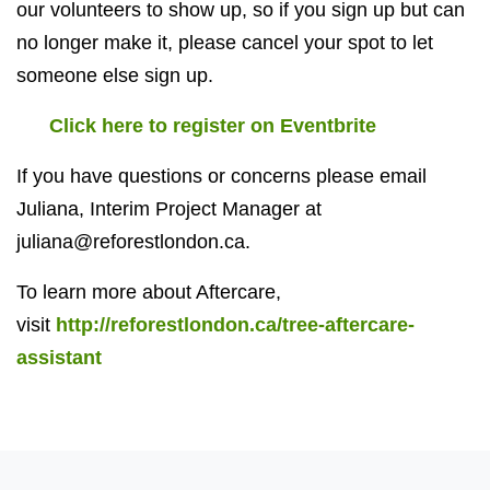
our volunteers to show up, so if you sign up but can
no longer make it, please cancel your spot to let
someone else sign up.
Click here to register on Eventbrite
If you have questions or concerns please email
Juliana, Interim Project Manager at
juliana@reforestlondon.ca
.
To learn more about Aftercare,
visit
http://reforestlondon.ca/tree-aftercare-
assistant