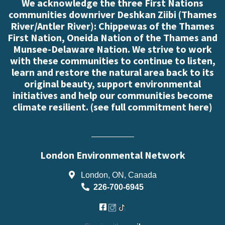
We acknowledge the three First Nations
communities downriver Deshkan Ziibi (Thames
River/Antler River): Chippewas of the Thames
First Nation, Oneida Nation of the Thames and
Munsee-Delaware Nation. We strive to work
with these communities to continue to listen,
learn and restore the natural area back to its
original beauty, support environmental
initiatives and help our communities become
climate resilient. (
see full commitment here
)
London Environmental Network
London, ON, Canada
226-700-6945