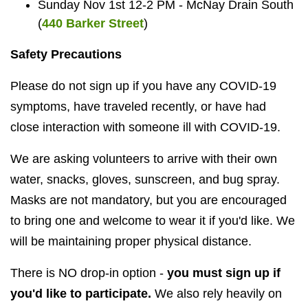
Sunday Nov 1st 12-2 PM - McNay Drain South
(
440 Barker Street
)
Safety Precautions
Please do not sign up if you have any COVID-19
symptoms, have traveled recently, or have had
close interaction with someone ill with COVID-19.
We are asking volunteers to arrive with their own
water, snacks, gloves, sunscreen, and bug spray.
Masks are not mandatory, but you are encouraged
to bring one and welcome to wear it if you'd like. We
will be maintaining proper physical distance.
There is NO drop-in option -
you must sign up if
you'd like to participate.
We also rely heavily on