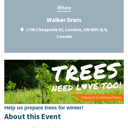
Where
Walker Drain
1700 Cheapside St, London, ON N5V 2L9,
Canada
Help us prepare trees for winter!
About this Event