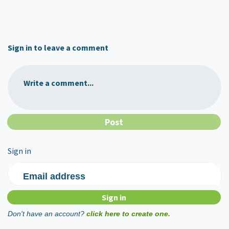
Sign in to leave a comment
Write a comment...
Sign in
Email address
Don't have an account?
click here to create one.