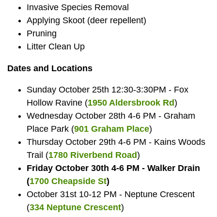
Invasive Species Removal
Applying Skoot (deer repellent)
Pruning
Litter Clean Up
Dates and Locations
Sunday October 25th 12:30-3:30PM - Fox
Hollow Ravine (
1950 Aldersbrook Rd
)
Wednesday October 28th 4-6 PM - Graham
Place Park (
901 Graham Place
)
Thursday October 29th 4-6 PM - Kains Woods
Trail (
1780 Riverbend Road
)
Friday October 30th 4-6 PM - Walker Drain
(
1700 Cheapside St
)
October 31st 10-12 PM - Neptune Crescent
(
334 Neptune Crescent
)