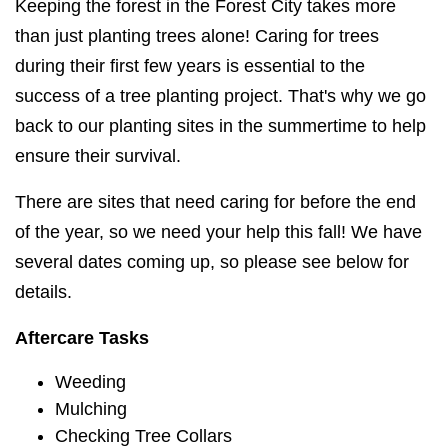
Keeping the forest in the Forest City takes more
than just planting trees alone! Caring for trees
during their first few years is essential to the
success of a tree planting project. That's why we go
back to our planting sites in the summertime to help
ensure their survival.
There are sites that need caring for before the end
of the year, so we need your help this fall! We have
several dates coming up, so please see below for
details.
Aftercare Tasks
Weeding
Mulching
Checking Tree Collars