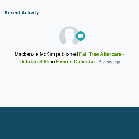
Recent Activity
Mackenzie McKim
published
Fall Tree Aftercare -
October 30th
in
Events Calendar
5 years ago