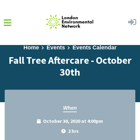
Skip to main content
Home
Events
Events Calendar
Fall Tree Aftercare - October
30th
When
October 30, 2020 at 4:00pm
2 hrs