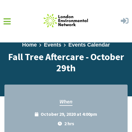
Skip to main content
Home
Events
Events Calendar
Fall Tree Aftercare - October
29th
When
October 29, 2020 at 4:00pm
2 hrs