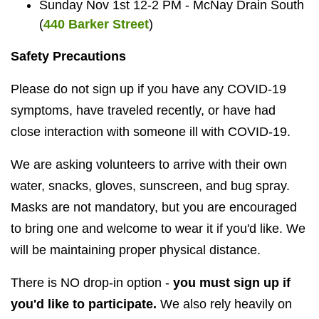
Sunday Nov 1st 12-2 PM - McNay Drain South
(
440 Barker Street
)
Safety Precautions
Please do not sign up if you have any COVID-19
symptoms, have traveled recently, or have had
close interaction with someone ill with COVID-19.
We are asking volunteers to arrive with their own
water, snacks, gloves, sunscreen, and bug spray.
Masks are not mandatory, but you are encouraged
to bring one and welcome to wear it if you'd like. We
will be maintaining proper physical distance.
There is NO drop-in option -
you must sign up if
you'd like to participate.
We also rely heavily on