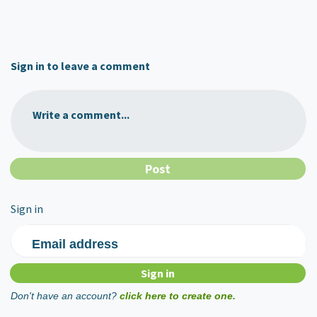
Sign in to leave a comment
Write a comment...
Sign in
Email address
Don't have an account?
click here to create one.