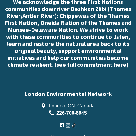
We acknowledge the three First Nations
communities downriver Deshkan Ziibi (Thames
River/Antler River): Chippewas of the Thames
First Nation, Oneida Nation of the Thames and
Munsee-Delaware Nation. We strive to work
with these communities to continue to listen,
learn and restore the natural area back to its
original beauty, support environmental
initiatives and help our communities become
climate resilient. (
see full commitment here
)
London Environmental Network
London, ON, Canada
226-700-6945