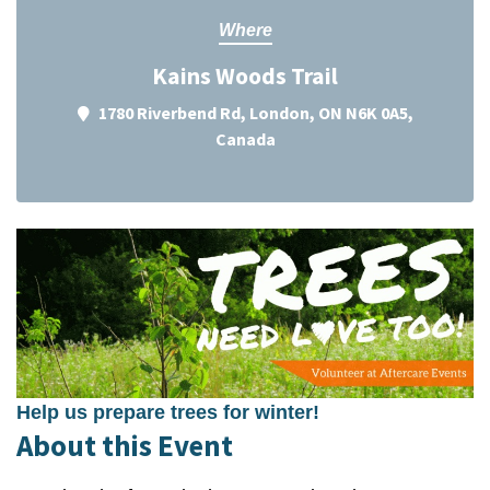
Where
Kains Woods Trail
1780 Riverbend Rd, London, ON N6K 0A5,
Canada
Help us prepare trees for winter!
About this Event