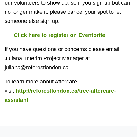
our volunteers to show up, so if you sign up but can
no longer make it, please cancel your spot to let
someone else sign up.
Click here to register on Eventbrite
If you have questions or concerns please email
Juliana, Interim Project Manager at
juliana@reforestlondon.ca
.
To learn more about Aftercare,
visit
http://reforestlondon.ca/tree-aftercare-
assistant