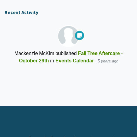
Recent Activity
Mackenzie McKim
published
Fall Tree Aftercare -
October 29th
in
Events Calendar
5 years ago