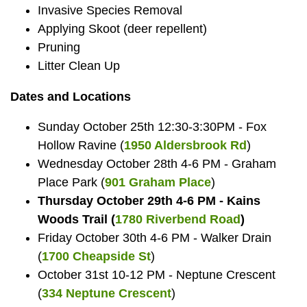
Invasive Species Removal
Applying Skoot (deer repellent)
Pruning
Litter Clean Up
Dates and Locations
Sunday October 25th 12:30-3:30PM - Fox
Hollow Ravine (
1950 Aldersbrook Rd
)
Wednesday October 28th 4-6 PM - Graham
Place Park (
901 Graham Place
)
Thursday October 29th 4-6 PM - Kains
Woods Trail (
1780 Riverbend Road
)
Friday October 30th 4-6 PM - Walker Drain
(
1700 Cheapside St
)
October 31st 10-12 PM - Neptune Crescent
(
334 Neptune Crescent
)