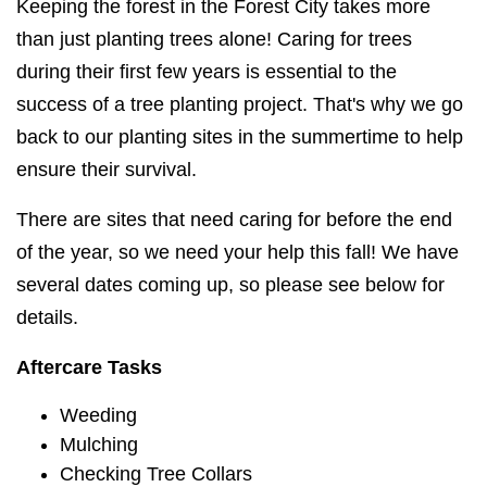
Keeping the forest in the Forest City takes more
than just planting trees alone! Caring for trees
during their first few years is essential to the
success of a tree planting project. That's why we go
back to our planting sites in the summertime to help
ensure their survival.
There are sites that need caring for before the end
of the year, so we need your help this fall! We have
several dates coming up, so please see below for
details.
Aftercare Tasks
Weeding
Mulching
Checking Tree Collars