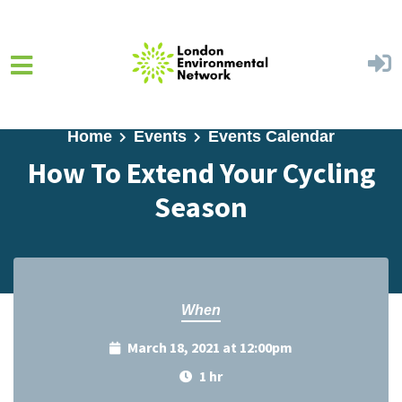
Skip to main content
Home
Events
Events Calendar
How To Extend Your Cycling
Season
When
March 18, 2021 at 12:00pm
1 hr