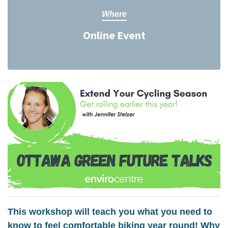
Where
Online Event
This workshop will teach you what you need to
know to feel comfortable biking year round! Why