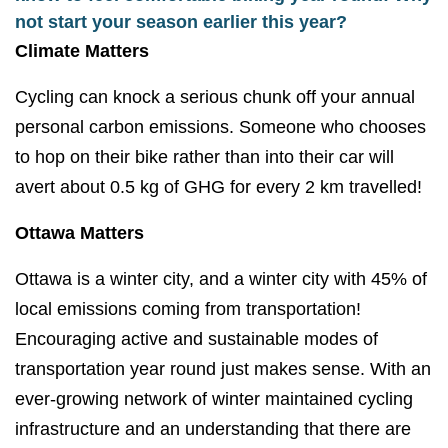
not start your season earlier this year?
Climate Matters
Cycling can knock a serious chunk off your annual
personal carbon emissions. Someone who chooses
to hop on their bike rather than into their car will
avert about 0.5 kg of GHG for every 2 km travelled!
Ottawa Matters
Ottawa is a winter city, and a winter city with 45% of
local emissions coming from transportation!
Encouraging active and sustainable modes of
transportation year round just makes sense. With an
ever-growing network of winter maintained cycling
infrastructure and an understanding that there are