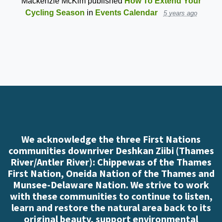
Mackenzie McKim
published
How To Extend Your
Cycling Season
in
Events Calendar
5 years ago
We acknowledge the three First Nations
communities downriver Deshkan Ziibi (Thames
River/Antler River): Chippewas of the Thames
First Nation, Oneida Nation of the Thames and
Munsee-Delaware Nation. We strive to work
with these communities to continue to listen,
learn and restore the natural area back to its
original beauty, support environmental