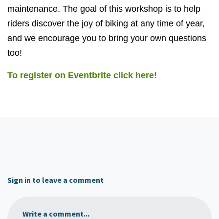
maintenance. The goal of this workshop is to help
riders discover the joy of biking at any time of year,
and we encourage you to bring your own questions
too!
To register on Eventbrite click here!
Sign in to leave a comment
Write a comment...