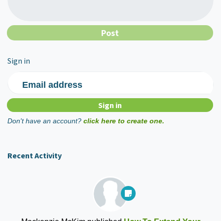
Sign in
Email address
Don't have an account?
click here to create one.
Recent Activity