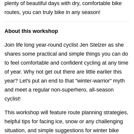
plenty of beautiful days with dry, comfortable bike
routes, you can truly bike in any season!
About this workshop
Join life long year-round cyclist Jen Stelzer as she
shares some practical and simple things you can do
to feel comfortable and confident cycling at any time
of year. Why not get out there are little earlier this
year? Let's put an end to that "winter-warrior" myth
and meet a regular non-superhero, all-season
cyclist!
This workshop will feature route planning strategies,
helpful tips for facing ice, snow or any challenging
situation, and simple suggestions for winter bike