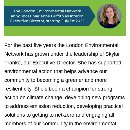
For the past five years the London Environmental
Network has grown under the leadership of Skylar
Franke, our Executive Director. She has supported
environmental action that helps advance our
community to becoming a greener and more
resilient city. She’s been a champion for strong
action on climate change, developing new programs
to address emission reduction, developing practical
solutions to getting to net-zero and engaging all
members of our community in the environmental