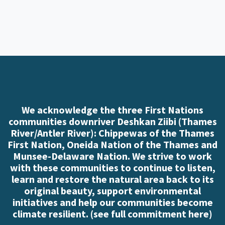
We acknowledge the three First Nations
communities downriver Deshkan Ziibi (Thames
River/Antler River): Chippewas of the Thames
First Nation, Oneida Nation of the Thames and
Munsee-Delaware Nation. We strive to work
with these communities to continue to listen,
learn and restore the natural area back to its
original beauty, support environmental
initiatives and help our communities become
climate resilient. (
see full commitment here
)