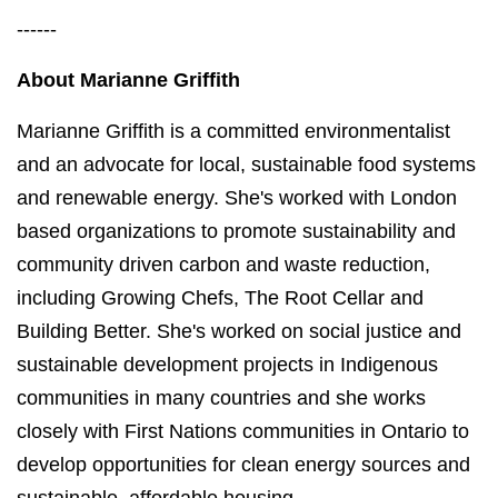
------
About Marianne Griffith
Marianne Griffith is a committed environmentalist
and an advocate for local, sustainable food systems
and renewable energy. She's worked with London
based organizations to promote sustainability and
community driven carbon and waste reduction,
including Growing Chefs, The Root Cellar and
Building Better. She's worked on social justice and
sustainable development projects in Indigenous
communities in many countries and she works
closely with First Nations communities in Ontario to
develop opportunities for clean energy sources and