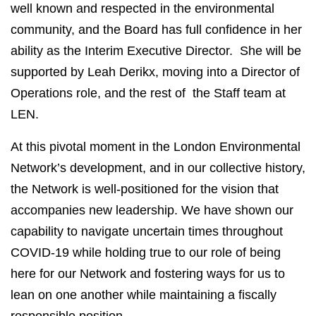
well known and respected in the environmental
community, and the Board has full confidence in her
ability as the Interim Executive Director. She will be
supported by Leah Derikx, moving into a Director of
Operations role, and the rest of the Staff team at
LEN.
At this pivotal moment in the London Environmental
Network’s development, and in our collective history,
the Network is well-positioned for the vision that
accompanies new leadership. We have shown our
capability to navigate uncertain times throughout
COVID-19 while holding true to our role of being
here for our Network and fostering ways for us to
lean on one another while maintaining a fiscally