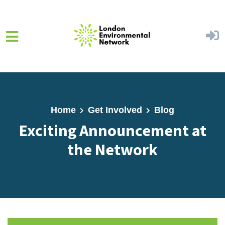
Skip to main content
Home
Get Involved
Blog
Exciting Announcement at
the Network