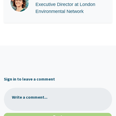
Executive Director at London
Environmental Network
Sign in to leave a comment
Write a comment...