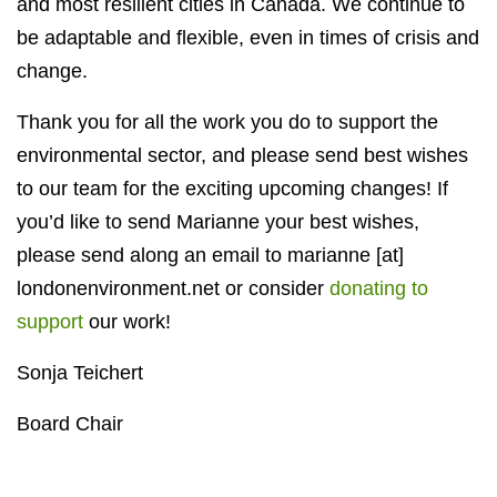
and most resilient cities in Canada. We continue to
be adaptable and flexible, even in times of crisis and
change.
Thank you for all the work you do to support the
environmental sector, and please send best wishes
to our team for the exciting upcoming changes! If
you’d like to send Marianne your best wishes,
please send along an email to marianne [at]
londonenvironment.net or consider
donating to
support
our work!
Sonja Teichert
Board Chair