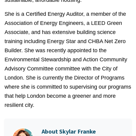
sustainable, affordable housing.
She is a Certified Energy Auditor, a member of the
Association of Energy Engineers, a LEED Green
Associate, and has extensive building science
training including Energy Star and CHBA Net Zero
Builder. She was recently appointed to the
Environmental Stewardship and Action Community
Advisory
Committee
committee with the City of
London.
She is currently the Director of Programs
where she is committed to supervising our programs
that help London become a greener and more
resilient city.
About
Skylar Franke