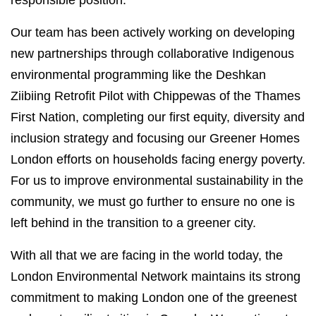
responsible position.
Our team has been actively working on developing
new partnerships through collaborative Indigenous
environmental programming like the Deshkan
Ziibiing Retrofit Pilot with Chippewas of the Thames
First Nation, completing our first equity, diversity and
inclusion strategy and focusing our Greener Homes
London efforts on households facing energy poverty.
For us to improve environmental sustainability in the
community, we must go further to ensure no one is
left behind in the transition to a greener city.
With all that we are facing in the world today, the
London Environmental Network maintains its strong
commitment to making London one of the greenest