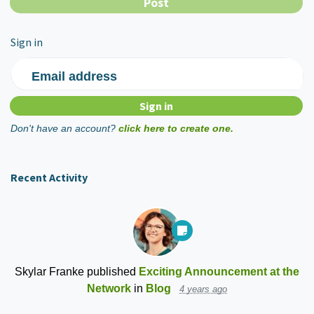
Sign in
Email address
Don't have an account?
click here to create one.
Recent Activity
Skylar Franke
published
Exciting Announcement at the
Network
in
Blog
4 years ago