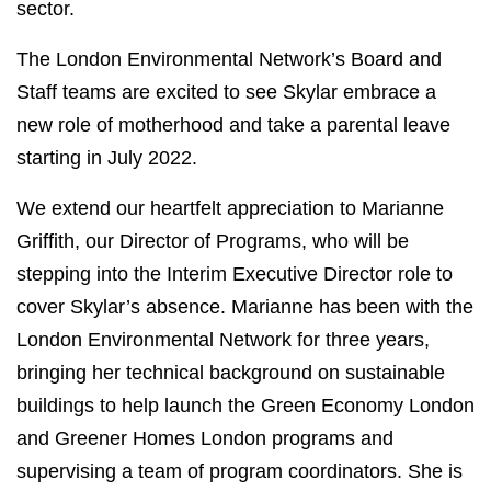
sector.
The London Environmental Network’s Board and
Staff teams are excited to see Skylar embrace a
new role of motherhood and take a parental leave
starting in July 2022.
We extend our heartfelt appreciation to Marianne
Griffith, our Director of Programs, who will be
stepping into the Interim Executive Director role to
cover Skylar’s absence
. Marianne has been with the
London Environmental Network for three years,
bringing her technical background on sustainable
buildings to help launch the Green Economy London
and Greener Homes London programs and
supervising a team of program coordinators
. She is