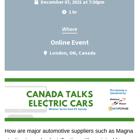
December 07, 2021 at 7:30pm
1 hr
Where
Online Event
London, ON, Canada
How are major automotive suppliers such as Magna