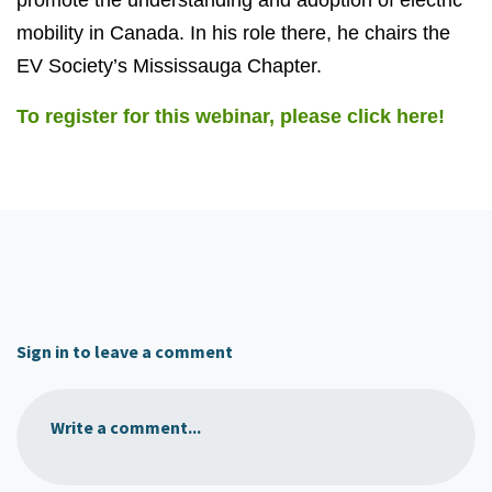
mobility in Canada. In his role there, he chairs the
EV Society’s Mississauga Chapter.
To register for this webinar, please click here!
Sign in to leave a comment
Write a comment...