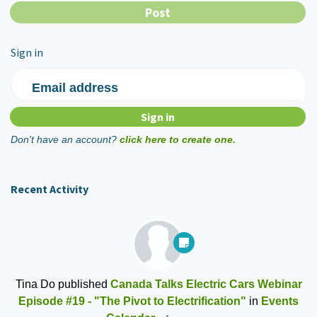
Sign in
Email address
Don't have an account?
click here to create one.
Recent Activity
Tina Do
published
Canada Talks Electric Cars Webinar
Episode #19 - "The Pivot to Electrification"
in
Events