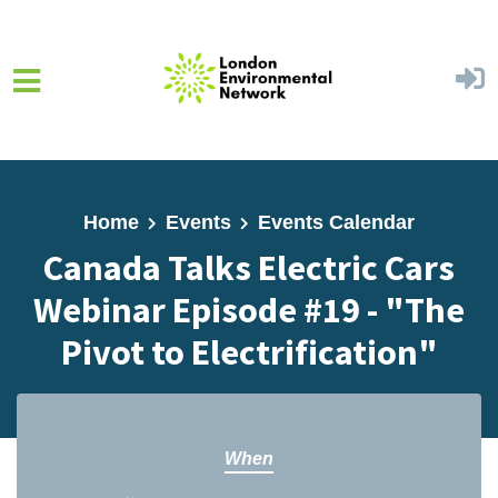
Skip to main content
Home
Events
Events Calendar
Canada Talks Electric Cars
Webinar Episode #19 - "The
Pivot to Electrification"
When