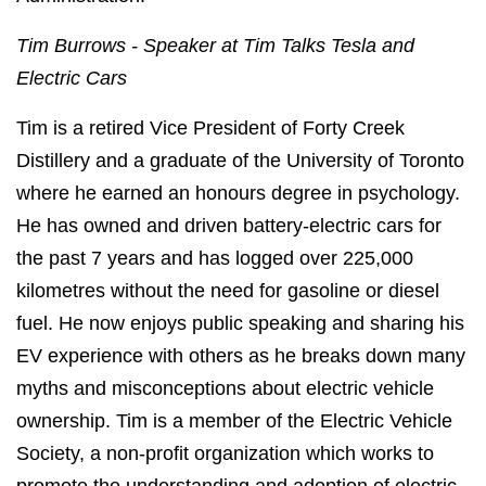
Tim Burrows -
Speaker
at Tim Talks Tesla and
Electric Cars
Tim is a retired Vice President of Forty Creek
Distillery and a graduate of the University of Toronto
where he earned an honours degree in psychology.
He has owned and driven battery-electric cars for
the past 7 years and has logged over 225,000
kilometres without the need for gasoline or diesel
fuel. He now enjoys public speaking and sharing his
EV experience with others as he breaks down many
myths and misconceptions about electric vehicle
ownership. Tim is a member of the Electric Vehicle
Society, a non-profit organization which works to
promote the understanding and adoption of electric