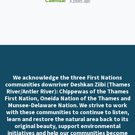
Calendar
4 years ago
We acknowledge the three First Nations
communities downriver Deshkan Ziibi (Thames
River/Antler River): Chippewas of the Thames
First Nation, Oneida Nation of the Thames and
Munsee-Delaware Nation. We strive to work
with these communities to continue to listen,
learn and restore the natural area back to its
original beauty, support environmental
initiatives and help our communities become