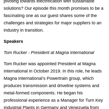
pivoting towards electrification with sustainable
solutions? Our episode this month promises to be a
fascinating one as our guest shares some of the
challenges and strategies for major suppliers to an
industry in transition.
Speakers
Tom Rucker -
President
at
Magna International
Tom Rucker was appointed President at Magna
International in October 2019. In this role, he leads
Magna International’s Powertrain group, which
produces transmission and driveline systems and
metal-formed components. He began his
professional experience as a Manager for Turn Key
Industrial Plants in Germany and Venezuela from