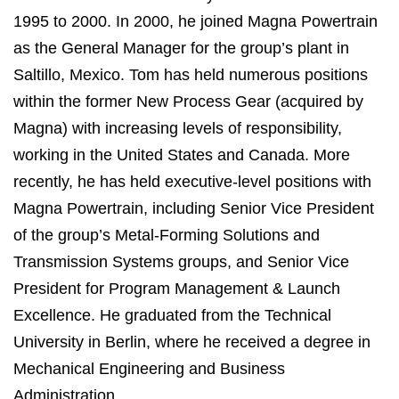
1995 to 2000. In 2000, he joined Magna Powertrain
as the General Manager for the group’s plant in
Saltillo, Mexico. Tom has held numerous positions
within the former New Process Gear (acquired by
Magna) with increasing levels of responsibility,
working in the United States and Canada. More
recently, he has held executive-level positions with
Magna Powertrain, including Senior Vice President
of the group’s Metal-Forming Solutions and
Transmission Systems groups, and Senior Vice
President for Program Management & Launch
Excellence. He graduated from the Technical
University in Berlin, where he received a degree in
Mechanical Engineering and Business
Administration.