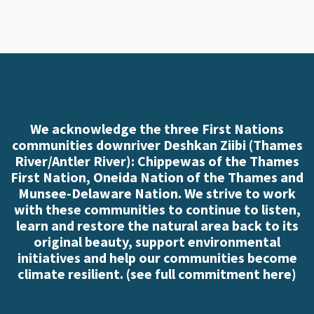
We acknowledge the three First Nations
communities downriver Deshkan Ziibi (Thames
River/Antler River): Chippewas of the Thames
First Nation, Oneida Nation of the Thames and
Munsee-Delaware Nation. We strive to work
with these communities to continue to listen,
learn and restore the natural area back to its
original beauty, support environmental
initiatives and help our communities become
climate resilient. (
see full commitment here
)