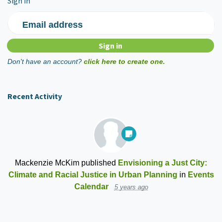
Sign in
Email address
Don't have an account?
click here to create one.
Recent Activity
Mackenzie McKim
published
Envisioning a Just City:
Climate and Racial Justice in Urban Planning
in
Events
Calendar
5 years ago