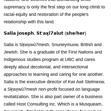
supremacy is only the first step on our long climb to
racial equity and restoration of the people's
relationship with this land.
𝗦𝗮𝗹𝗶𝗮 𝗝𝗼𝘀𝗲𝗽𝗵, 𝗦𝘁’𝗮𝘅̱𝗶́𝟳𝗮𝗹𝘂𝘁 (𝘀𝗵𝗲/𝗵𝗲𝗿)
Salia is Sḵwx̱wú7mesh, Snuneymuxw, British and
Jewish. She is a graduate of the First Nations and
Indigenous studies program at UBC and cares
deeply about decolonial, and intersectional
approaches to learning and caring for one another.
Salia is the executive director of Kwi Awt Stelmexw,
a Sḵwx̱wú7mesh non-profit focused on language
revitalization. She is also part owner of a business
called Host Consulting inc. Which is a Musqueam,