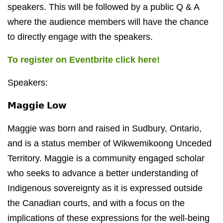
speakers. This will be followed by a public Q & A
where the audience members will have the chance
to directly engage with the speakers.
To register on Eventbrite click here!
Speakers:
𝗠𝗮𝗴𝗴𝗶𝗲 𝗟𝗼𝘄
Maggie was born and raised in Sudbury, Ontario,
and is a status member of Wikwemikoong Unceded
Territory. Maggie is a community engaged scholar
who seeks to advance a better understanding of
Indigenous sovereignty as it is expressed outside
the Canadian courts, and with a focus on the
implications of these expressions for the well-being