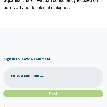
Squamish, Tsleil-Waututh consultancy focused on
public art and decolonial dialogues.
Sign in to leave a comment
Write a comment...