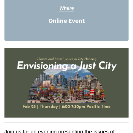
Where
Online Event
Join us for an evening presenting the issues of