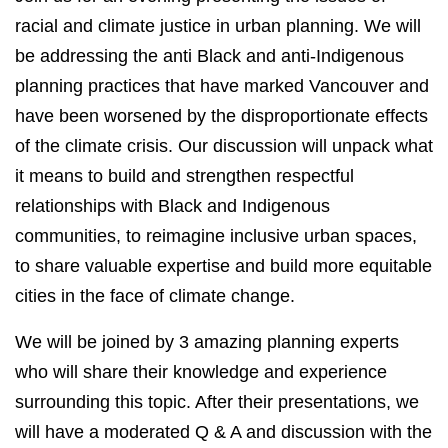
racial and climate justice in urban planning. We will
be addressing the anti Black and anti-Indigenous
planning practices that have marked Vancouver and
have been worsened by the disproportionate effects
of the climate crisis. Our discussion will unpack what
it means to build and strengthen respectful
relationships with Black and Indigenous
communities, to reimagine inclusive urban spaces,
to share valuable expertise and build more equitable
cities in the face of climate change.
We will be joined by 3 amazing planning experts
who will share their knowledge and experience
surrounding this topic. After their presentations, we
will have a moderated Q & A and discussion with the