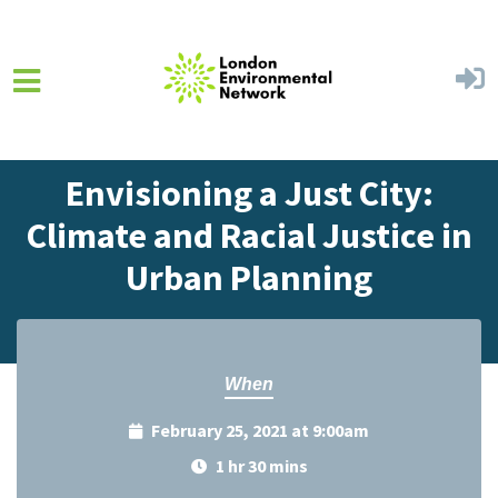
Skip to main content
Home
Events
Events Calendar
Envisioning a Just City:
Climate and Racial Justice in
Urban Planning
When
February 25, 2021 at 9:00am
1 hr 30 mins