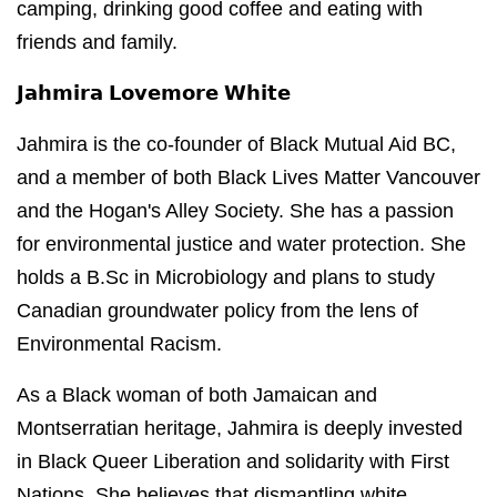
camping, drinking good coffee and eating with
friends and family.
𝗝𝗮𝗵𝗺𝗶𝗿𝗮 𝗟𝗼𝘃𝗲𝗺𝗼𝗿𝗲 𝗪𝗵𝗶𝘁𝗲
Jahmira is the co-founder of Black Mutual Aid BC,
and a member of both Black Lives Matter Vancouver
and the Hogan's Alley Society. She has a passion
for environmental justice and water protection. She
holds a B.Sc in Microbiology and plans to study
Canadian groundwater policy from the lens of
Environmental Racism.
As a Black woman of both Jamaican and
Montserratian heritage, Jahmira is deeply invested
in Black Queer Liberation and solidarity with First
Nations. She believes that dismantling white