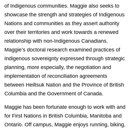
of Indigenous communities. Maggie also seeks to
showcase the strength and strategies of Indigenous
Nations and communities as they assert authority
over their territories and work towards a renewed
relationship with non-Indigenous Canadians.
Maggie’s doctoral research examined practices of
Indigenous sovereignty expressed through strategic
planning, more especially, the negotiation and
implementation of reconciliation agreements
between Heiltsuk Nation and the Province of British
Columbia and the Government of Canada.
Maggie has been fortunate enough to work with and
for First Nations in British Columbia, Manitoba and
Ontario. Off campus, Maggie enjoys running, biking,