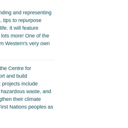
anding and representing
, tips to repurpose
e. It will feature
 lots more! One of the
from Western's very own
the Centre for
rt and build
 projects include
ve hazardous waste, and
then their climate
First Nations peoples as