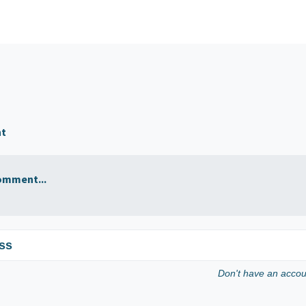
nt
omment...
ss
Don't have an acco