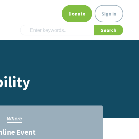
Donate
Sign in
ility
Where
nline Event