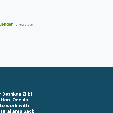
lendar
5 years ago
 Deshkan Ziibi
ation, Oneida
 to work with
atural area back