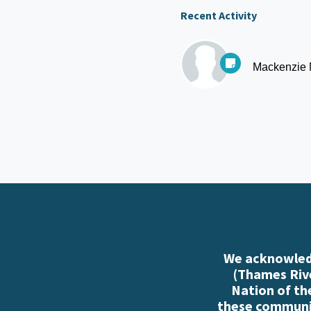
Recent Activity
Mackenzie
We acknowledg
(Thames Rive
Nation of th
these communiti