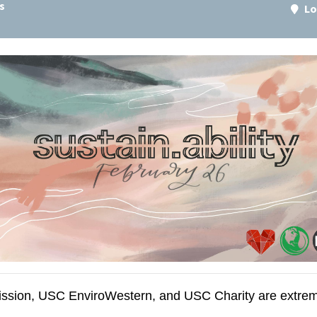
s
Lo
sion, USC EnviroWestern, and USC Charity are extremel