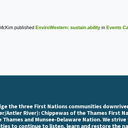
 McKim
published
EnviroWestern: sustain.ability
in
Events Ca
e the three First Nations communities downriver
r/Antler River): Chippewas of the Thames First N
e Thames and Munsee-Delaware Nation. We strive
es to continue to listen, learn and restore the n