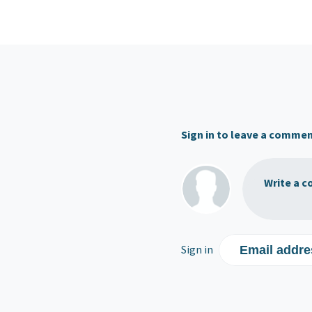
Sign in to leave a comme
Write a c
Sign in
Email addre