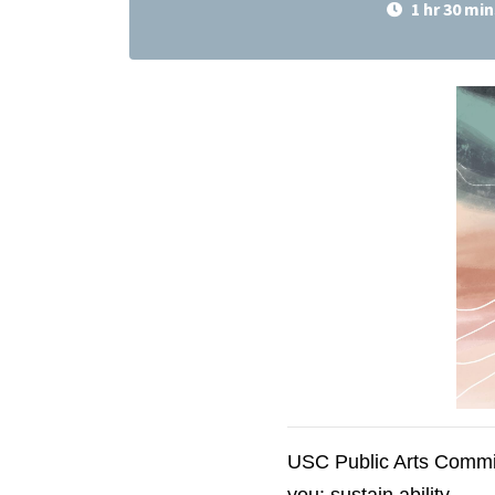
1 hr 30 min
USC Public Arts Commis
you: sustain.ability.