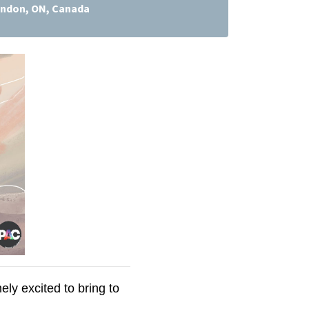
ndon, ON, Canada
y excited to bring to