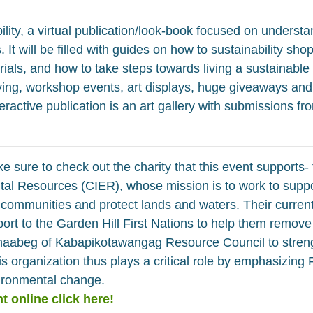
ility, a virtual publication/look-book focused on underst
It will be filled with guides on how to sustainability shop
ials, and how to take steps towards living a sustainable lif
iving, workshop events, art displays, huge giveaways and
teractive publication is an art gallery with submissions 
e sure to check out the charity that this event supports- 
al Resources (CIER), whose mission is to work to suppo
communities and protect lands and waters. Their current
port to the Garden Hill First Nations to help them remo
inaabeg of Kabapikotawangag Resource Council to streng
s organization thus plays a critical role by emphasizing 
vironmental change.
t online click here!