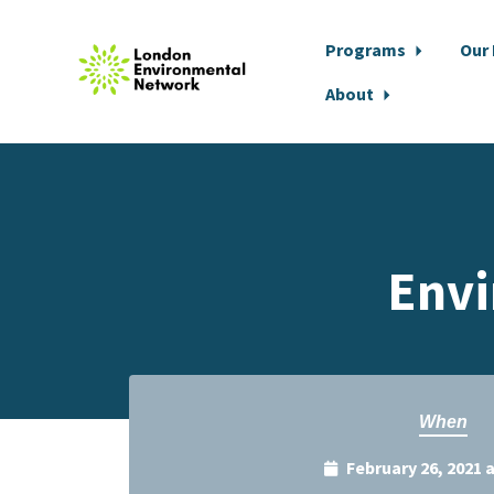
Programs
Our
About
Skip to main content
Envi
When
February 26, 2021 