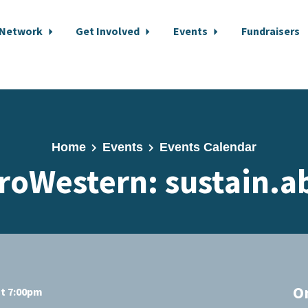
 Network
Get Involved
Events
Fundraisers
Home
Events
Events Calendar
roWestern: sustain.ab
O
at 7:00pm