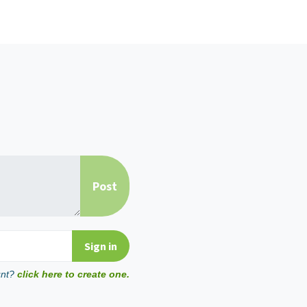
unt?
click here to create one.