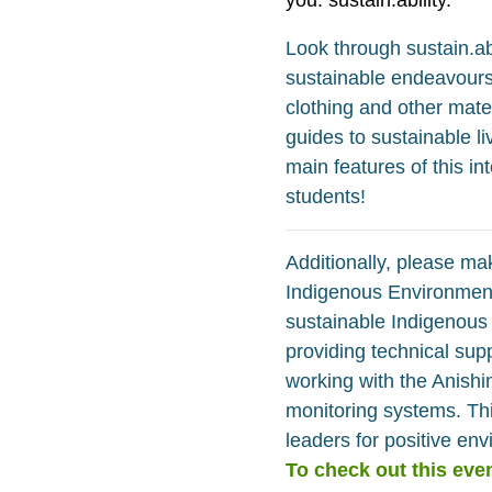
Look through sustain.ab
sustainable endeavours. 
clothing and other mater
guides to sustainable l
main features of this in
students!
Additionally, please mak
Indigenous Environment
sustainable Indigenous 
providing technical sup
working with the Anish
monitoring systems. Thi
leaders for positive en
To check out this even