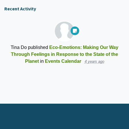
Recent Activity
Tina Do
published
Eco-Emotions: Making Our Way
Through Feelings in Response to the State of the
Planet
in
Events Calendar
4 years ago