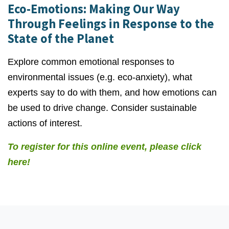
Eco-Emotions: Making Our Way
Through Feelings in Response to the
State of the Planet
Explore common emotional responses to
environmental issues (e.g. eco-anxiety), what
experts say to do with them, and how emotions can
be used to drive change. Consider sustainable
actions of interest.
To register for this online event, please click
here!