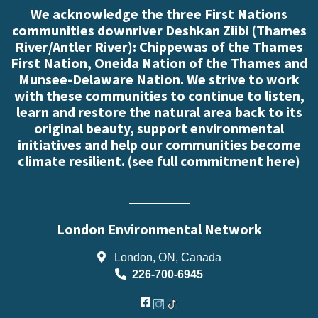
We acknowledge the three First Nations
communities downriver Deshkan Ziibi (Thames
River/Antler River): Chippewas of the Thames
First Nation, Oneida Nation of the Thames and
Munsee-Delaware Nation. We strive to work
with these communities to continue to listen,
learn and restore the natural area back to its
original beauty, support environmental
initiatives and help our communities become
climate resilient. (
see full commitment here
)
London Environmental Network
London, ON, Canada
226-700-6945