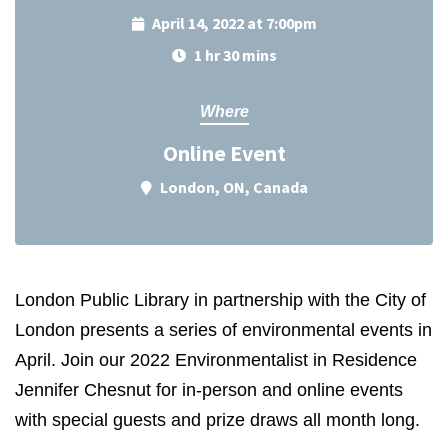
April 14, 2022 at 7:00pm
1 hr 30 mins
Where
Online Event
London, ON, Canada
London Public Library in partnership with the City of
London presents a series of environmental events in
April.
Join our 2022 Environmentalist in Residence
Jennifer Chesnut for in-person and online events
with special guests and prize draws all month long.