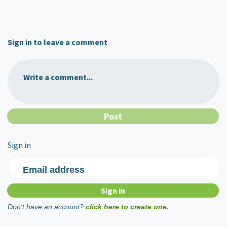
Sign in to leave a comment
Write a comment...
Sign in
Email address
Don't have an account?
click here to create one.