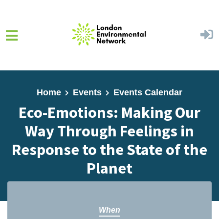
Skip to main content
Home
Events
Events Calendar
Eco-Emotions: Making Our
Way Through Feelings in
Response to the State of the
Planet
When