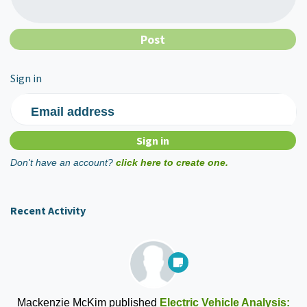
Sign in
Email address
Don't have an account?
click here to create one.
Recent Activity
Mackenzie McKim
published
Electric Vehicle Analysis: