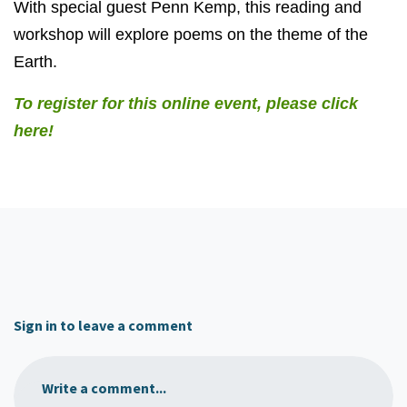
With special guest Penn Kemp, this reading and
workshop will explore poems on the theme of the
Earth.
To register for this online event, please click
here!
Sign in to leave a comment
Write a comment...