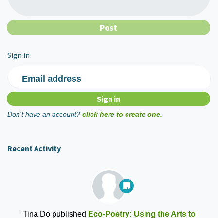
Sign in
Email address
Don't have an account?
click here to create one.
Recent Activity
Tina Do
published
Eco-Poetry: Using the Arts to