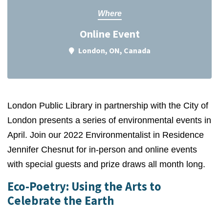
Where
Online Event
London, ON, Canada
London Public Library in partnership with the City of
London presents a series of environmental events in
April.
Join our 2022 Environmentalist in Residence
Jennifer Chesnut for in-person and online events
with special guests and prize draws all month long.
Eco-Poetry: Using the Arts to
Celebrate the Earth