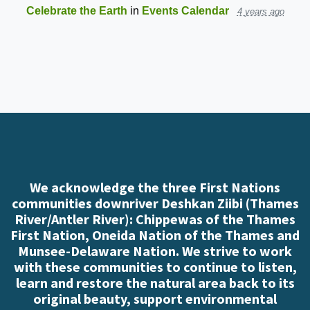
Celebrate the Earth
in
Events Calendar
4 years ago
We acknowledge the three First Nations
communities downriver Deshkan Ziibi (Thames
River/Antler River): Chippewas of the Thames
First Nation, Oneida Nation of the Thames and
Munsee-Delaware Nation. We strive to work
with these communities to continue to listen,
learn and restore the natural area back to its
original beauty, support environmental