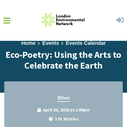
Skip to main content
Home
Events
Events Calendar
Eco-Poetry: Using the Arts to
Celebrate the Earth
When
April 30, 2022 at 1:00pm
1 hr 30 mins