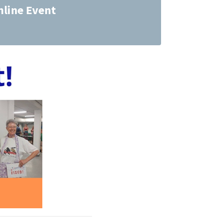
nline Event