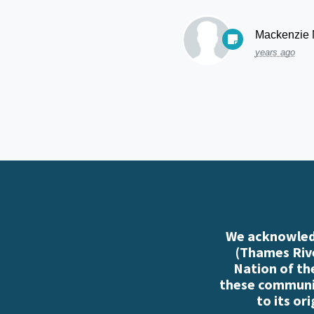
Mackenzie
years ago
We acknowledg
(Thames Rive
Nation of th
these communiti
to its or