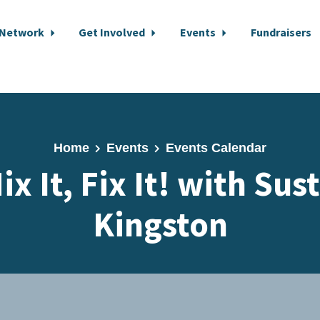
 Network
Get Involved
Events
Fundraisers
Home
Events
Events Calendar
ix It, Fix It! with Sus
Kingston