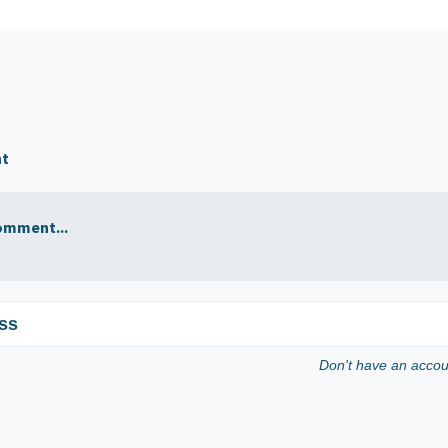
nt
omment...
ss
Don't have an acco