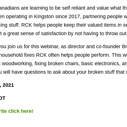
adians are learning to be self reliant and value what t
n operating in Kingston since 2017, partnering people w
xing stuff. RCK helps people keep their valued items in 
et a great sense of satisfaction by not having to throw out 
u join us for this webinar, as director and co-founder B
 household fixes RCK often helps people perform. This wil
 woodworking, fixing broken chairs, basic electronics, a
 will have questions to ask about your broken stuff that 
, 2021
DT
ite click here!