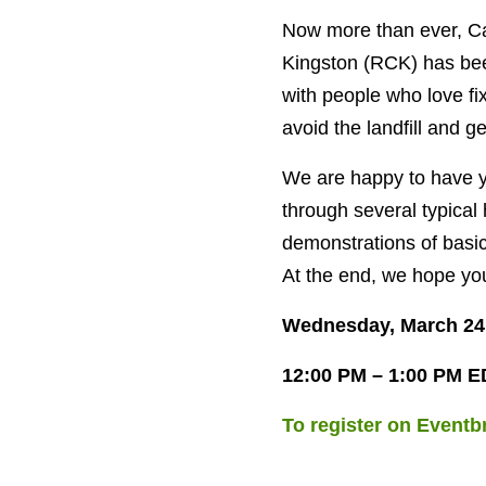
Now more than ever, Can
Kingston (RCK) has bee
with people who love fi
avoid the landfill and g
We are happy to have yo
through several typical
demonstrations of basic
At the end, we hope you
Wednesday, March 24
12:00 PM – 1:00 PM E
To register on Eventbr