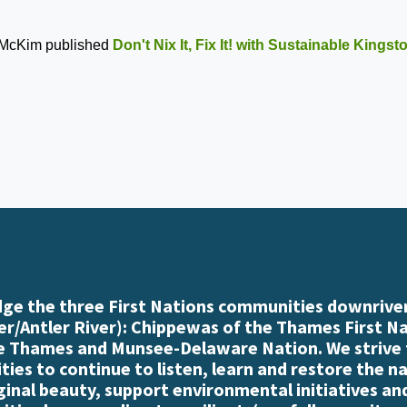
 McKim
published
Don't Nix It, Fix It! with Sustainable Kings
e the three First Nations communities downriver
r/Antler River): Chippewas of the Thames First N
e Thames and Munsee-Delaware Nation. We strive
es to continue to listen, learn and restore the n
iginal beauty, support environmental initiatives an