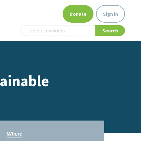
Donate
Sign in
tainable
Where