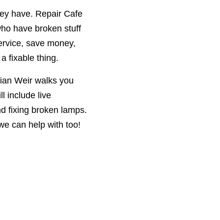
hey have. Repair Cafe
ho have broken stuff
service, save money,
a fixable thing.
rian Weir walks you
l include live
nd fixing broken lamps.
we can help with too!