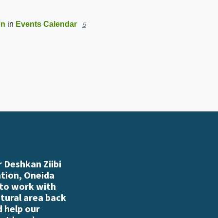
ton
in
Events Calendar
5
 Deshkan Ziibi
ation, Oneida
 to work with
atural area back
d help our