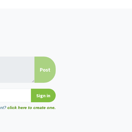
unt?
click here to create one.