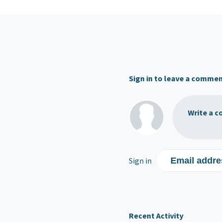
Sign in to leave a comme
Write a c
Sign in
Email addre
Recent Activity