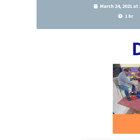
March 24, 2021 at
1 hr