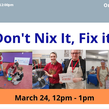
O
 12:00pm