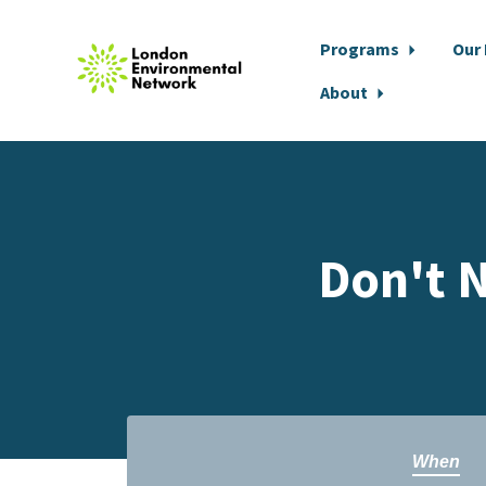
Programs
Our
About
Skip to main content
Don't N
When