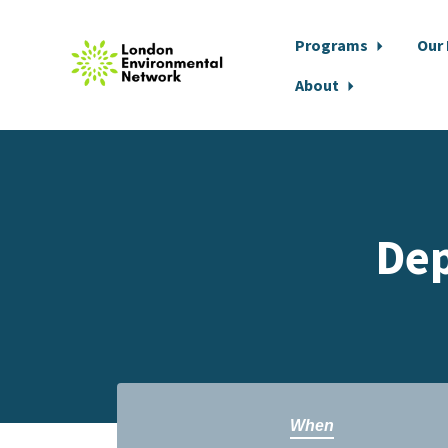
Programs
Our
About
Skip to main content
Dep
When