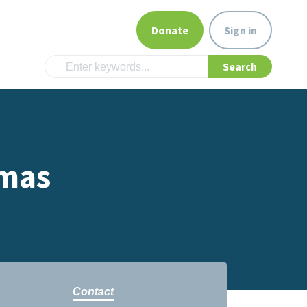
Donate
Sign in
omas
Contact