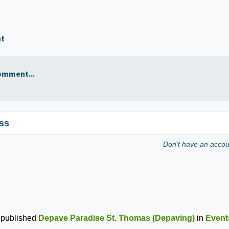
nt
omment...
ss
Don't have an acco
published
Depave Paradise St. Thomas (Depaving)
in
Event