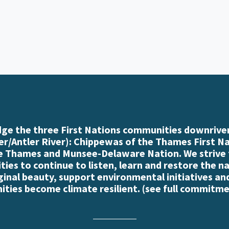
e the three First Nations communities downriver
r/Antler River): Chippewas of the Thames First N
e Thames and Munsee-Delaware Nation. We strive
es to continue to listen, learn and restore the n
iginal beauty, support environmental initiatives an
ties become climate resilient. (
see full commitme