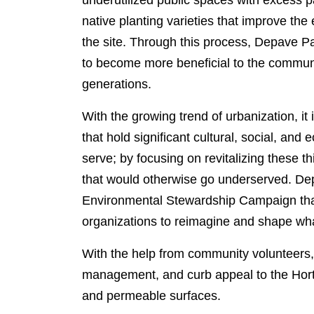
underutilized public spaces with excess 
native planting varieties that improve the
the site. Through this process, Depave 
to become more beneficial to the communi
generations.
With the growing trend of urbanization, it
that hold significant cultural, social, an
serve; by focusing on revitalizing these thi
that would otherwise go underserved. De
Environmental Stewardship Campaign that
organizations to reimagine and shape what
With the help from community volunteers, 
management, and curb appeal to the Hort
and permeable surfaces.