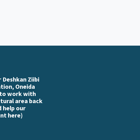
 Deshkan Ziibi
ation, Oneida
 to work with
atural area back
d help our
nt here
)