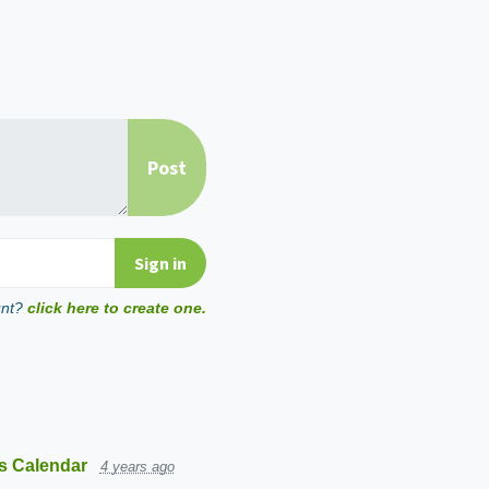
unt?
click here to create one.
s Calendar
4 years ago