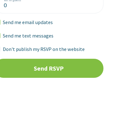
No. of guests
Send me email updates
Send me text messages
Don't publish my RSVP on the website