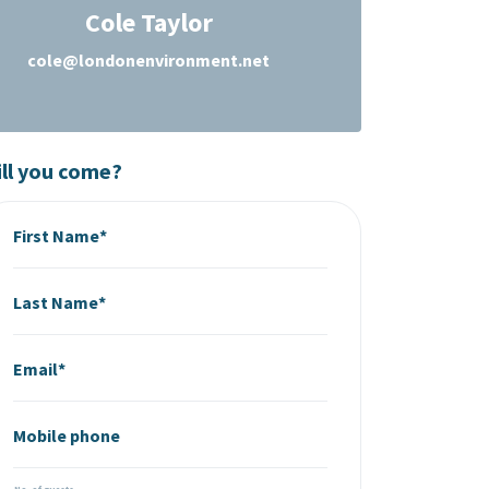
Cole Taylor
cole@londonenvironment.net
ll you come?
First Name*
Last Name*
Email*
Mobile phone