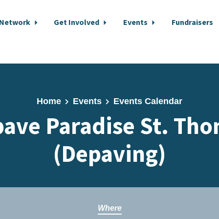
 Network
Get Involved
Events
Fundraisers
Home
Events
Events Calendar
ave Paradise St. Th
(Depaving)
Where