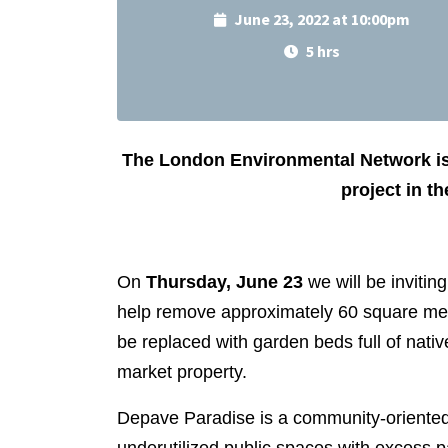
June 23, 2022 at 10:00pm
5 hrs
The London Environmental Network is
project in t
On
Thursday, June 23
we will be invitin
help remove approximately 60 square metr
be replaced with garden beds full of nativ
market property.
Depave Paradise is a community-oriented ur