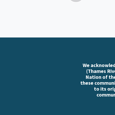
We acknowledg
(Thames Rive
Nation of th
these communiti
to its or
communi