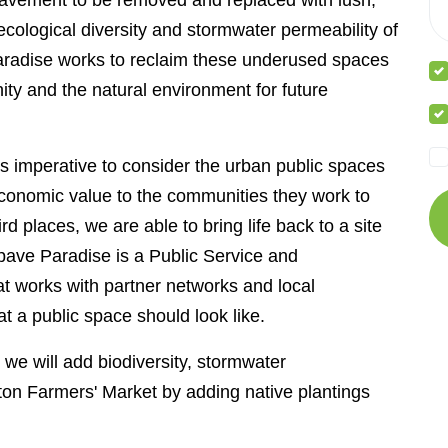
pavement to be removed and replaced with lush,
 ecological diversity and stormwater permeability of
Paradise works to reclaim these underused spaces
ty and the natural environment for future
 is imperative to consider the urban public spaces
d economic value to the communities they work to
rd places, we are able to bring life back to a site
pave Paradise is a Public Service and
 works with partner networks and local
 a public space should look like.
we will add biodiversity, stormwater
on Farmers' Market by adding native plantings