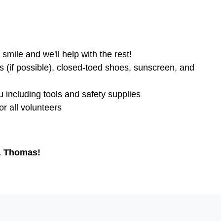
smile and we'll help with the rest!
s (if possible), closed-toed shoes, sunscreen, and
u including tools and safety supplies
r all volunteers
t. Thomas!