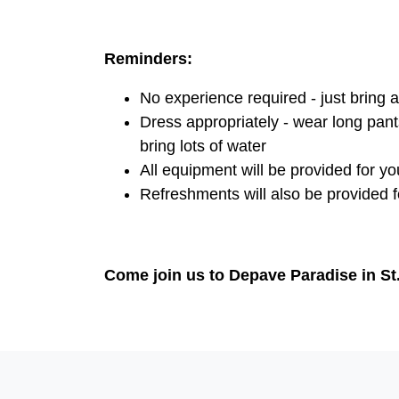
Reminders:
No experience required - just bring a 
Dress appropriately - wear long pant
bring lots of water
All equipment will be provided for yo
Refreshments will also be provided fo
Come join us to Depave Paradise in S