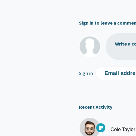
Sign in to leave a comme
Write a c
Sign in
Email addre
Recent Activity
Cole Taylor