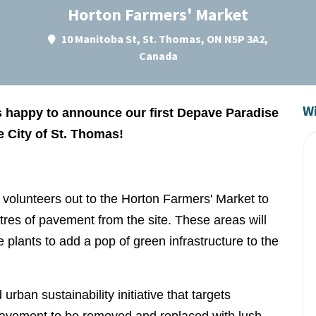
Horton Farmers' Market
10 Manitoba St, St. Thomas, ON N5P 3A2,
Canada
Wi
 happy to announce our first Depave Paradise
he City of St. Thomas!
g volunteers out to the Horton Farmers' Market to
es of pavement from the site. These areas will
e plants to add a pop of green infrastructure to the
ban sustainability initiative that targets