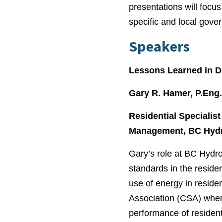
presentations will focu
specific and local gove
Speakers
Lessons Learned in D
Gary R. Hamer, P.Eng
Residential Specialis
Management, BC Hyd
Gary’s role at BC Hydr
standards in the residen
use of energy in reside
Association (CSA) wher
performance of residen