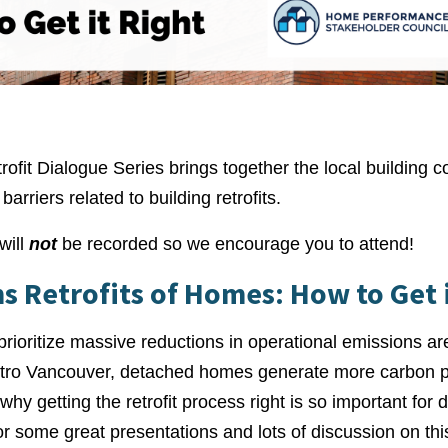
fit Dialogue Series brings together the local building 
arriers related to building retrofits.
will
not
be recorded so we encourage you to attend!
s Retrofits of Homes: How to Get i
 prioritize massive reductions in operational emissions ar
Metro Vancouver, detached homes generate more carbon po
s why getting the retrofit process right is so important fo
r some great presentations and lots of discussion on this