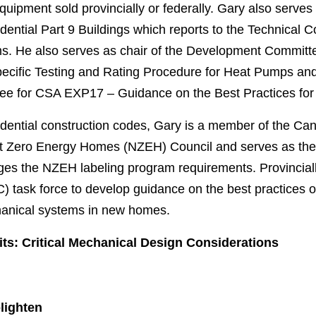
quipment sold provincially or federally. Gary also serve
ential Part 9 Buildings which reports to the Technical
s. He also serves as chair of the Development Commit
ecific Testing and Rating Procedure for Heat Pumps and
tee for CSA EXP17 – Guidance on the Best Practices fo
idential construction codes, Gary is a member of the Ca
 Zero Energy Homes (NZEH) Council and serves as the ch
s the NZEH labeling program requirements. Provinciall
task force to develop guidance on the best practices of 
chanical systems in new homes.
ts: Critical Mechanical Design Considerations
lighten