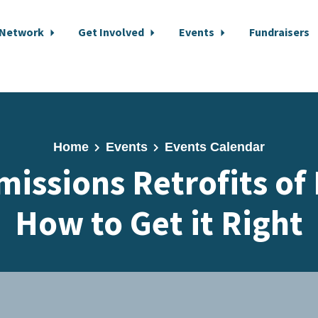
 Network
Get Involved
Events
Fundraisers
Home
Events
Events Calendar
missions Retrofits of
How to Get it Right