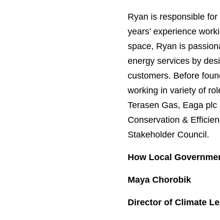
Ryan is responsible for
years’ experience workin
space, Ryan is passiona
energy services by desi
customers. Before foun
working in variety of r
Terasen Gas, Eaga plc 
Conservation & Efficie
Stakeholder Council.
How Local Government
Maya Chorobik
Director of Climate 