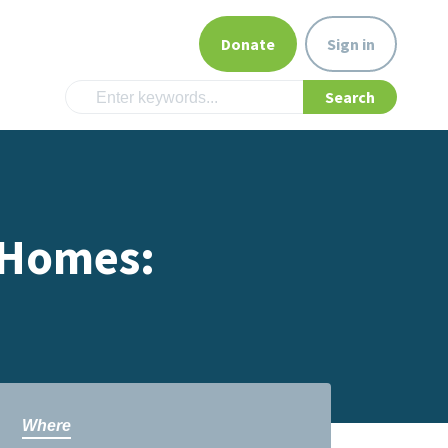
Donate
Sign in
 Homes:
Where