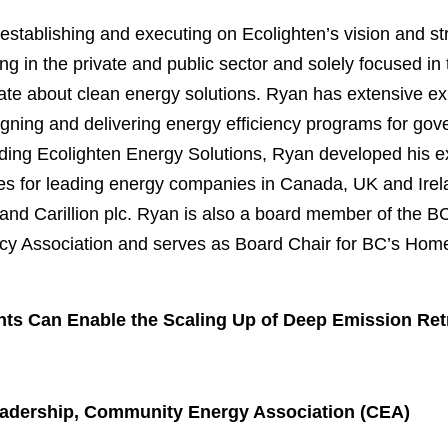
 establishing and executing on Ecolighten’s vision and st
g in the private and public sector and solely focused in 
te about clean energy solutions. Ryan has extensive exp
gning and delivering energy efficiency programs for gove
ding Ecolighten Energy Solutions, Ryan developed his e
oles for leading energy companies in Canada, UK and Ire
and Carillion plc. Ryan is also a board member of the 
ncy Association and serves as Board Chair for BC’s Ho
s Can Enable the Scaling Up of Deep Emission Retr
Leadership, Community Energy Association (CEA)