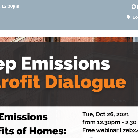
O
t 12:30pm
Lo