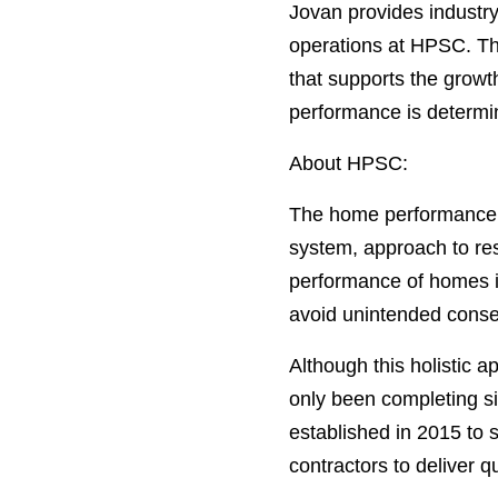
Jovan provides industr
operations at HPSC. Th
that supports the grow
performance is determine
About HPSC:
The home performance i
system, approach to resi
performance of homes in
avoid unintended conseq
Although this holistic 
only been completing si
established in 2015 to 
contractors to deliver 