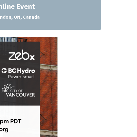
nline Event
ndon, ON, Canada