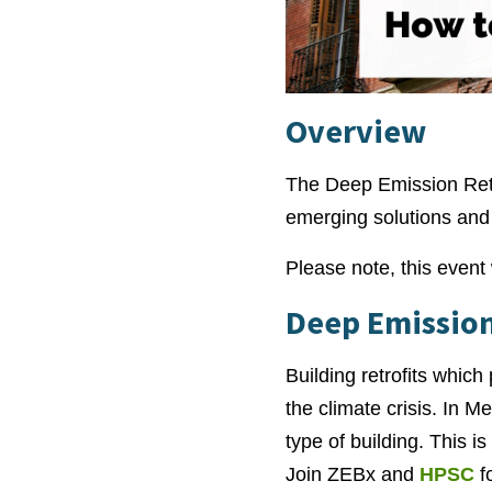
Overview
The Deep Emission Retro
emerging solutions and b
Please note, this event 
Deep Emission
Building retrofits which
the climate crisis. In 
type of building. This i
Join ZEBx and
HPSC
fo