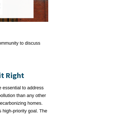
community to discuss
t Right
e essential to address
llution than any other
r decarbonizing homes.
 high-priority goal. The