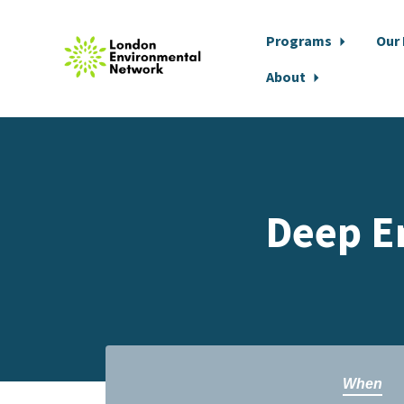
Programs
Our
About
Skip to main content
Deep E
When