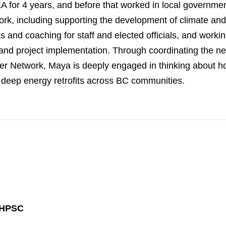
 for 4 years, and before that worked in local governme
rk, including supporting the development of climate and
ks and coaching for staff and elected officials, and working
and project implementation. Through coordinating the 
er Network, Maya is deeply engaged in thinking about h
deep energy retrofits across BC communities.
 HPSC