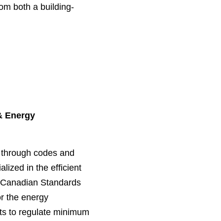
om both a building-
& Energy
s through codes and
lized in the efficient
he Canadian Standards
r the energy
ts to regulate minimum