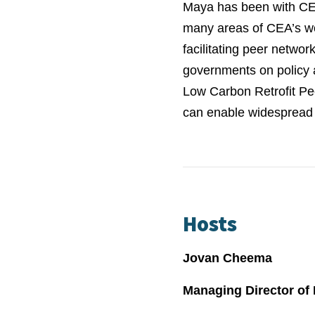
Maya has been with CEA
many areas of CEA’s wo
facilitating peer networ
governments on policy 
Low Carbon Retrofit Pe
can enable widespread 
Hosts
Jovan Cheema
Managing Director of