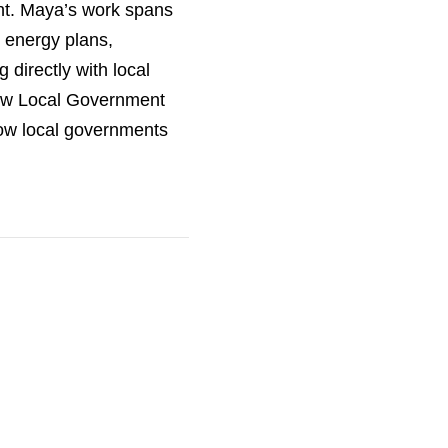
nt. Maya’s work spans
 energy plans,
 directly with local
new Local Government
ow local governments