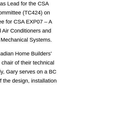
s as Lead for the CSA
 Committee (TC424) on
tee for CSA EXP07 – A
 Air Conditioners and
r Mechanical Systems.
nadian Home Builders’
air of their technical
y, Gary serves on a BC
the design, installation