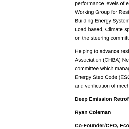
performance levels of e
Working Group for Resid
Building Energy System
Load-based, Climate-sp
on the steering commit
Helping to advance res
Association (CHBA) Net
committee which manage
Energy Step Code (ESC) 
and verification of me
Deep Emission Retrofi
Ryan Coleman
Co-Founder/CEO, Eco