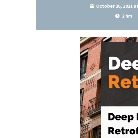
October 26, 2021 a
2 hrs