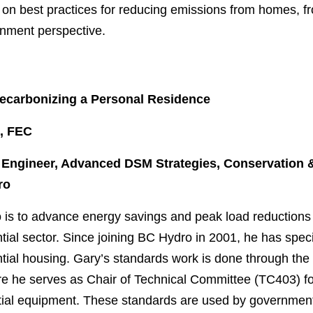
s on best practices for reducing emissions from homes, fr
rnment perspective.
ecarbonizing a Personal Residence
., FEC
t Engineer, Advanced DSM Strategies, Conservation 
ro
o is to advance energy savings and peak load reduction
tial sector. Since joining BC Hydro in 2001, he has specia
ntial housing. Gary’s standards work is done through t
e he serves as Chair of Technical Committee (TC403) fo
tial equipment. These standards are used by governmen