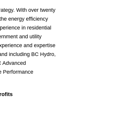
rategy. With over twenty
the energy efficiency
erience in residential
rnment and utility
xperience and expertise
land including BC Hydro,
BC Advanced
me Performance
ofits