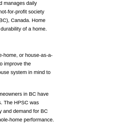
nd manages daily
-for-profit society
a (BC), Canada. Home
durability of a home.
e-home, or house-as-a-
to improve the
ouse system in mind to
homeowners in BC have
fits. The HPSC was
pply and demand for BC
 whole-home performance.