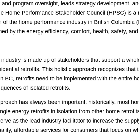
y and program oversight, leads strategy development, a
e Home Performance Stakeholder Council (HPSC) is a not
th of the home performance industry in British Columbi
d by the energy efficiency, comfort, health, safety, and 
ndustry is made up of stakeholders that support a whol
dential retrofits. This holistic approach recognizes that 
 BC, retrofits need to be implemented with the entire h
uences of isolated retrofits.
approach has always been important, historically, most 
ngle energy retrofits in isolation from other home retro
serve as the lead industry facilitator to increase the su
quality, affordable services for consumers that focus on