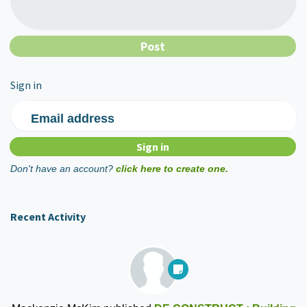
Sign in
Email address
Don't have an account?
click here to create one.
Recent Activity