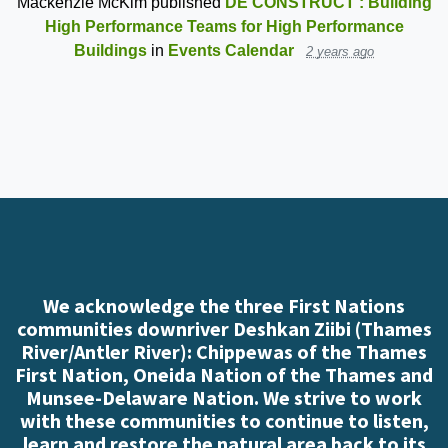
Mackenzie McKim
published
DE CONSTRUCT : Building
High Performance Teams for High Performance
Buildings
in
Events Calendar
2 years ago
We acknowledge the three First Nations
communities downriver Deshkan Ziibi (Thames
River/Antler River): Chippewas of the Thames
First Nation, Oneida Nation of the Thames and
Munsee-Delaware Nation. We strive to work
with these communities to continue to listen,
learn and restore the natural area back to its