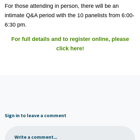
For those attending in person, there will be an
intimate Q&A period with the 10 panelists from 6:00-
6:30 pm.
For full details and to register online, please
click here!
Sign in to leave a comment
Write a comment...