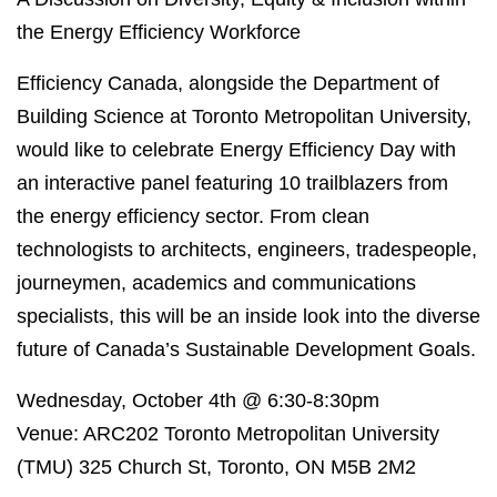
the Energy Efficiency Workforce
Efficiency Canada, alongside the Department of
Building Science at Toronto Metropolitan University,
would like to celebrate Energy Efficiency Day with
an interactive panel featuring 10 trailblazers from
the energy efficiency sector. From clean
technologists to architects, engineers, tradespeople,
journeymen, academics and communications
specialists, this will be an inside look into the diverse
future of Canada’s Sustainable Development Goals.
Wednesday, October 4th @ 6:30-8:30pm
Venue: ARC202 Toronto Metropolitan University
(TMU) 325 Church St, Toronto, ON M5B 2M2