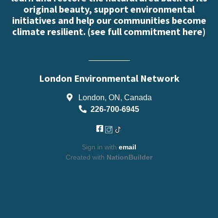
original beauty, support environmental
initiatives and help our communities become
climate resilient. (
see full commitment here
)
London Environmental Network
London, ON, Canada
226-700-6945
Sign in with
email
Created with
NationBuilder