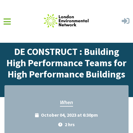
Skip to main content
Home
Events
Events Calendar
DE CONSTRUCT : Building
High Performance Teams for
High Performance Buildings
When
October 04, 2023 at 6:30pm
2 hrs