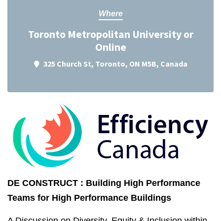
Where
Toronto Metropolitan University or
Online
325 Church St, Toronto, ON M5B, Canada
DE CONSTRUCT : Building High Performance
Teams for High Performance Buildings
A Discussion on Diversity, Equity & Inclusion within