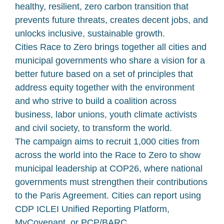
healthy, resilient, zero carbon transition that
prevents future threats, creates decent jobs, and
unlocks inclusive, sustainable growth.
Cities Race to Zero brings together all cities and
municipal governments who share a vision for a
better future based on a set of principles that
address equity together with the environment
and who strive to build a coalition across
business, labor unions, youth climate activists
and civil society, to transform the world.
The campaign aims to recruit 1,000 cities from
across the world into the Race to Zero to show
municipal leadership at COP26, where national
governments must strengthen their contributions
to the Paris Agreement. Cities can report using
CDP ICLEI Unified Reporting Platform,
MyCovenant, or PCP/BARC .