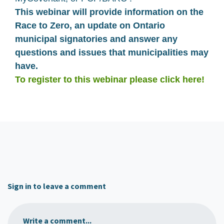
This webinar will provide information on the
Race to Zero, an update on Ontario
municipal signatories and answer any
questions and issues that municipalities may
have.
To register to this webinar please click here!
Sign in to leave a comment
Write a comment...