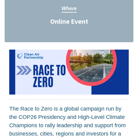
Where
Online Event
The Race to Zero is a global campaign run by
the COP26 Presidency and High-Level Climate
Champions to rally leadership and support from
businesses, cities, regions and investors for a