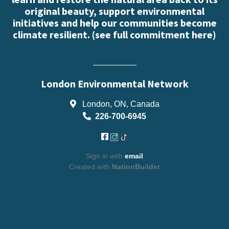
original beauty, support environmental
initiatives and help our communities become
climate resilient. (
see full commitment here
)
London Environmental Network
London, ON, Canada
226-700-6945
Sign in with
email
Created with
NationBuilder