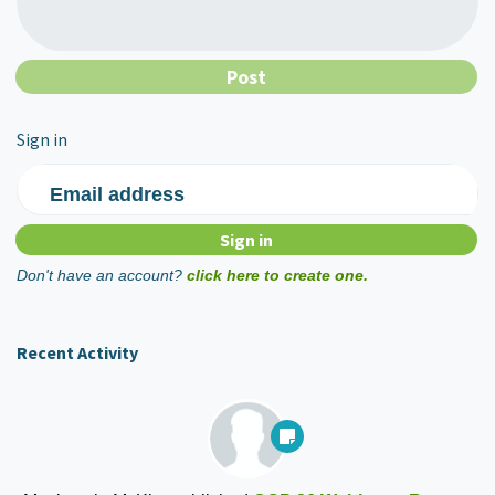
Sign in
Email address
Don't have an account?
click here to create one.
Recent Activity