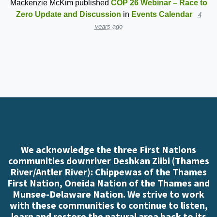
Mackenzie McKim
published
COP 26 Webinar – Race to
Zero Update and Discussion
in
Events Calendar
4
years ago
We acknowledge the three First Nations
communities downriver Deshkan Ziibi (Thames
River/Antler River): Chippewas of the Thames
First Nation, Oneida Nation of the Thames and
Munsee-Delaware Nation. We strive to work
with these communities to continue to listen,
learn and restore the natural area back to its