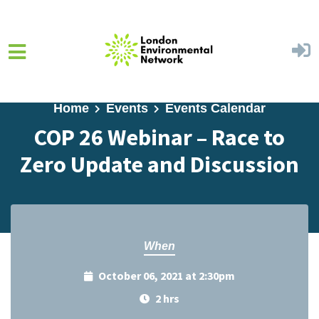
Skip to main content
Home
Events
Events Calendar
COP 26 Webinar – Race to
Zero Update and Discussion
When
October 06, 2021 at 2:30pm
2 hrs