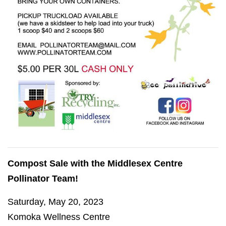
Compost Sale with the Middlesex Centre
Pollinator Team!
Saturday, May 20, 2023
Komoka Wellness Centre