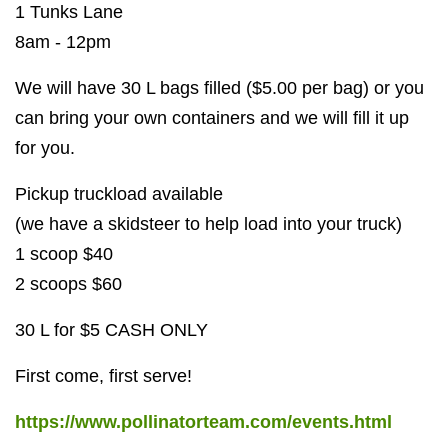
1 Tunks Lane
8am - 12pm
We will have 30 L bags filled ($5.00 per bag) or you
can bring your own containers and we will fill it up
for you.
Pickup truckload available
(we have a skidsteer to help load into your truck)
1 scoop $40
2 scoops $60
30 L for $5 CASH ONLY
First come, first serve!
https://www.pollinatorteam.com/events.html