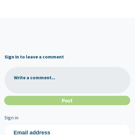
Sign in to leave a comment
Write a comment...
Sign in
Email address