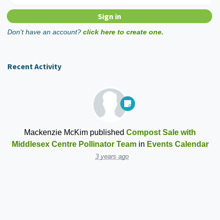
Don't have an account?
click here to create one.
Recent Activity
Mackenzie McKim
published
Compost Sale with
Middlesex Centre Pollinator Team
in
Events Calendar
3 years ago