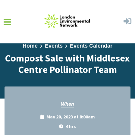
Skip to main content
Home
Events
Events Calendar
Compost Sale with Middlesex
Centre Pollinator Team
When
May 20, 2023 at 8:00am
4 hrs