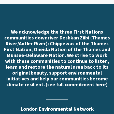
We acknowledge the three First Nations
communities downriver Deshkan Ziibi (Thames
River/Antler River): Chippewas of the Thames
First Nation, Oneida Nation of the Thames and
Munsee-Delaware Nation. We strive to work
with these communities to continue to listen,
learn and restore the natural area back to its
original beauty, support environmental
initiatives and help our communities become
climate resilient. (
see full commitment here
)
London Environmental Network