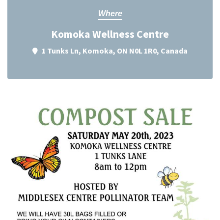
Where
Komoka Wellness Centre
1 Tunks Ln, Komoka, ON N0L 1R0, Canada