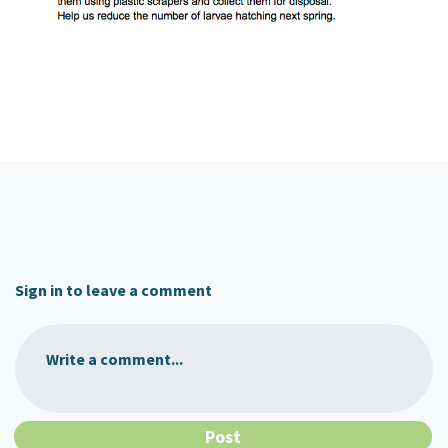
Sign in to leave a comment
Write a comment...