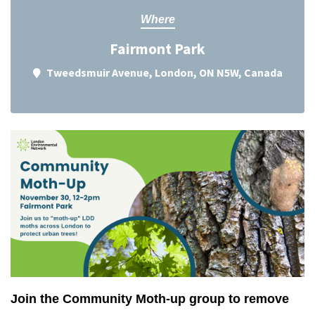
Where
Fairmont Park
Tweedsmuir Avenue, London, ON N5W, Canada
Join the Community Moth-up group to remove