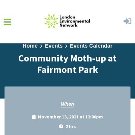
Skip to main content
Home
Events
Events Calendar
Community Moth-up at
Fairmont Park
When
November 13, 2021 at 12:00pm
2 hrs