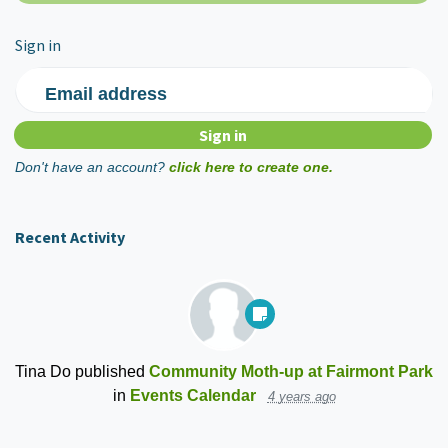
Sign in
Email address
Don't have an account?
click here to create one.
Recent Activity
Tina Do
published
Community Moth-up at Fairmont Park
in
Events Calendar
4 years ago