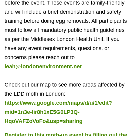
before the event. These events are family-friendly
and will include a brief demonstration and safety
training before doing egg removals. All participants
must follow all mandatory public health guidelines
as per the Middlesex London Health Unit. If you
have any event requirements, questions, or
concerns please reach out to
leah@londonenvironment.net
Check out our map to see more areas affected by
the LDD moth in London:
https://www.google.com/maps/d/u/1/edit?
mid=1n3e-lir8h1xE5G0LP3Q-
HqoVAFZoVoFo&usp=sharing
Register to this moth-up event by filling out the