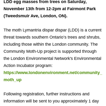
LDD egg masses from trees on Saturday,
November 13th from 12-2pm at Fairmont Park
(Tweedsmuir Ave, London, ON).
The moth Lymantria dispar dispar (LDD) is a current
threat towards southern Ontario’s trees and shrubs,
including those within the London community. The
Community Moth-Up project is supported through
the London Environmental Network's Environmental
Action Incubator program:
https://www.londonenvironment.net/community_
moth_up
Following registration, further instructions and
information will be sent to you approximately 1 day