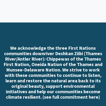
We acknowledge the three First Nations
communities downriver Deshkan Ziibi (Thames
River/Antler River): Chippewas of the Thames
First Nation, Oneida Nation of the Thames and
Munsee-Delaware Nation. We strive to work
with these communities to continue to listen,
learn and restore the natural area back to its
original beauty, support environmental
initiatives and help our communities become
climate resilient. (
see full commitment here
)