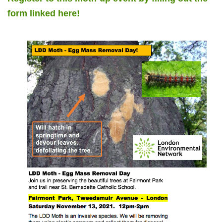
form linked here!