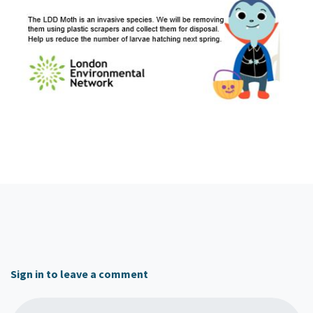
Sign in to leave a comment