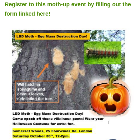
Register to this moth-up event by filling out the
form linked here!