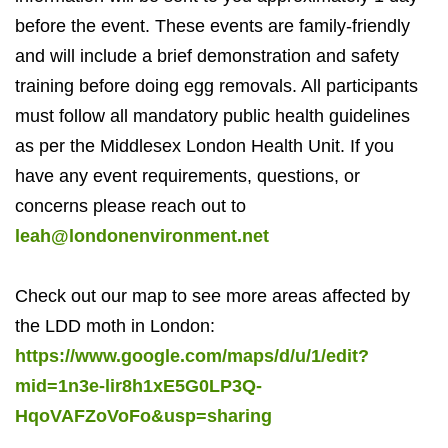
before the event. These events are family-friendly
and will include a brief demonstration and safety
training before doing egg removals. All participants
must follow all mandatory public health guidelines
as per the Middlesex London Health Unit. If you
have any event requirements, questions, or
concerns please reach out to
leah@londonenvironment.net
Check out our map to see more areas affected by
the LDD moth in London:
https://www.google.com/maps/d/u/1/edit?
mid=1n3e-lir8h1xE5G0LP3Q-
HqoVAFZoVoFo&usp=sharing