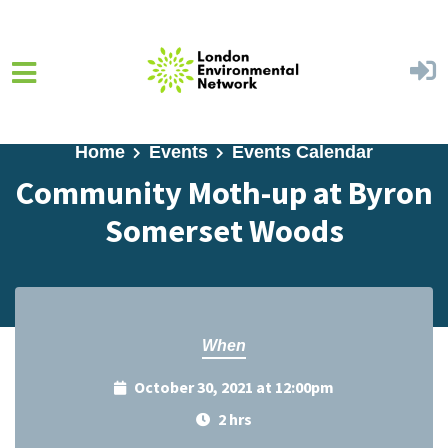
Skip to main content
Home
Events
Events Calendar
Community Moth-up at Byron
Somerset Woods
When
October 30, 2021 at 12:00pm
2 hrs