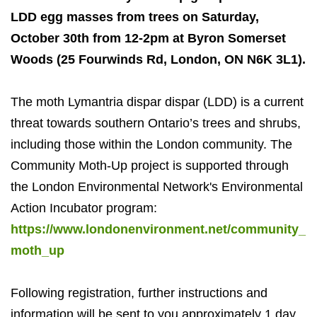
LDD egg masses from trees on Saturday,
October 30th from 12-2pm at Byron Somerset
Woods (25 Fourwinds Rd, London, ON N6K 3L1).
The moth Lymantria dispar dispar (LDD) is a current
threat towards southern Ontario’s trees and shrubs,
including those within the London community. The
Community Moth-Up project is supported through
the London Environmental Network's Environmental
Action Incubator program:
https://www.londonenvironment.net/community_
moth_up
Following registration, further instructions and
information will be sent to you approximately 1 day