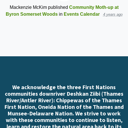
Mackenzie McKim
published
Community Moth-up at
Byron Somerset Woods
in
Events Calendar
4 years ago
We acknowledge the three First Nations
communities downriver Deshkan Ziibi (Thames
River/Antler River): Chippewas of the Thames
First Nation, Oneida Nation of the Thames and
Munsee-Delaware Nation. We strive to work
with these communities to continue to listen,
learn and restore the natural area back to its