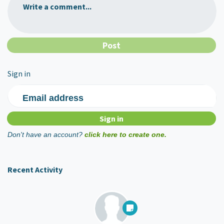
Write a comment...
Sign in
Email address
Don't have an account?
click here to create one.
Recent Activity