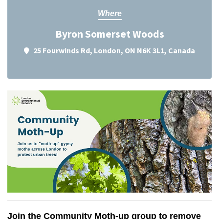
Where
Byron Somerset Woods
25 Fourwinds Rd, London, ON N6K 3L1, Canada
Join the Community Moth-up group to remove