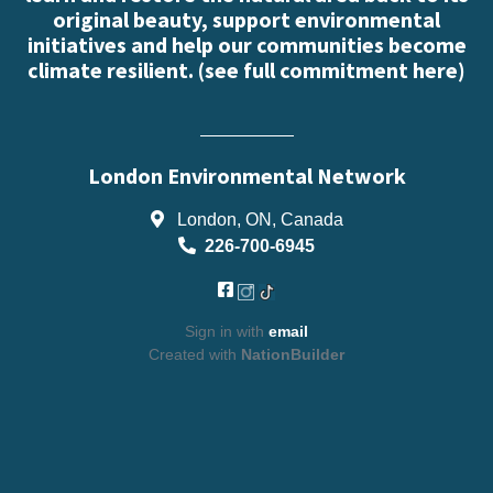
original beauty, support environmental
initiatives and help our communities become
climate resilient. (
see full commitment here
)
London Environmental Network
London, ON, Canada
226-700-6945
Sign in with
email
Created with
NationBuilder