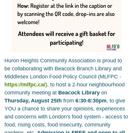
Huron Heights Community Association
is proud to
be collaborating with
Beacock Branch Library
and
Middlesex London Food Policy Council (MLFPC -
https://mlfpc.ca/
), to host a 2-hour neighbourhood
community meeting at
Beacock Library
on
Thursday, August 25th
from
6:30-8:30pm
, to give
YOU a chance to share your opinions, experiences
and concerns with London's food system - access to
food, rising costs, food insecurity, community
gardens, etc.
Admission is FREE and open to all