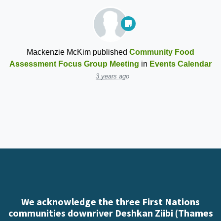
Mackenzie McKim
published
Community Food
Assessment Focus Group Meeting
in
Events Calendar
3 years ago
We acknowledge the three First Nations
communities downriver Deshkan Ziibi (Thames