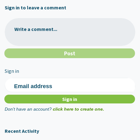
Sign in to leave a comment
Write a comment...
Sign in
Email address
Don't have an account?
click here to create one.
Recent Activity