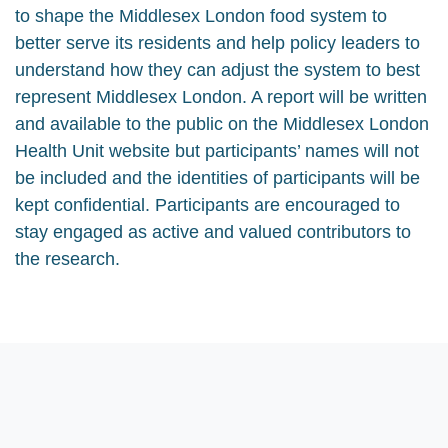
to shape the Middlesex London food system to
better serve its residents and help policy leaders to
understand how they can adjust the system to best
represent Middlesex London. A report will be written
and available to the public on the Middlesex London
Health Unit website but participants’ names will not
be included and the identities of participants will be
kept confidential. Participants are encouraged to
stay engaged as active and valued contributors to
the research.