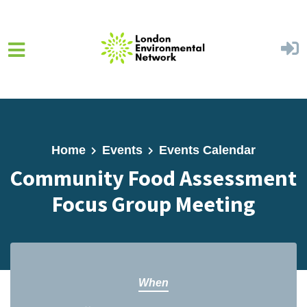
Skip to main content
Home
Events
Events Calendar
Community Food Assessment
Focus Group Meeting
When