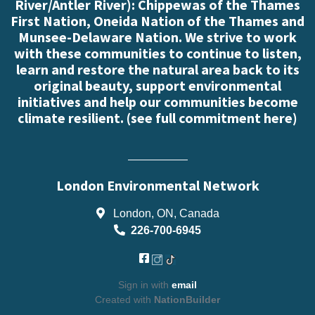
River/Antler River): Chippewas of the Thames
First Nation, Oneida Nation of the Thames and
Munsee-Delaware Nation. We strive to work
with these communities to continue to listen,
learn and restore the natural area back to its
original beauty, support environmental
initiatives and help our communities become
climate resilient. (
see full commitment here
)
London Environmental Network
London, ON, Canada
226-700-6945
Sign in with
email
Created with
NationBuilder