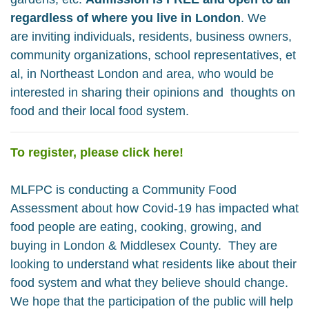
regardless of where you live in London
. We
are
inviting individuals, residents, business owners,
community organizations, school representatives, et
al, in Northeast London and area, who would be
interested in sharing their opinions and thoughts on
food and their local food system.
To register, please click here!
MLFPC is
conducting a Community Food
Assessment about how Covid-19 has impacted what
food people are eating, cooking, growing, and
buying in London & Middlesex County. They are
looking
to understand what residents like about their
food system and what they believe should change.
We hope that the participation of the public will help