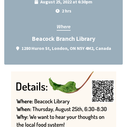
August 25, 2022 at 6:30pm
2 hrs
Where
Beacock Branch Library
1280 Huron St, London, ON N5Y 4M2, Canada