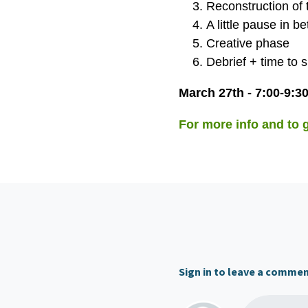
Reconstruction of 
A little pause in b
Creative phase
Debrief + time to 
March 27th - 7:00-9:
For more info and to ge
Sign in to leave a comme