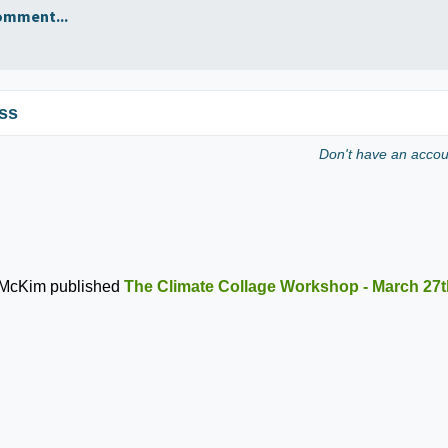
omment...
ss
Don't have an acco
 McKim
published
The Climate Collage Workshop - March 27