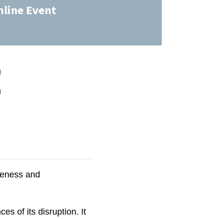
nline Event
reness and
s of its disruption. It