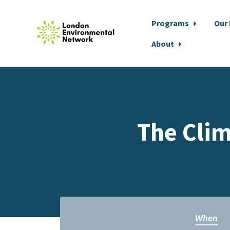
Programs
Our
About
Skip to main content
The Clim
When