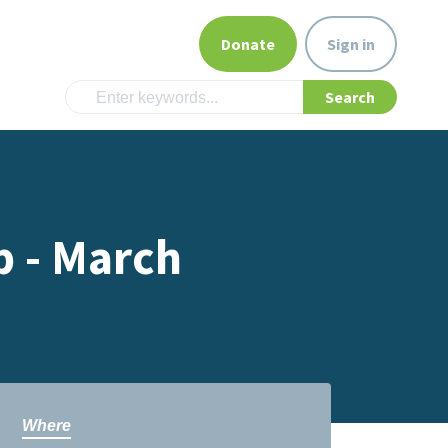
Donate
Sign in
p - March
Where