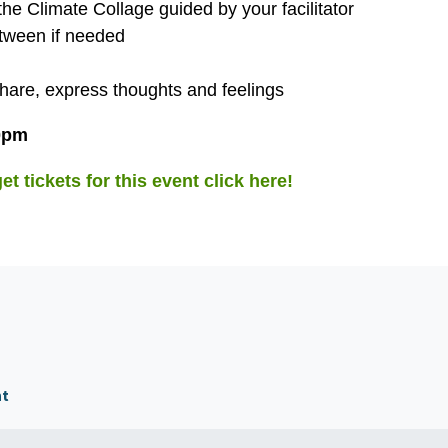
the Climate Collage guided by your facilitator
etween if needed
share, express thoughts and feelings
30pm
t tickets for this event click here!
nt