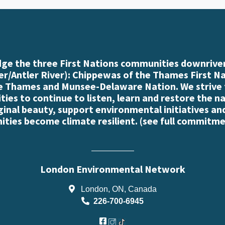
e the three First Nations communities downriver
r/Antler River): Chippewas of the Thames First N
e Thames and Munsee-Delaware Nation. We strive
es to continue to listen, learn and restore the n
iginal beauty, support environmental initiatives an
ties become climate resilient. (
see full commitme
London Environmental Network
London, ON, Canada
226-700-6945