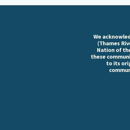
We acknowledg
(Thames Rive
Nation of th
these communiti
to its or
communi