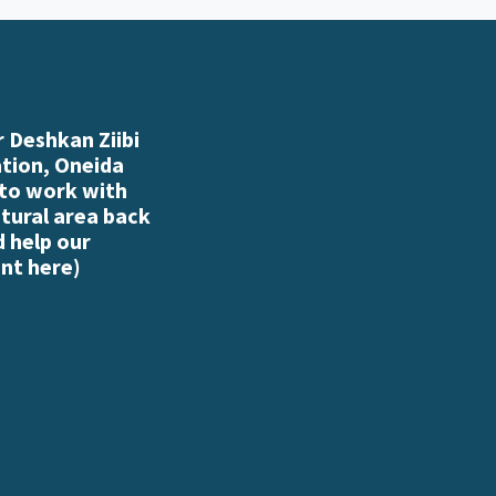
 Deshkan Ziibi
ation, Oneida
 to work with
atural area back
d help our
nt here
)