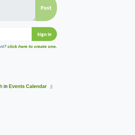
unt?
click here to create one.
th
in
Events Calendar
5