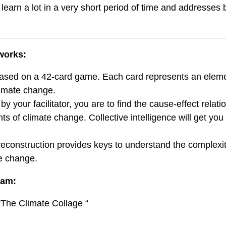
 learn a lot in a very short period of time and addresses
works:
ased on a 42-card game. Each card represents an eleme
imate change.
y your facilitator, you are to find the cause-effect relat
ts of climate change. Collective intelligence will get yo
reconstruction provides keys to understand the complexi
e change.
ram:
 “The Climate Collage “