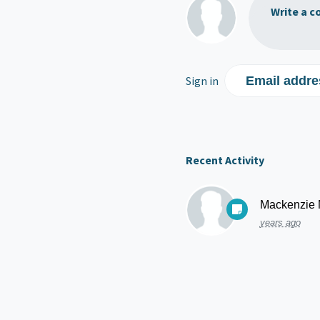
Write a c
Sign in
Email addre
Recent Activity
Mackenzie
years ago