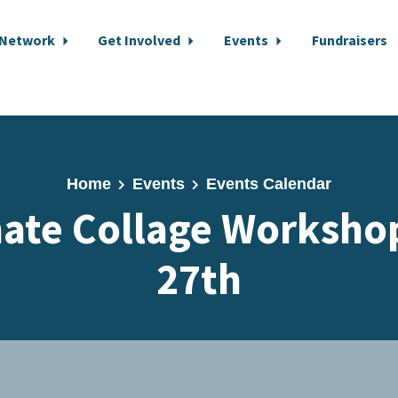
 Network
Get Involved
Events
Fundraisers
Home
Events
Events Calendar
ate Collage Worksho
27th