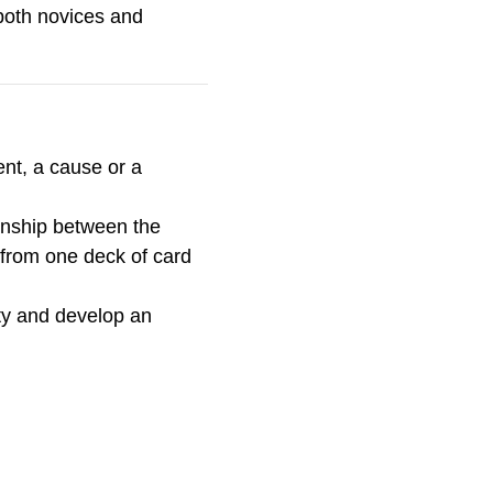
 both novices and
nt, a cause or a
ionship between the
u from one deck of card
ty and develop an