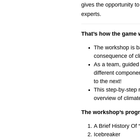
gives the opportunity to
experts.
That’s how the game 
The workshop is b
consequence of cl
As a team, guided b
different componen
to the next!
This step-by-step 
overview of climat
The workshop’s prog
A Brief History Of
Icebreaker