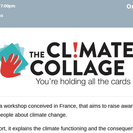
O
t 7:00pm
ns
 a workshop conceived in France, that aims to raise awa
eople about climate change.
, it explains the climate functioning and the consequence