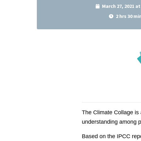
March 27, 2021 a
2 hrs 30 mi
The Climate Collage is
understanding among p
Based on the IPCC report