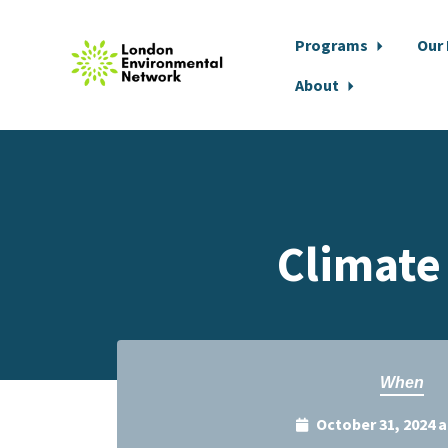
Programs
Our
About
Skip to main content
Climate
When
October 31, 2024 