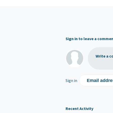
Sign in to leave a comme
Write a c
Sign in
Email addre
Recent Activity