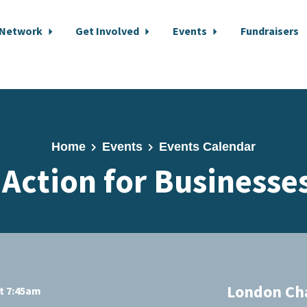
 Network
Get Involved
Events
Fundraisers
Home
Events
Events Calendar
 Action for Businesse
London Ch
at 7:45am