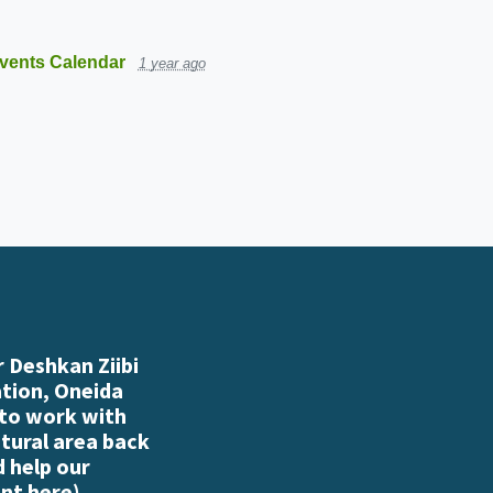
vents Calendar
1 year ago
 Deshkan Ziibi
ation, Oneida
 to work with
atural area back
d help our
nt here
)