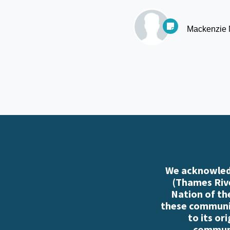
Mackenzie
We acknowledg
(Thames Rive
Nation of th
these communiti
to its or
communi