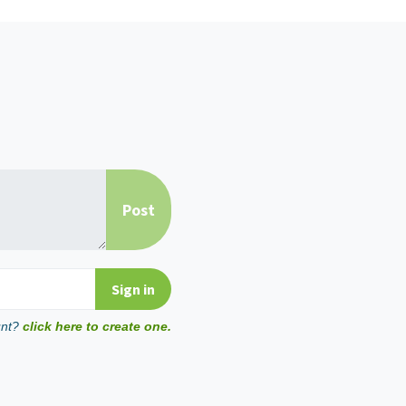
unt?
click here to create one.