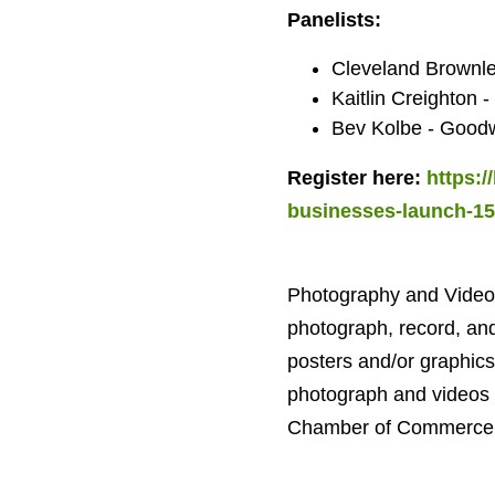
Panelists:
Cleveland Brownle
Kaitlin Creighton
Bev Kolbe - Goodwi
Register here:
https:/
businesses-launch-1
Photography and Video
photograph, record, and
posters and/or graphics
photograph and videos 
Chamber of Commerce