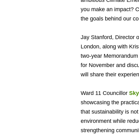
ambitious Climate Emer
you make an impact? Co
the goals behind our col
Jay Stanford, Director
London, along with Kris
two-year Memorandum of
for November and discu
will share their experienc
Ward 11 Councillor
Sky
showcasing the practica
that sustainability is no
environment while redu
strengthening communit