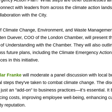
gency Action Plan? What steps are other businesses al
nnect with leaders from across the climate action land
laboration with the City.
 of Climate Change, Environment, and Waste Management 
ten Duever, COO of the London Chamber, will present the 
 Understanding with the Chamber. They will also outli
ss future plans, including the Climate Emergency Action
es in this initiative.
lar Franke
will moderate a panel discussion with local b
l steps they've taken to combat climate change. The disc
t just an "add-on" to business practices—it’s essential. It 
cing costs, improving employee well-being, enhancing cu
y reputation.