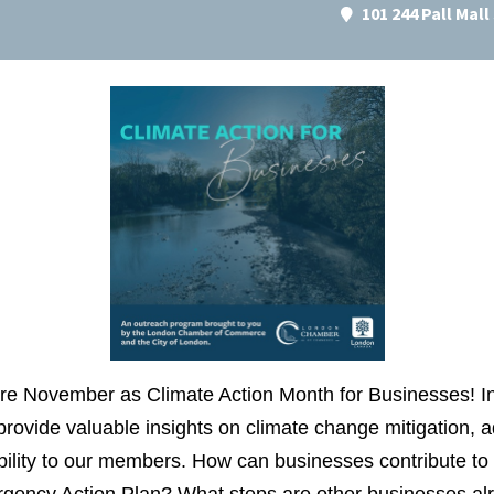
101 244 Pall Mal
re November as Climate Action Month for Businesses! In
 provide valuable insights on climate change mitigation, 
ility to our members. How can businesses contribute to 