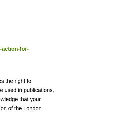
action-for-
the right to
 used in publications,
owledge that your
ion of the London