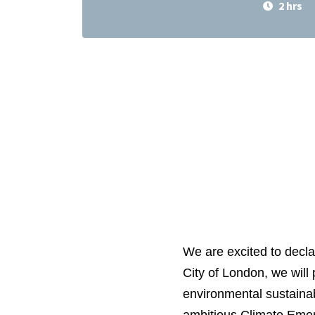
2 hrs
We are excited to decla
City of London, we will
environmental sustainab