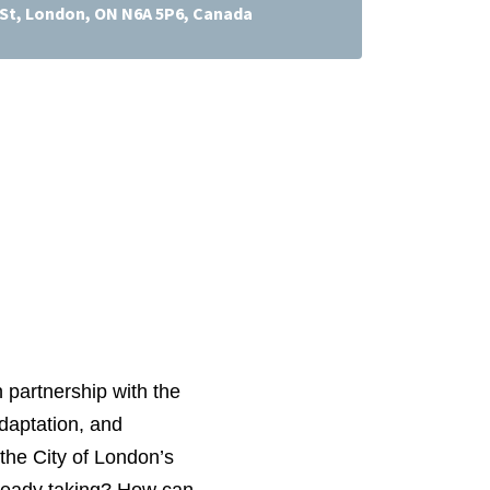
l St, London, ON N6A 5P6, Canada
 partnership with the
adaptation, and
the City of London’s