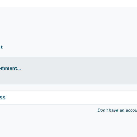
nt
omment...
ss
Don't have an acco