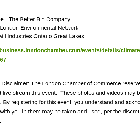
e - The Better Bin Company
 - London Environmental Network
ll Industries Ontario Great Lakes
/business.londonchamber.com/events/details/climate-
567
 Disclaimer:
The London Chamber of Commerce reserves 
 live stream this event. These photos and videos may be
. By registering for this event, you understand and ackn
with you in them may be taken and used, per the discret
.