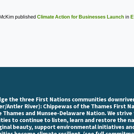
 McKim
published
Climate Action for Businesses Launch
in
E
e the three First Nations communities downriver
r/Antler River): Chippewas of the Thames First N
e Thames and Munsee-Delaware Nation. We strive
es to continue to listen, learn and restore the n
iginal beauty, support environmental initiatives an
ties become climate resilient. (
see full commitme