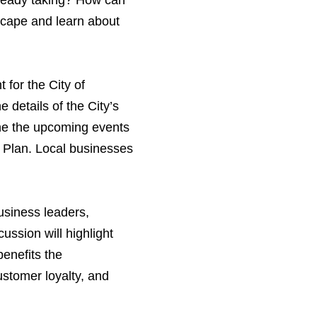
ready taking? How can
scape and learn about
for the City of
details of the City’s
ne the upcoming events
 Plan. Local businesses
usiness leaders,
ussion will highlight
benefits the
stomer loyalty, and