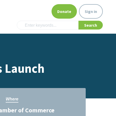
Donate
Sign in
s Launch
Where
amber of Commerce