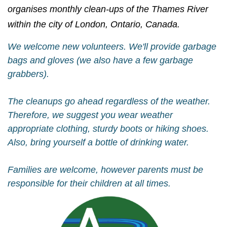
organises monthly clean-ups of the Thames River
within the city of London, Ontario, Canada.
We welcome new volunteers. We'll provide garbage
bags and gloves (we also have a few garbage
grabbers).
The cleanups go ahead regardless of the weather.
Therefore, we suggest you wear weather
appropriate clothing, sturdy boots or hiking shoes.
Also, bring yourself a bottle of drinking water.
Families are welcome, however parents must be
responsible for their children at all times.