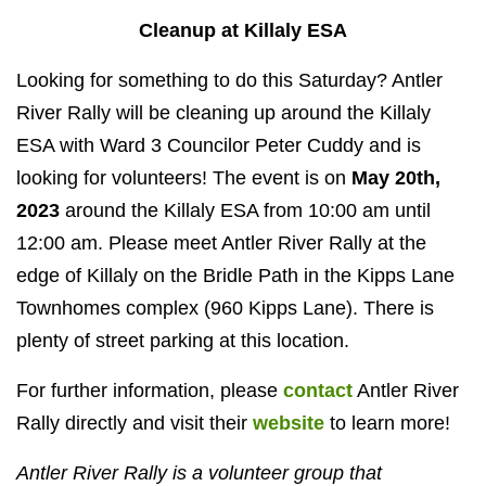
Cleanup at Killaly ESA
Looking for something to do this Saturday? Antler
River Rally will be cleaning up around the Killaly
ESA with Ward 3 Councilor Peter Cuddy and is
looking for volunteers! The event is on
May 20th,
2023
around the Killaly ESA from 10:00 am until
12:00 am. Please meet Antler River Rally
at the
edge of Killaly on the Bridle Path in the Kipps Lane
Townhomes complex (960 Kipps Lane). There is
plenty of street parking at this location.
For further information, please
contact
Antler River
Rally directly and visit their
website
to learn more!
Antler River Rally is a volunteer group that