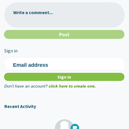
Write a comment...
Sign in
Email address
Don't have an account?
click here to create one.
Recent Activity