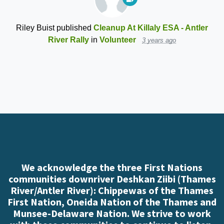
Riley Buist
published
Cleanup At Killaly ESA - Antler
River Rally
in
Volunteer
3 years ago
We acknowledge the three First Nations
communities downriver Deshkan Ziibi (Thames
River/Antler River): Chippewas of the Thames
First Nation, Oneida Nation of the Thames and
Munsee-Delaware Nation. We strive to work