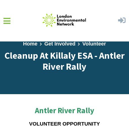
Skip to main content
Home
Get Involved
Volunteer
Cleanup At Killaly ESA - Antler
River Rally
Antler River Rally
VOLUNTEER OPPORTUNITY