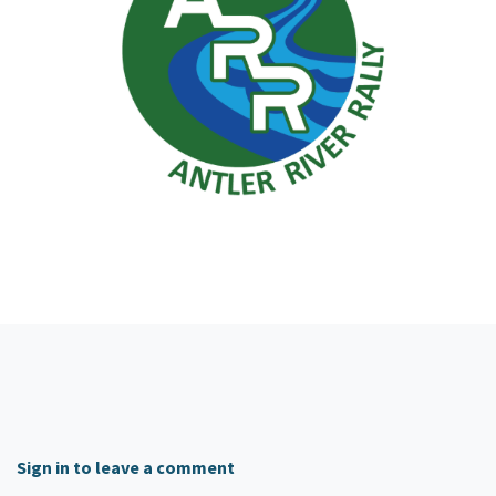
Sign in to leave a comment