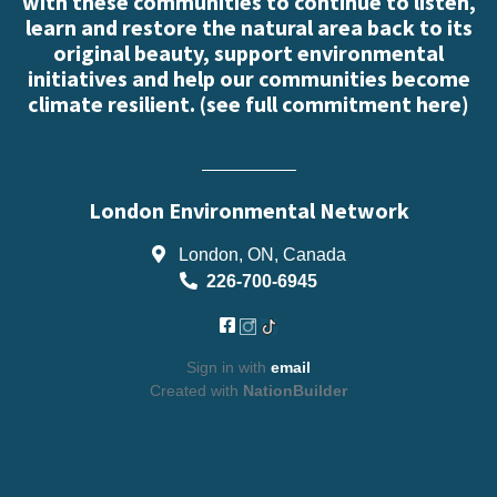
with these communities to continue to listen,
learn and restore the natural area back to its
original beauty, support environmental
initiatives and help our communities become
climate resilient. (
see full commitment here
)
London Environmental Network
London, ON, Canada
226-700-6945
Sign in with
email
Created with
NationBuilder