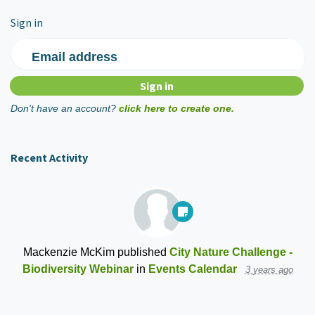
Sign in
Email address
Don't have an account?
click here to create one.
Recent Activity
Mackenzie McKim
published
City Nature Challenge -
Biodiversity Webinar
in
Events Calendar
3 years ago