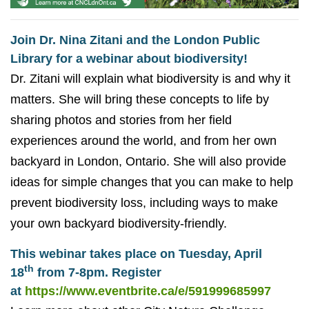
Join Dr. Nina Zitani and the London Public
Library for a webinar about biodiversity!
Dr. Zitani will explain what biodiversity is and why it
matters. She will bring these concepts to life by
sharing photos and stories from her field
experiences around the world, and from her own
backyard in London, Ontario. She will also provide
ideas for simple changes that you can make to help
prevent biodiversity loss, including ways to make
your own backyard biodiversity-friendly.
This webinar takes place on Tuesday, April
th
18
from 7-8pm. Register
at
https://www.eventbrite.ca/e/591999685997