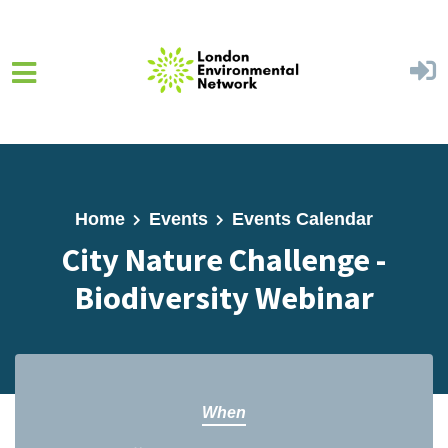
Skip to main content
Home
Events
Events Calendar
City Nature Challenge -
Biodiversity Webinar
When