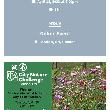
April 18, 2023 at 7:00pm
1 hr
Where
Online Event
London, ON, Canada