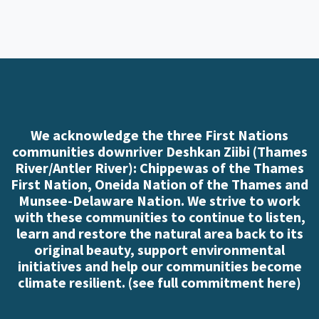
We acknowledge the three First Nations
communities downriver Deshkan Ziibi (Thames
River/Antler River): Chippewas of the Thames
First Nation, Oneida Nation of the Thames and
Munsee-Delaware Nation. We strive to work
with these communities to continue to listen,
learn and restore the natural area back to its
original beauty, support environmental
initiatives and help our communities become
climate resilient. (
see full commitment here
)