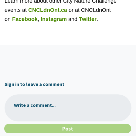
Learn more about other City Nature Challenge
events at
CNCLdnOnt.ca
or at CNCLdnOnt
on
Facebook
,
Instagram
and
Twitter
.
Sign in to leave a comment
Write a comment...