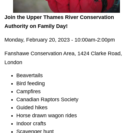
Join the Upper Thames River Conservation
Authority on Family Day!
Monday, February 20, 2023 - 10:00am-2:00pm
Fanshawe Conservation Area, 1424 Clarke Road,
London
Beavertails
Bird feeding
Campfires
Canadian Raptors Society
Guided hikes
Horse drawn wagon rides
Indoor crafts
Scavenger hunt