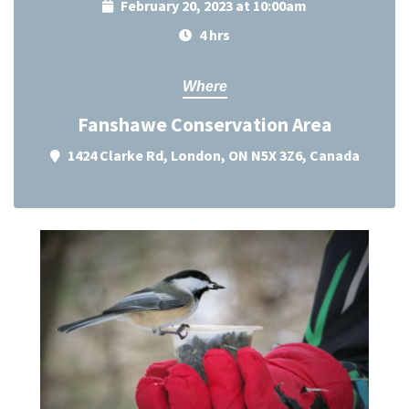
February 20, 2023 at 10:00am
4 hrs
Where
Fanshawe Conservation Area
1424 Clarke Rd, London, ON N5X 3Z6, Canada