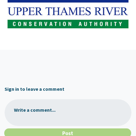
Sign in to leave a comment
Write a comment...