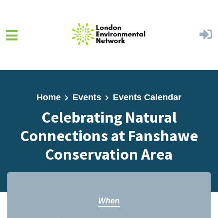
Skip to main content
Home
Events
Events Calendar
Celebrating Natural
Connections at Fanshawe
Conservation Area
When