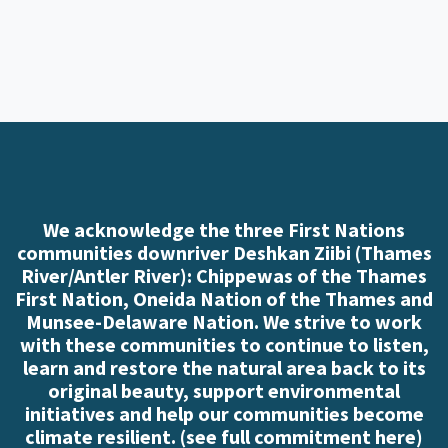
We acknowledge the three First Nations
communities downriver Deshkan Ziibi (Thames
River/Antler River): Chippewas of the Thames
First Nation, Oneida Nation of the Thames and
Munsee-Delaware Nation. We strive to work
with these communities to continue to listen,
learn and restore the natural area back to its
original beauty, support environmental
initiatives and help our communities become
climate resilient. (
see full commitment here
)