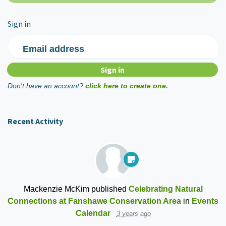
Sign in
Email address
Don't have an account?
click here to create one.
Recent Activity
Mackenzie McKim
published
Celebrating Natural
Connections at Fanshawe Conservation Area
in
Events
Calendar
3 years ago