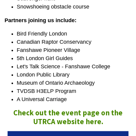
Snowshoeing obstacle course
Partners joining us include:
Bird Friendly London
Canadian Raptor Conservancy
Fanshawe Pioneer Village
5th London Girl Guides
Let's Talk Science - Fanshawe College
London Public Library
Museum of Ontario Archaeology
TVDSB H3ELP Program
A Universal Carriage
Check out the event page on the
UTRCA website here.