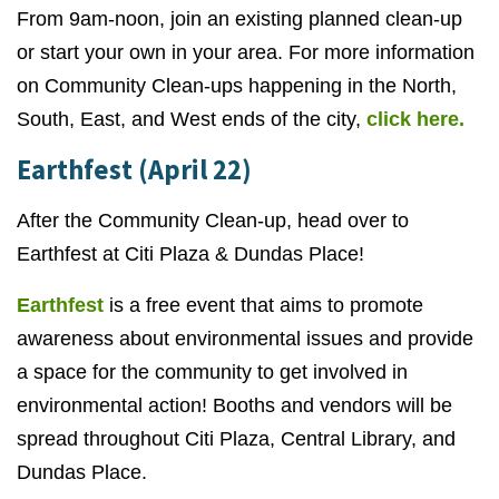
From 9am-noon, join an existing planned clean-up
or start your own in your area. For more information
on Community Clean-ups happening in the North,
South, East, and West ends of the city,
click here.
Earthfest (April 22)
After the Community Clean-up, head over to
Earthfest at Citi Plaza & Dundas Place!
Earthfest
is a free event that aims to promote
awareness about environmental issues and provide
a space for the community to get involved in
environmental action! Booths and vendors will be
spread throughout Citi Plaza, Central Library, and
Dundas Place.