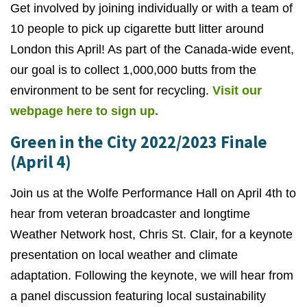
Get involved by joining individually or with a team of
10 people to pick up cigarette butt litter around
London this April! As part of the Canada-wide event,
our goal is to collect 1,000,000 butts from the
environment to be sent for recycling.
Visit our
webpage here to sign up.
Green in the City 2022/2023 Finale
(April 4)
Join us at the Wolfe Performance Hall on April 4th to
hear from veteran broadcaster and longtime
Weather Network host, Chris St. Clair, for a keynote
presentation on local weather and climate
adaptation. Following the keynote, we will hear from
a panel discussion featuring local sustainability