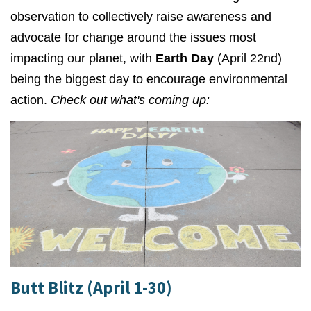
observation to collectively
raise awareness and
advocate for change around the issues most
impacting our planet, with
Earth Day
(April 22nd)
being the biggest day to encourage environmental
action.
Check out what's coming up:
Butt Blitz (April 1-30)