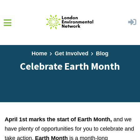
Skip to main content
Home
Get Involved
Blog
Celebrate Earth Month
April 1st marks the start of Earth Month,
and we
have plenty of opportunities for you to celebrate and
take action.
Earth Month
is a month-long