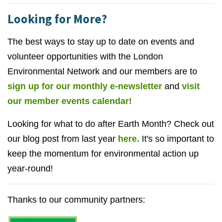
Looking for More?
The best ways to stay up to date on events and
volunteer opportunities with the London
Environmental Network and our members are to
sign up for our monthly e-newsletter
and
visit
our member events calendar!
Looking for what to do after Earth Month? Check out
our blog post from last year
here.
It's so important to
keep the momentum for environmental action up
year-round!
Thanks to our community partners: