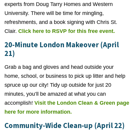
experts from Doug Tarry Homes and Western
University. There will be time for mingling,
refreshments, and a book signing with Chris St.
Clair.
Click here to RSVP for this free event.
20-Minute London Makeover (April
21)
Grab a bag and gloves and head outside your
home, school, or business to pick up litter and help
spruce up our city! Tidy up outside for just 20
minutes, you’ll be amazed at what you can
accomplish!
Visit the London Clean & Green page
here for more information.
Community-Wide Clean-up (April 22)