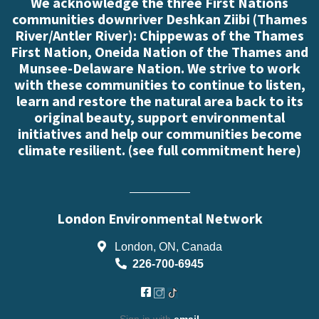
We acknowledge the three First Nations
communities downriver Deshkan Ziibi (Thames
River/Antler River): Chippewas of the Thames
First Nation, Oneida Nation of the Thames and
Munsee-Delaware Nation. We strive to work
with these communities to continue to listen,
learn and restore the natural area back to its
original beauty, support environmental
initiatives and help our communities become
climate resilient. (
see full commitment here
)
London Environmental Network
London, ON, Canada
226-700-6945
Sign in with
email