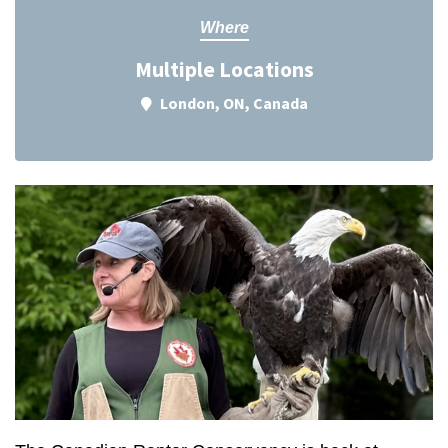
Where
Multiple Locations
London, ON, Canada