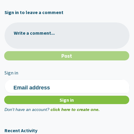
Sign in to leave a comment
Write a comment...
Sign in
Email address
Don't have an account?
click here to create one.
Recent Activity