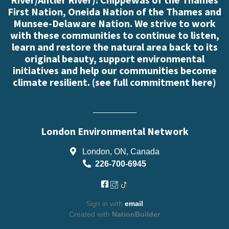
First Nation, Oneida Nation of the Thames and
Munsee-Delaware Nation. We strive to work
with these communities to continue to listen,
learn and restore the natural area back to its
original beauty, support environmental
initiatives and help our communities become
climate resilient. (
see full commitment here
)
London Environmental Network
London, ON, Canada
226-700-6945
Sign in with
email
Created with
NationBuilder