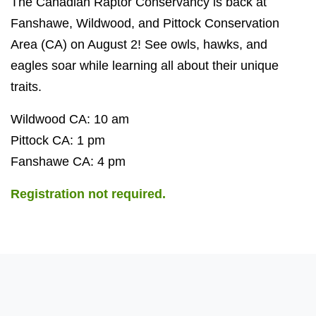
The Canadian Raptor Conservancy is back at
Fanshawe, Wildwood, and Pittock Conservation
Area (CA) on August 2! See owls, hawks, and
eagles soar while learning all about their unique
traits.
Wildwood CA: 10 am
Pittock CA: 1 pm
Fanshawe CA: 4 pm
Registration not required.