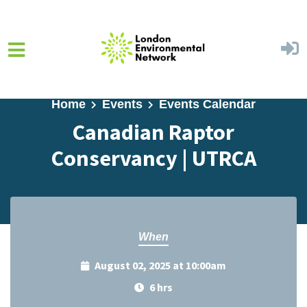
Skip to main content
Home
Events
Events Calendar
Canadian Raptor
Conservancy | UTRCA
When
August 02, 2025 at 10:00am
6 hrs