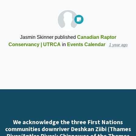
Jasmin Skinner
published
Canadian Raptor
Conservancy | UTRCA
in
Events Calendar
1 year ago
We acknowledge the three First Nations
communities downriver Deshkan Ziibi (Thames
River/Antler River): Chippewas of the Thames