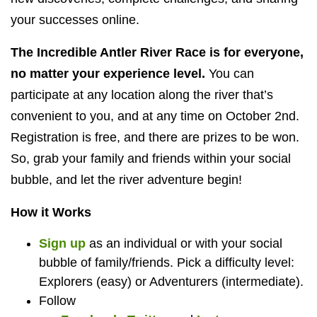
your successes online.
The Incredible Antler River Race is for everyone,
no matter your experience level.
You can
participate at any location along the river that’s
convenient to you, and at any time on October 2nd.
Registration is free, and there are prizes to be won.
So, grab your family and friends within your social
bubble, and let the river adventure begin!
How it Works
Sign up
as an individual or with your social
bubble of family/friends. Pick a difficulty level:
Explorers (easy) or Adventurers (intermediate).
Follow