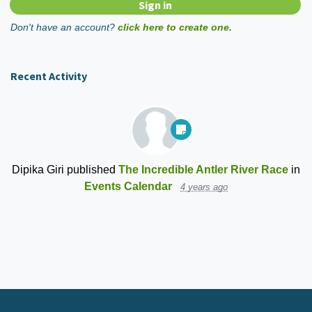
Don't have an account?
click here to create one.
Recent Activity
Dipika Giri
published
The Incredible Antler River Race
in
Events Calendar
4 years ago