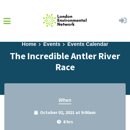
Skip to main content
Home
Events
Events Calendar
The Incredible Antler River
Race
When
October 02, 2021 at 9:00am
8 hrs