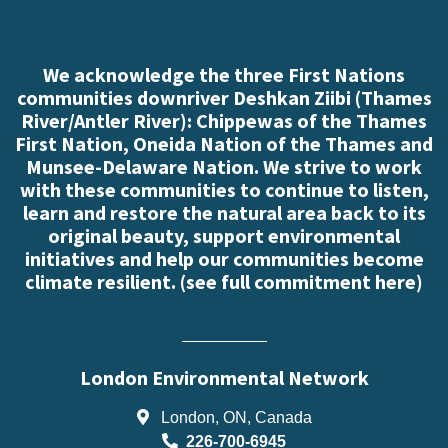
We acknowledge the three First Nations
communities downriver Deshkan Ziibi (Thames
River/Antler River): Chippewas of the Thames
First Nation, Oneida Nation of the Thames and
Munsee-Delaware Nation. We strive to work
with these communities to continue to listen,
learn and restore the natural area back to its
original beauty, support environmental
initiatives and help our communities become
climate resilient. (
see full commitment here
)
London Environmental Network
London, ON, Canada
226-700-6945