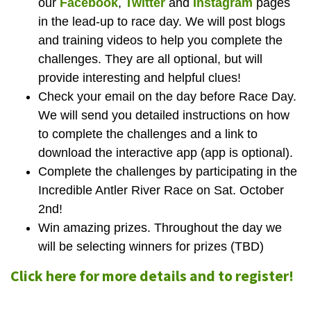
our
Facebook
,
Twitter
and
Instagram
pages
in the lead-up to race day. We will post blogs
and training videos to help you complete the
challenges. They are all optional, but will
provide interesting and helpful clues!
Check your email on the day before Race Day.
We will send you detailed instructions on how
to complete the challenges and a link to
download the interactive app (app is optional).
Complete the challenges by participating in the
Incredible Antler River Race on Sat. October
2nd!
Win amazing prizes. Throughout the day we
will be selecting winners for prizes (TBD)
Click here for more details and to register!