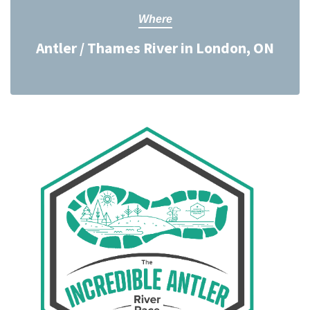
Where
Antler / Thames River in London, ON