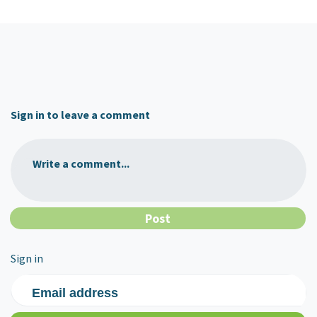
Sign in to leave a comment
Write a comment...
Sign in
Email address