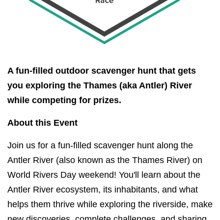
A fun-filled outdoor scavenger hunt that gets
you exploring the Thames (aka Antler) River
while competing for prizes.
About this Event
Join us for a fun-filled scavenger hunt along the
Antler River (also known as the Thames River) on
World Rivers Day weekend! You'll learn about the
Antler River ecosystem, its inhabitants, and what
helps them thrive while exploring the riverside, make
new discoveries, complete challenges, and sharing