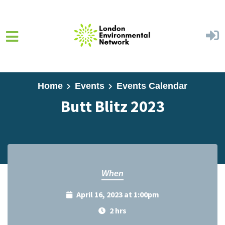
Skip to main content
Home
Events
Events Calendar
Butt Blitz 2023
When
April 16, 2023 at 1:00pm
2 hrs