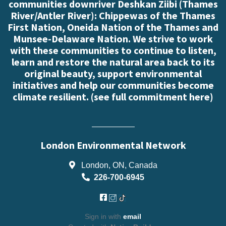
communities downriver Deshkan Ziibi (Thames
River/Antler River): Chippewas of the Thames
First Nation, Oneida Nation of the Thames and
Munsee-Delaware Nation. We strive to work
with these communities to continue to listen,
learn and restore the natural area back to its
original beauty, support environmental
initiatives and help our communities become
climate resilient. (
see full commitment here
)
London Environmental Network
London, ON, Canada
226-700-6945
Sign in with
email