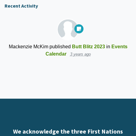
Recent Activity
Mackenzie McKim
published
Butt Blitz 2023
in
Events
Calendar
3 years ago
We acknowledge the three First Nations