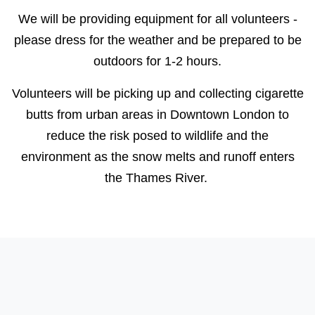
We will be providing equipment for all volunteers -
please dress for the weather and be prepared to be
outdoors for 1-2 hours.
Volunteers will be picking up and collecting cigarette
butts from urban areas in Downtown London to
reduce the risk posed to wildlife and the
environment as the snow melts and runoff enters
the Thames River.