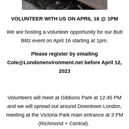
VOLUNTEER WITH US ON APRIL 16 @ 1PM
We are hosting a volunteer opportunity for our Butt
Blitz event on April 16 starting at 1pm.
Please register by emailing
Cole@Londonenvironment.net
before April 12,
2023
Volunteers will meet at Gibbons Park at 12:45 PM
and we will spread out around Downtown London,
meeting at the Victoria Park main entrance at 3 PM
(Richmond + Central).