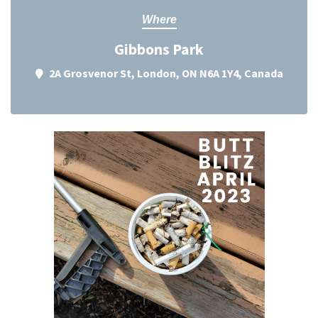
Where
Gibbons Park
2A Grosvenor St, London, ON N6A 1Y4, Canada