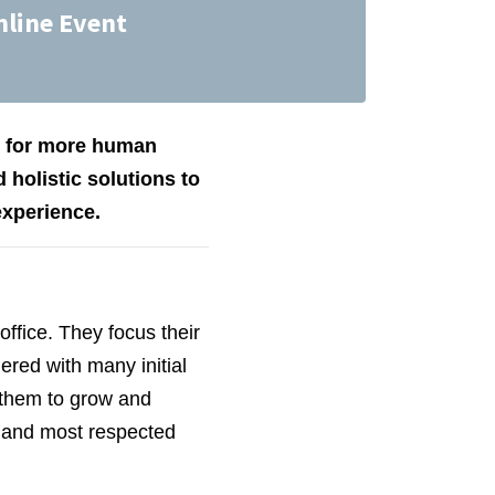
nline Event
ed for more human
 holistic solutions to
experience.
office. They focus their
red with many initial
 them to grow and
 and most respected