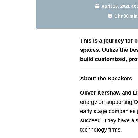
April 15, 2021 at
1 hr 30 min
This is a journey for
spaces. Utilize the be
build customized, pro
About the Speakers
Oliver Kershaw
and
L
energy on supporting Ot
early stage companies p
succeed. They have als
technology firms.