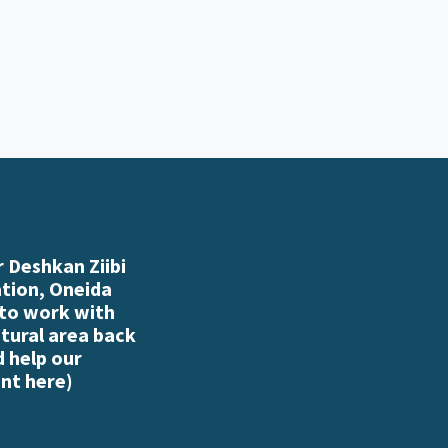
 Deshkan Ziibi
ation, Oneida
 to work with
atural area back
d help our
nt here
)