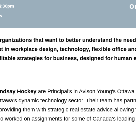
O
 2:30pm
s
 organizations that want to better understand the ne
st in workplace design, technology, flexible office and
fitable strategies for business, designed for human 
indsay Hockey
are Principal's in Avison Young's Ottawa 
tawa’s dynamic technology sector. Their team has partne
roviding them with strategic real estate advice allowing
o worked on assignments for some of Canada’s leading