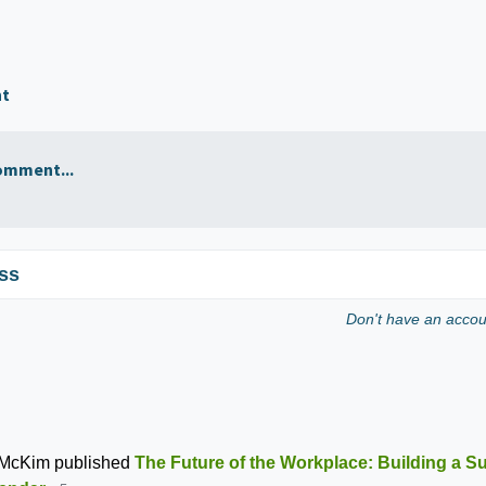
nt
omment...
ss
Don't have an acco
 McKim
published
The Future of the Workplace: Building a S