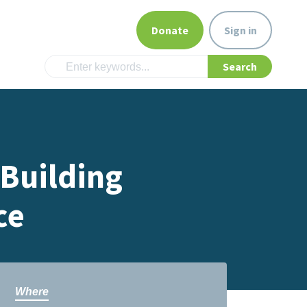
Donate
Sign in
 Building
ce
Where