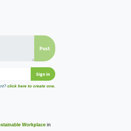
unt?
click here to create one.
ustainable Workplace
in