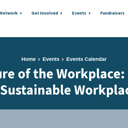
 Network
Get Involved
Events
Fundraisers
Home
Events
Events Calendar
re of the Workplace:
 Sustainable Workpla