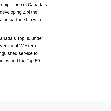
ership – one of Canada’s
developing Zibi the
al in partnership with
Canada’s Top 40 under
versity of Western
nguished service to
nies and the Top 50