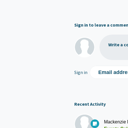
Sign in to leave a comme
Write a c
Sign in
Email addre
Recent Activity
Mackenzie