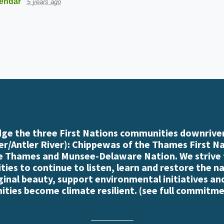
endar
5 years ago
e the three First Nations communities downriver
r/Antler River): Chippewas of the Thames First N
e Thames and Munsee-Delaware Nation. We strive
es to continue to listen, learn and restore the n
iginal beauty, support environmental initiatives an
ties become climate resilient. (
see full commitme