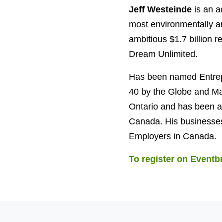
Jeff Westeinde
is an a
most environmentally an
ambitious $1.7 billion r
Dream Unlimited.
Has been named Entrep
40 by the Globe and Ma
Ontario and has been a
Canada. His businesses
Employers in Canada.
To register on Eventbr