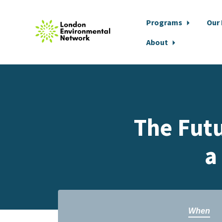
Programs
Our
About
Skip to main content
The Futu
a
When