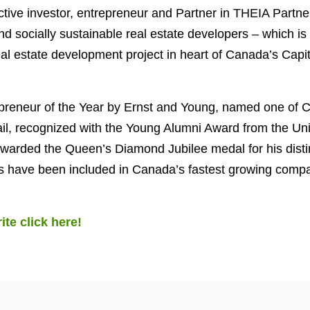
ctive investor, entrepreneur and Partner in THEIA Partn
d socially sustainable real estate developers – which is 
eal estate development project in heart of Canada’s Capit
reneur of the Year by Ernst and Young, named one of 
il, recognized with the Young Alumni Award from the Uni
warded the Queen’s Diamond Jubilee medal for his disti
 have been included in Canada’s fastest growing compa
ite click here!