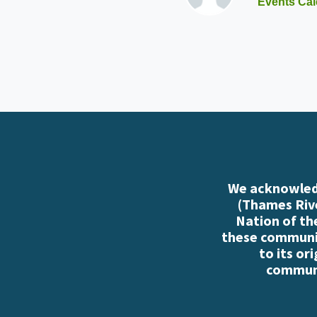
Events Cal
We acknowledg
(Thames Rive
Nation of th
these communiti
to its or
communi