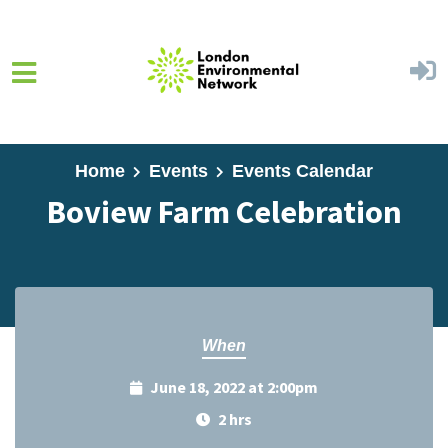
Skip to main content
Home
Events
Events Calendar
Boview Farm Celebration
When
June 18, 2022 at 2:00pm
2 hrs