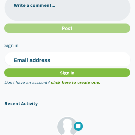
Write a comment...
Sign in
Email address
Don't have an account?
click here to create one.
Recent Activity