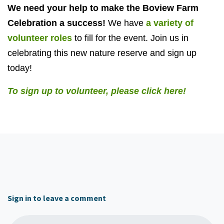
We need your help to make the Boview Farm
Celebration a success!
We have
a variety of
volunteer roles
to fill for the event. Join us in
celebrating this new nature reserve and sign up
today!
To sign up to volunteer, please click here!
Sign in to leave a comment