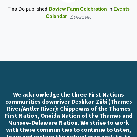
Tina Do
published
Boview Farm Celebration
in
Events
Calendar
4 years ago
We acknowledge the three First Nations
communities downriver Deshkan Ziibi (Thames
River/Antler River): Chippewas of the Thames
First Nation, Oneida Nation of the Thames and
Munsee-Delaware Nation. We strive to work
with these communities to continue to listen,
learn and restore the natural area back to its