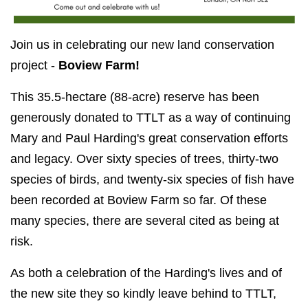
Join us in celebrating our new land conservation
project -
Boview Farm!
This 35.5-hectare (88-acre) reserve has been
generously donated to TTLT as a way of continuing
Mary and Paul Harding's great conservation efforts
and legacy.
Over sixty species of trees, thirty-two
species of birds, and twenty-six species of fish have
been recorded at Boview Farm so far. Of these
many species, there are several cited as being at
risk.
As both a celebration of the Harding's lives and of
the new site they so kindly leave behind to TTLT,