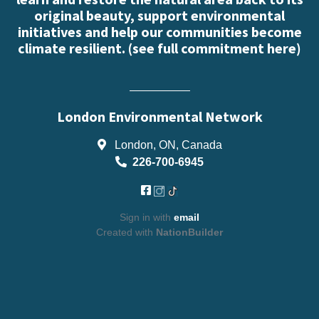
original beauty, support environmental
initiatives and help our communities become
climate resilient. (
see full commitment here
)
London Environmental Network
London, ON, Canada
226-700-6945
Sign in with
email
Created with
NationBuilder