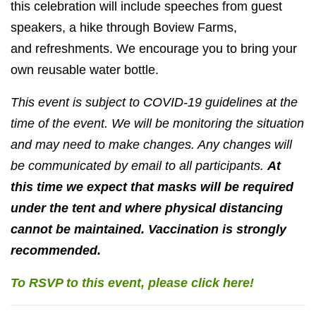
this celebration will include speeches from guest
speakers, a hike through Boview Farms,
and
refreshments. We encourage you to bring your
own reusable water bottle.
This event is subject to COVID-19 guidelines at the
time of the event. We will be monitoring the situation
and may need to make changes. Any changes will
be communicated by email to all participants.
At
this time we expect that masks will be required
under the tent and where physical distancing
cannot be maintained. Vaccination is strongly
recommended.
To RSVP to this event, please click here!