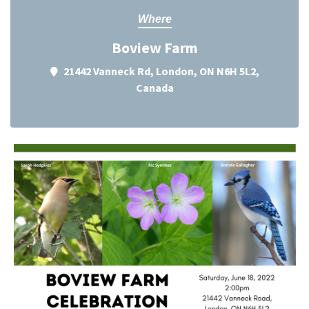
Where
Boview Farm
21442 Vanneck Rd, London, ON N6H 5L2,
Canada