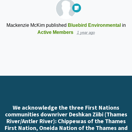
Mackenzie McKim
published
Bluebird Environmental
in
Active Members
1 year ago
We acknowledge the three First Nations
communities downriver Deshkan Ziibi (Thames
River/Antler River): Chippewas of the Thames
First Nation, Oneida Nation of the Thames and