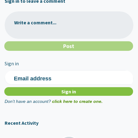
Sign in to leave a comment
Write a comment...
Sign in
Email address
Don't have an account?
click here to create one.
Recent Activity