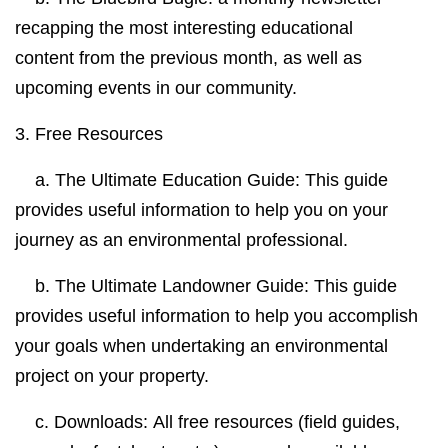
recapping the most interesting educational
content from the previous month, as well
as
upcoming events in our community.
3.
Free Resources
a.
The Ultimate Education Guide:
This guide
provides useful information to help you on your
journey as an environmental professional.
b.
The Ultimate Landowner Guide:
This guide
provides useful information to help you accomplish
your goals when undertaking an environmental
project on your property.
c. Downloads:
All free resources (field guides,