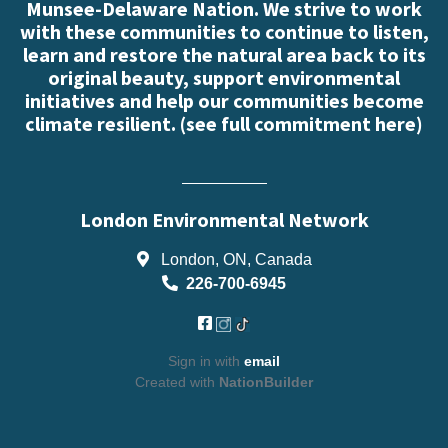
Munsee-Delaware Nation. We strive to work
with these communities to continue to listen,
learn and restore the natural area back to its
original beauty, support environmental
initiatives and help our communities become
climate resilient. (
see full commitment here
)
London Environmental Network
London, ON, Canada
226-700-6945
Sign in with
email
Created with
NationBuilder