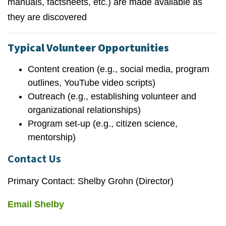
manuals, factsheets, etc.) are made available as
they are discovered
Typical Volunteer Opportunities
Content creation (e.g., social media, program
outlines, YouTube video scripts)
Outreach (e.g., establishing volunteer and
organizational relationships)
Program set-up (e.g., citizen science,
mentorship)
Contact Us
Primary Contact: Shelby Grohn (Director)
Email Shelby