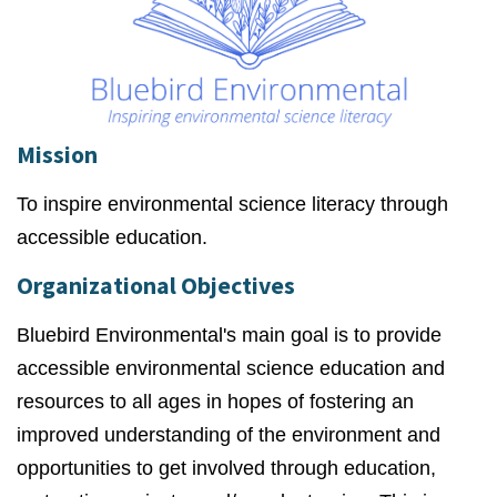
Mission
To inspire environmental science literacy through
accessible education.
Organizational Objectives
Bluebird Environmental's main goal is to provide
accessible environmental science education and
resources to all ages in hopes of fostering an
improved understanding of the environment and
opportunities to get involved through education,