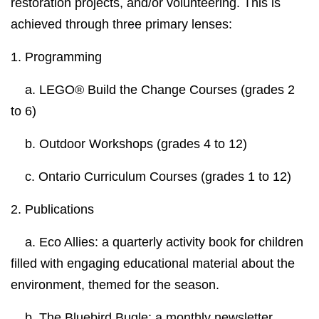
restoration projects, and/or volunteering. This is
achieved through three primary lenses:
1.
Programming
a. LEGO® Build the Change Courses (grades 2
to 6)
b. Outdoor Workshops (grades 4 to 12)
c. Ontario Curriculum Courses (grades 1 to 12)
2.
Publications
a.
Eco Allies:
a quarterly activity book for children
filled with engaging educational material about the
environment, themed for the season.
b. The Bluebird Bugle:
a monthly newsletter