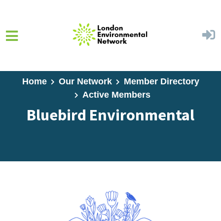
Skip to main content
Home
Our Network
Member Directory
Active Members
Bluebird Environmental