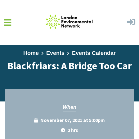
Skip to main content
Home
Events
Events Calendar
Blackfriars: A Bridge Too Car
When
November 07, 2021 at 5:00pm
2 hrs