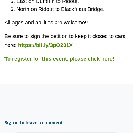
East on Dufferin to Ridout.
North on Ridout to Blackfriars Bridge.
All ages and abilities are welcome!!
Be sure to sign the petition to keep it closed to cars
here:
https://bit.ly/3pO201X
To register for this event, please click here!
Sign in to leave a comment