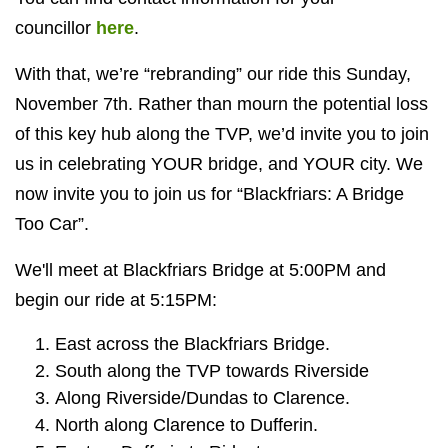
councillor
here
.
With that, we’re “rebranding” our ride this Sunday,
November 7th. Rather than mourn the potential loss
of this key hub along the TVP, we’d invite you to join
us in celebrating YOUR bridge, and YOUR city. We
now invite you to join us for “Blackfriars: A Bridge
Too Car”.
We'll meet at Blackfriars Bridge at 5:00PM and
begin our ride at 5:15PM:
East across the Blackfriars Bridge.
South along the TVP towards Riverside
Along Riverside/Dundas to Clarence.
North along Clarence to Dufferin.