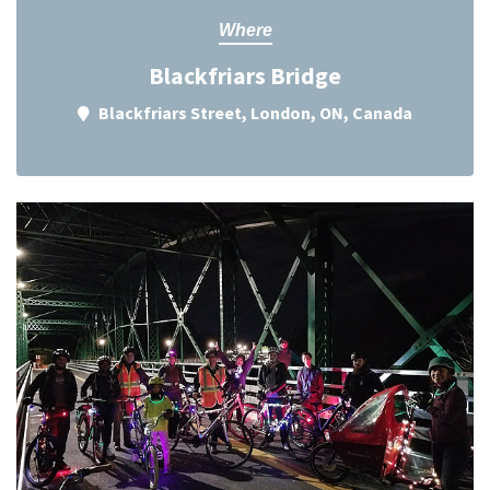
Where
Blackfriars Bridge
Blackfriars Street, London, ON, Canada