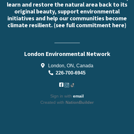
learn and restore the natural area back to its
original beauty, support environmental
initiatives and help our communities become
climate resilient. (
see full commitment here
)
London Environmental Network
London, ON, Canada
226-700-6945
Sign in with
email
Created with
NationBuilder