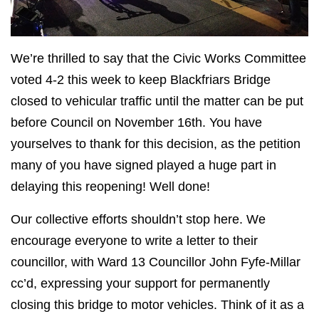
We’re thrilled to say that the Civic Works Committee
voted 4-2 this week to keep Blackfriars Bridge
closed to vehicular traffic until the matter can be put
before Council on November 16th. You have
yourselves to thank for this decision, as the petition
many of you have signed played a huge part in
delaying this reopening! Well done!
Our collective efforts shouldn’t stop here. We
encourage everyone to write a letter to their
councillor, with Ward 13 Councillor John Fyfe-Millar
cc’d, expressing your support for permanently
closing this bridge to motor vehicles. Think of it as a