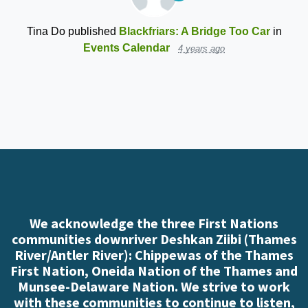
Tina Do
published
Blackfriars: A Bridge Too Car
in
Events Calendar
4 years ago
We acknowledge the three First Nations
communities downriver Deshkan Ziibi (Thames
River/Antler River): Chippewas of the Thames
First Nation, Oneida Nation of the Thames and
Munsee-Delaware Nation. We strive to work
with these communities to continue to listen,