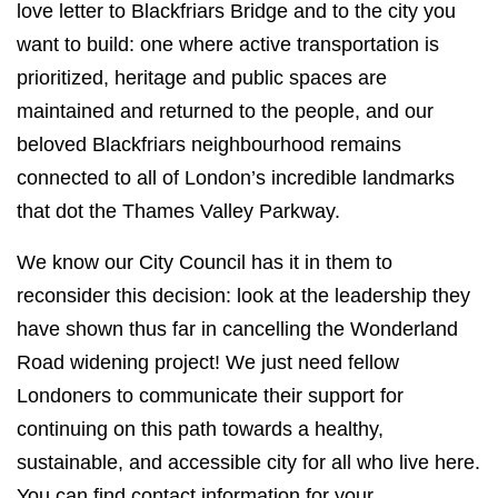
love letter to Blackfriars Bridge and to the city you
want to build: one where active transportation is
prioritized, heritage and public spaces are
maintained and returned to the people, and our
beloved Blackfriars neighbourhood remains
connected to all of London’s incredible landmarks
that dot the Thames Valley Parkway.
We know our City Council has it in them to
reconsider this decision: look at the leadership they
have shown thus far in cancelling the Wonderland
Road widening project! We just need fellow
Londoners to communicate their support for
continuing on this path towards a healthy,
sustainable, and accessible city for all who live here.
You can find contact information for your