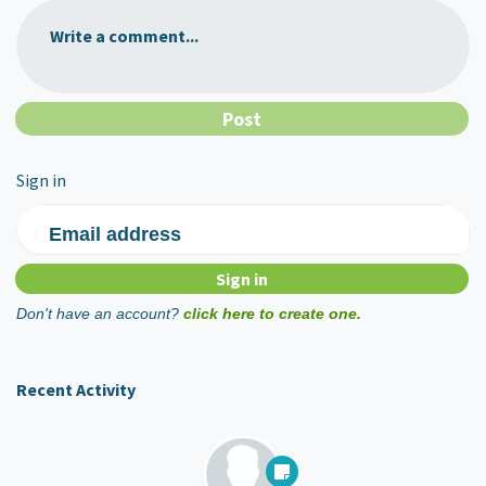
Write a comment...
Sign in
Email address
Don't have an account?
click here to create one.
Recent Activity