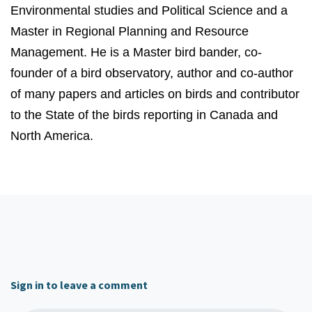
Environmental studies and Political Science and a
Master in Regional Planning and Resource
Management. He is a Master bird bander, co-
founder of a bird observatory, author and co-author
of many papers and articles on birds and contributor
to the State of the birds reporting in Canada and
North America.
Sign in to leave a comment