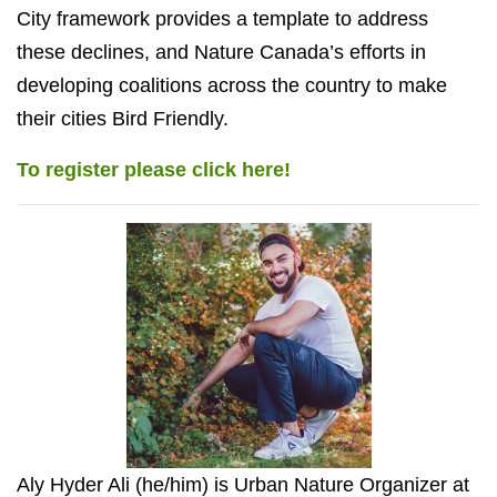
City framework provides a template to address
these declines, and Nature Canada’s efforts in
developing coalitions across the country to make
their cities Bird Friendly.
To register please click here!
Aly Hyder Ali (he/him) is Urban Nature Organizer at