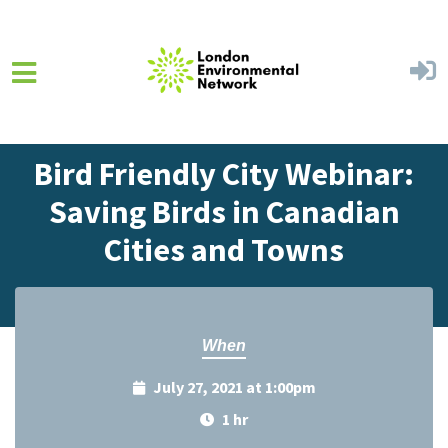
Skip to main content
Home
Events
Events Calendar
Bird Friendly City Webinar:
Saving Birds in Canadian
Cities and Towns
When
July 27, 2021 at 1:00pm
1 hr