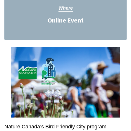
Where
Online Event
Nature Canada’s Bird Friendly City program