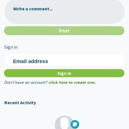
Write a comment...
Sign in
Email address
Don't have an account?
click here to create one.
Recent Activity