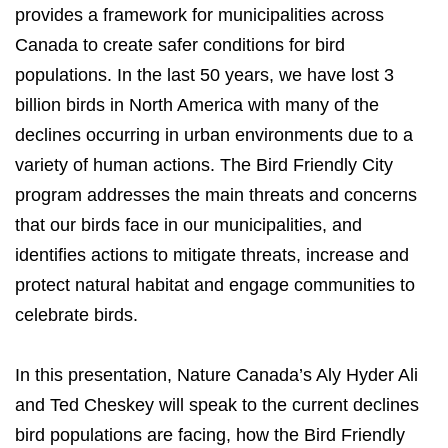
provides a framework for municipalities across
Canada to create safer conditions for bird
populations. In the last 50 years, we have lost 3
billion birds in North America with many of the
declines occurring in urban environments due to a
variety of human actions. The Bird Friendly City
program addresses the main threats and concerns
that our birds face in our municipalities, and
identifies actions to mitigate threats, increase and
protect natural habitat and engage communities to
celebrate birds.
In this presentation, Nature Canada’s Aly Hyder Ali
and Ted Cheskey will speak to the current declines
bird populations are facing, how the Bird Friendly