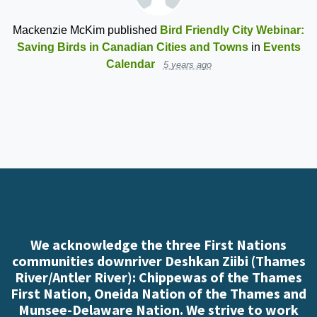
Mackenzie McKim
published
Bird Friendly City Webinar:
Saving Birds in Canadian Cities and Towns
in
Events
Calendar
5 years ago
We acknowledge the three First Nations
communities downriver Deshkan Ziibi (Thames
River/Antler River): Chippewas of the Thames
First Nation, Oneida Nation of the Thames and
Munsee-Delaware Nation. We strive to work