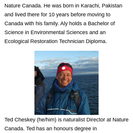
Nature Canada. He was born in Karachi, Pakistan
and lived there for 10 years before moving to
Canada with his family. Aly holds a Bachelor of
Science in Environmental Sciences and an
Ecological Restoration Technician Diploma.
Ted Cheskey (he/him) is naturalist Director at Nature
Canada. Ted has an honours degree in