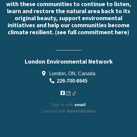
with these communities to continue to listen,
learn and restore the natural area back to its
original beauty, support environmental
initiatives and help our communities become
climate resilient. (
see full commitment here
)
London Environmental Network
London, ON, Canada
226-700-6945
Sign in with
email
Created with
NationBuilder