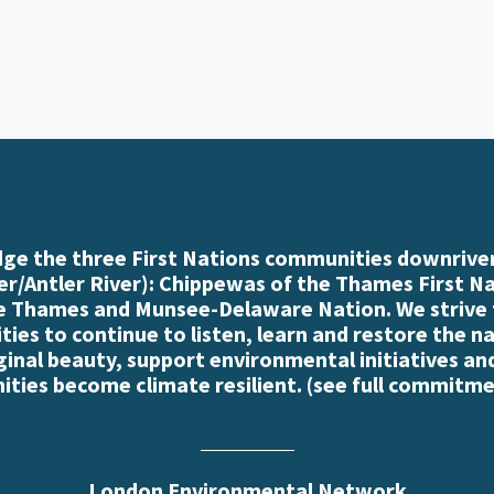
e the three First Nations communities downriver
r/Antler River): Chippewas of the Thames First N
e Thames and Munsee-Delaware Nation. We strive
es to continue to listen, learn and restore the n
iginal beauty, support environmental initiatives an
ties become climate resilient. (
see full commitme
London Environmental Network