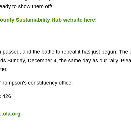
ready to show them off!
ounty Sustainability Hub website here!
n passed, and the battle to repeal it has just begun. The
nds Sunday, December 4, the same day as our rally. Plea
ter.
Thompson's constituency office:
x 426
.ola.org