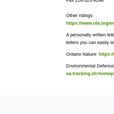
Fax 226-523-9296
Other ridings:
https://www.ola.org/
A personally written let
letters you can easily s
Ontario Nature:
https:
Environmental Defence
ea.tracking.id=home