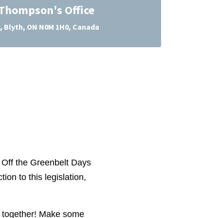
 Thompson's Office
, Blyth, ON N0M 1H0, Canada
ds Off the Greenbelt Days
ion to this legislation,
ct together! Make some