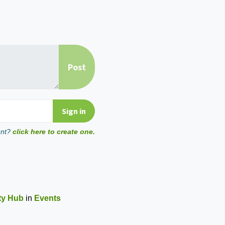
unt?
click here to create one.
ity Hub
in
Events