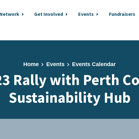
 Network
Get Involved
Events
Fundraisers
Home
Events
Events Calendar
 23 Rally with Perth C
Sustainability Hub