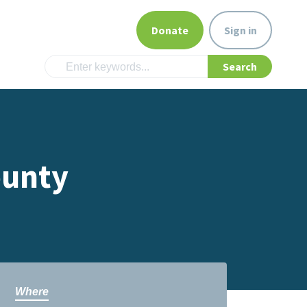
Donate
Sign in
ounty
Where