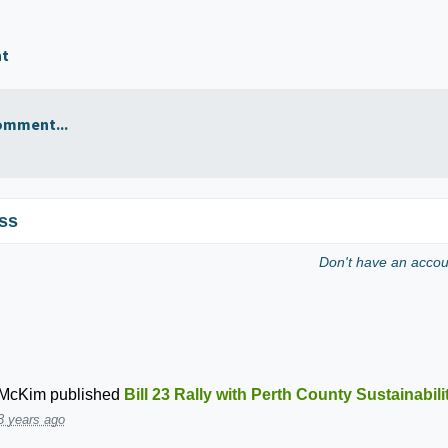
nt
omment...
ss
Don't have an acco
 McKim
published
Bill 23 Rally with Perth County Sustainabil
3 years ago