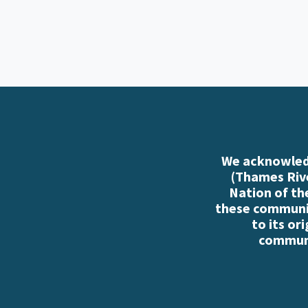
We acknowledg
(Thames Rive
Nation of th
these communiti
to its or
communi