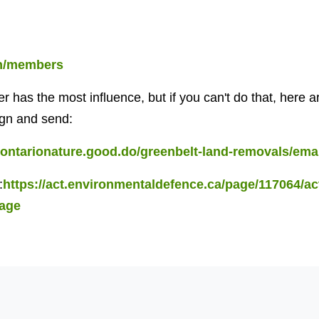
en/members
ter has the most influence, but if you can't do that, here
ign and send:
//ontarionature.good.do/greenbelt-land-removals/emai
:
https://act.environmentaldefence.ca/page/117064/ac
page