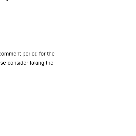
 comment period for the
se consider taking the