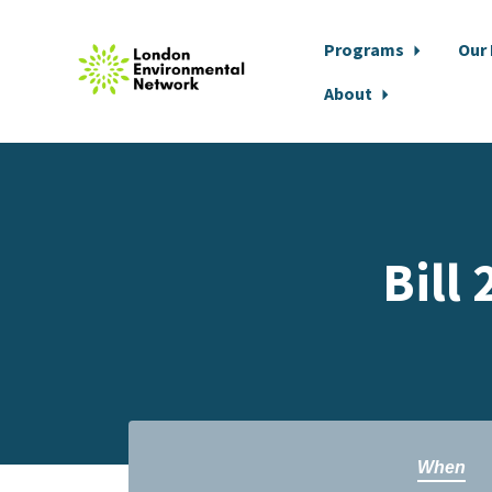
Programs
Our
About
Skip to main content
Bill
When