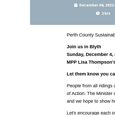
December 04, 2022 
2 hrs
Perth County Sustainabil
Join us in Blyth
Sunday, December 4, 
MPP Lisa Thompson's 
Let them know you ca
People from all ridings 
of Action. The Minister 
and we hope to show he
Let's encourage each ot