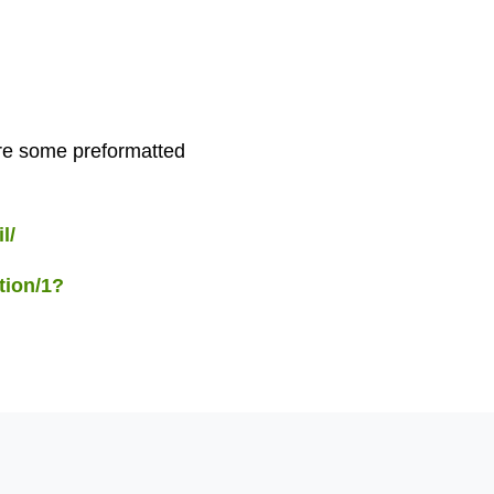
 are some preformatted
l/
tion/1?