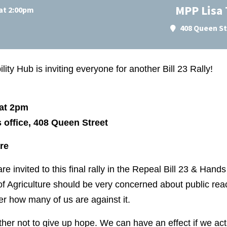
MPP Lisa
at 2:00pm
408 Queen St
ity Hub is inviting everyone for another Bill 23 Rally!
at 2pm
office, 408 Queen Street
re
are invited to this final rally in the Repeal Bill 23 & Han
of Agriculture should be very concerned about public react
r how many of us are against it.
her not to give up hope. We can have an effect if we a