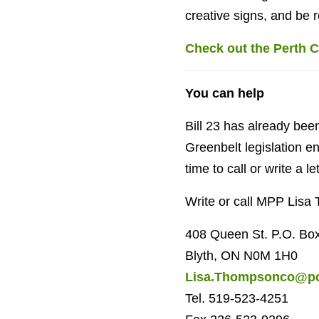
creative signs, and be 
Check out the Perth C
You can help
Bill 23 has already bee
Greenbelt legislation e
time to call or write a let
Write or call MPP Lisa 
408 Queen St. P.O. Bo
Blyth, ON N0M 1H0
Lisa.Thompsonco@pc
Tel. 519-523-4251