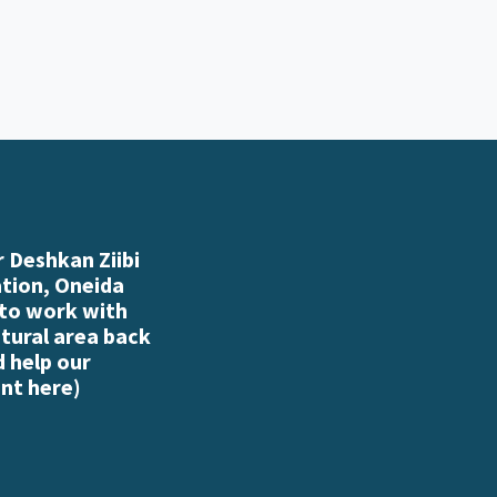
 Deshkan Ziibi
ation, Oneida
 to work with
atural area back
d help our
nt here
)