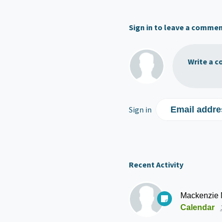
Sign in to leave a comme
Write a c
Sign in
Email addre
Recent Activity
Mackenzie
Calendar