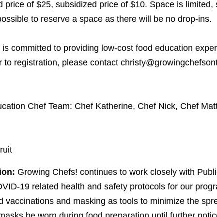
price of $
25
, subsidized price of $
10
. Space is limite
possible to reserve a space as there will be no drop-ins.
is committed to providing low-cost food education exper
er to registration, please contact christy@​growingchefsont
cation Chef Team: Chef Katherine, Chef Nick, Chef Mat
ruit
ion:
Growing Chefs! continues to work closely with Publi
VID-
19
related health and safety protocols for our pro
vaccinations and masking as tools to minimize the spr
 masks be worn during food preparation until further notic