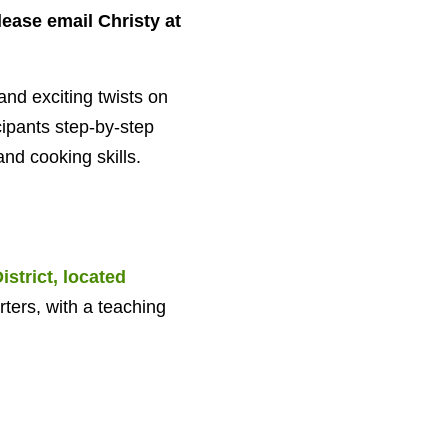
lease email Christy at
nd exciting twists on
cipants step-by-step
nd cooking skills.
strict, located
ters, with a teaching