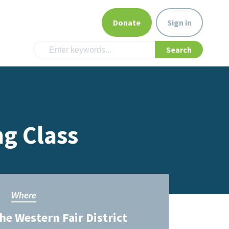
Donate
Sign in
g Class
Where
he Western Fair District