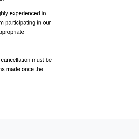
ighly experienced in
m participating in our
ppropriate
 cancellation must be
ons made once the