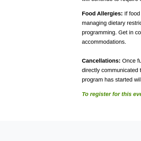
Food Allergies:
If foo
managing dietary restric
programming. Get in con
accommodations.
Cancellations:
Once fu
directly communicated t
program has started will
To register for this ev