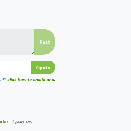
unt?
click here to create one.
ndar
4 years ago