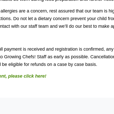
d allergies are a concern, rest assured that our team is h
tions. Do not let a dietary concern prevent your child fro
tact with our staff team and we’ll do our best to make a
ll payment is received and registration is confirmed, any
o Growing Chefs! Staff as early as possible. Cancellati
 be eligible for refunds on a case by case basis.
ent, please click here!