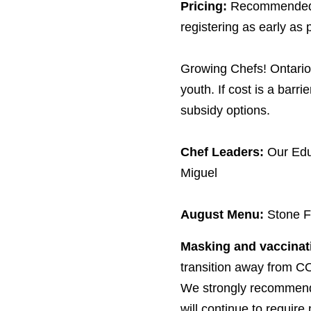
Pricing:
Recommended 
registering as early as 
Growing Chefs! Ontario 
youth. If cost is a barri
subsidy options.
Chef Leaders:
Our Edu
Miguel
August Menu:
Stone F
Masking and vaccinat
transition away from
CO
We strongly recommend 
will continue to require