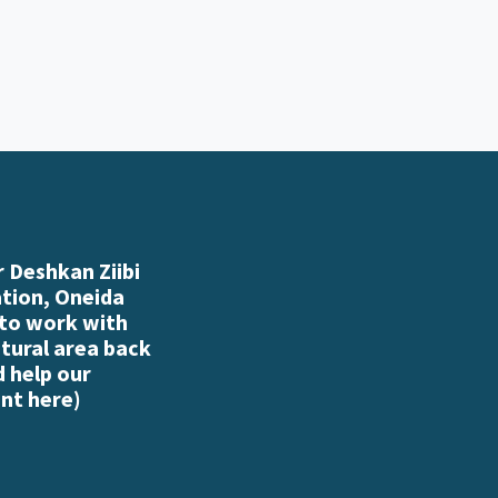
 Deshkan Ziibi
ation, Oneida
 to work with
atural area back
d help our
nt here
)