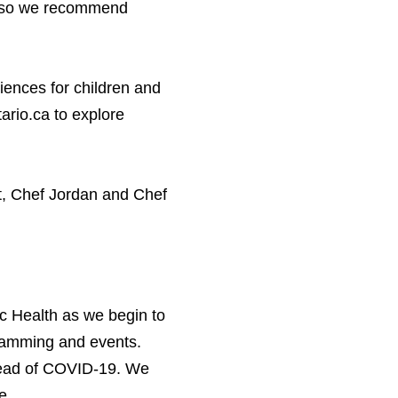
d, so we recommend
iences for children and
ario.​ca to explore
t, Chef Jordan and Chef
c Health as we begin to
gramming and events.
ead of
COVID-
19
. We
e.