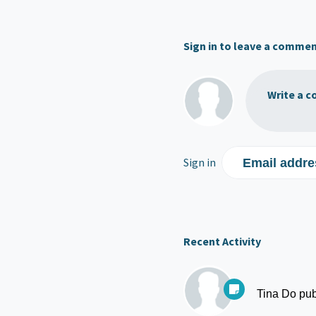
Sign in to leave a comme
Write a c
Sign in
Email addre
Recent Activity
Tina Do
pub