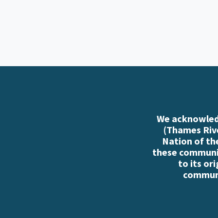
We acknowledg
(Thames Rive
Nation of th
these communiti
to its or
communi