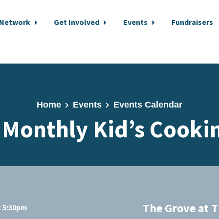
 Network
Get Involved
Events
Fundraisers
Home
Events
Events Calendar
 Monthly Kid’s Cookin
The Grove at T
t 5:30pm