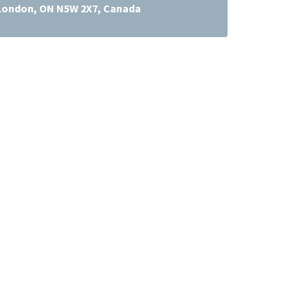
 London, ON N5W 2X7, Canada