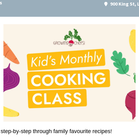
s
900 King St,
step-by-step through family favourite recipes!