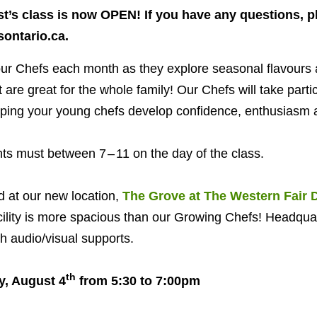
t’s class is now
OPEN
! If you have any questions, p
ontario.​ca.
our Chefs each month as they explore seasonal flavours a
are great for the whole family! Our Chefs will take parti
lping your young chefs develop confidence, enthusiasm a
ants must between
7
–
11
on the day of the class.
d at our new location,
The Grove at The Western Fair Di
cility is more spacious than our Growing Chefs! Headquar
 audio/​visual supports.
th
y, August
4
from
5
:
30
to
7
:
00
pm