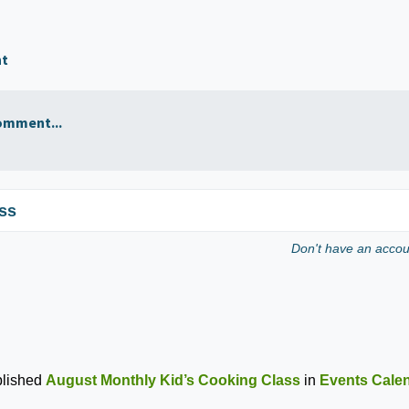
nt
omment...
ss
Don't have an acco
lished
August Monthly Kid’s Cooking Class
in
Events Cale