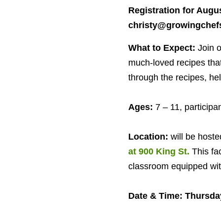
Registration for Augus
christy@​growingchefs
What to Expect:
Join 
much-loved recipes that 
through the recipes, he
Ages:
7
–
11
, particip
Location:
will be hoste
at
900
King St.
This fa
classroom equipped with
Date
&
Time: Thursda