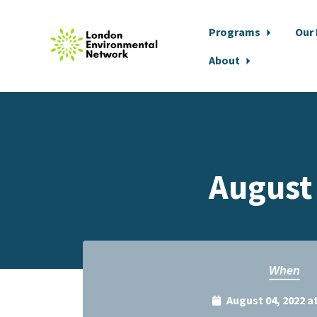
Programs
Our
About
Skip to main content
August
When
August 04, 2022 a