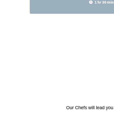
1 hr 30 min
Our Chefs will lead you 