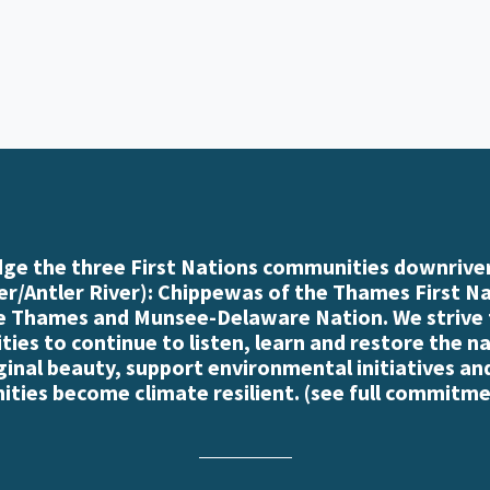
e the three First Nations communities downriver
r/Antler River): Chippewas of the Thames First N
e Thames and Munsee-Delaware Nation. We strive
es to continue to listen, learn and restore the n
iginal beauty, support environmental initiatives an
ties become climate resilient. (
see full commitme