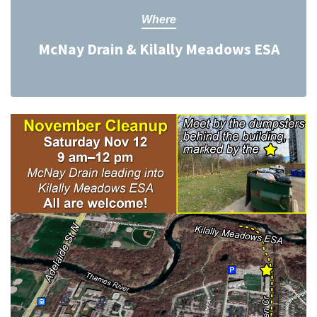
Where
McNay Drain & Kilally Meadows ESA