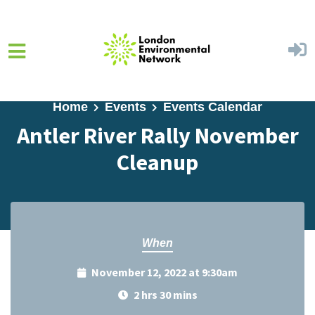
Skip to main content
Home
Events
Events Calendar
Antler River Rally November
Cleanup
When
November 12, 2022 at 9:30am
2 hrs 30 mins