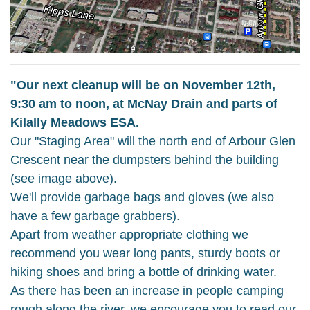
"Our next cleanup will be on November 12th,
9:30 am to noon, at McNay Drain and parts of
Kilally Meadows ESA.
Our "Staging Area" will the north end of Arbour Glen
Crescent near the dumpsters behind the building
(see image above).
We'll provide garbage bags and gloves (we also
have a few garbage grabbers).
Apart from weather appropriate clothing we
recommend you wear long pants, sturdy boots or
hiking shoes and bring a bottle of drinking water.
As there has been an increase in people camping
rough along the river, we encourage you to read our