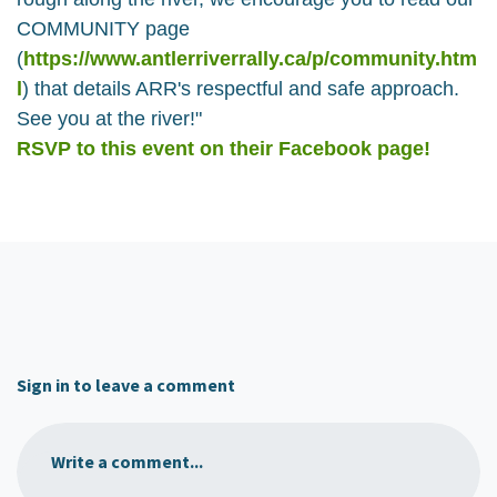
COMMUNITY page
(
https://www.antlerriverrally.ca/p/community.htm
l
) that details ARR's respectful and safe approach.
See you at the river!"
RSVP to this event on their Facebook page!
Sign in to leave a comment
Write a comment...