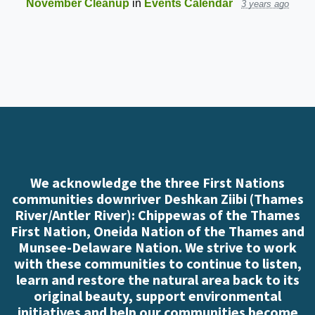
November Cleanup
in
Events Calendar
3 years ago
We acknowledge the three First Nations
communities downriver Deshkan Ziibi (Thames
River/Antler River): Chippewas of the Thames
First Nation, Oneida Nation of the Thames and
Munsee-Delaware Nation. We strive to work
with these communities to continue to listen,
learn and restore the natural area back to its
original beauty, support environmental
initiatives and help our communities become