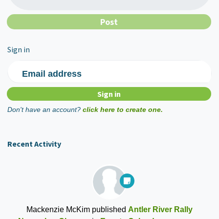
Sign in
Email address
Don't have an account?
click here to create one.
Recent Activity
Mackenzie McKim
published
Antler River Rally