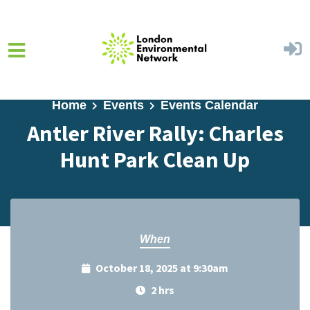
Skip to main content
Home
Events
Events Calendar
Antler River Rally: Charles
Hunt Park Clean Up
When
October 18, 2025 at 9:30am
2 hrs