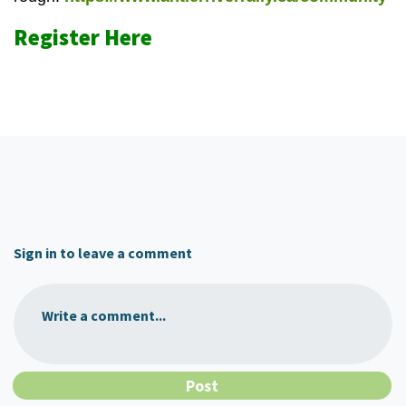
Register Here
Sign in to leave a comment
Write a comment...