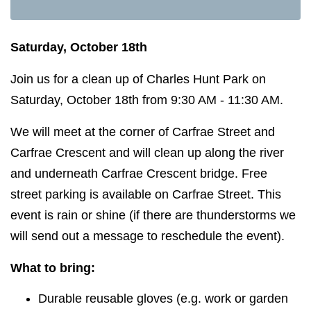
Saturday, October 18th
Join us for a clean up of Charles Hunt Park on
Saturday, October 18th from 9:30 AM - 11:30 AM.
We will meet at the corner of Carfrae Street and
Carfrae Crescent and will clean up along the river
and underneath Carfrae Crescent bridge. Free
street parking is available on Carfrae Street. This
event is rain or shine (if there are thunderstorms we
will send out a message to reschedule the event).
What to bring:
Durable reusable gloves (e.g. work or garden