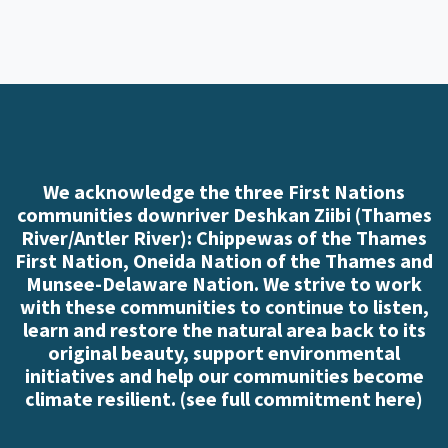
We acknowledge the three First Nations
communities downriver Deshkan Ziibi (Thames
River/Antler River): Chippewas of the Thames
First Nation, Oneida Nation of the Thames and
Munsee-Delaware Nation. We strive to work
with these communities to continue to listen,
learn and restore the natural area back to its
original beauty, support environmental
initiatives and help our communities become
climate resilient. (
see full commitment here
)