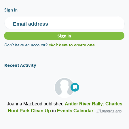
Sign in
Email address
Don't have an account?
click here to create one.
Recent Activity
Joanna MacLeod
published
Antler River Rally: Charles
Hunt Park Clean Up
in
Events Calendar
10 months ago