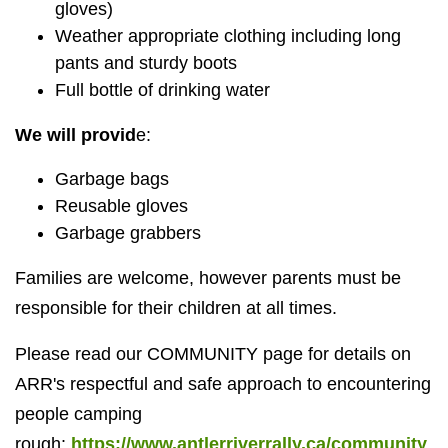
gloves)
Weather appropriate clothing including long
pants and sturdy boots
Full bottle of drinking water
We will provid
e:
Garbage bags
Reusable gloves
Garbage grabbers
Families are welcome, however parents must be
responsible for their children at all times.
Please read our COMMUNITY page for details on
ARR's respectful and safe approach to encountering
people camping
rough:
https://www.antlerriverrally.ca/community