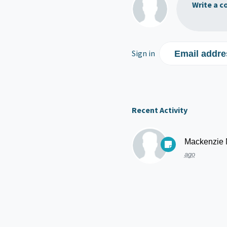
Write a c
Sign in
Email addre
Recent Activity
Mackenzie
ago