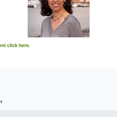
ent click here.
nt