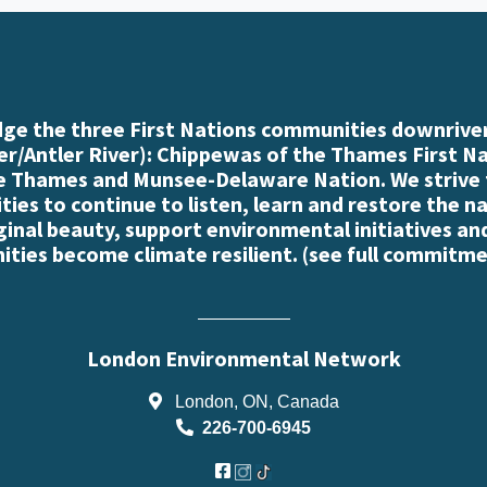
e the three First Nations communities downriver
r/Antler River): Chippewas of the Thames First N
e Thames and Munsee-Delaware Nation. We strive
es to continue to listen, learn and restore the n
iginal beauty, support environmental initiatives an
ties become climate resilient. (
see full commitme
London Environmental Network
London, ON, Canada
226-700-6945