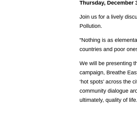
Thursday, December 3 
Join us for a lively dis
Pollution.
"Nothing is as elemental
countries and poor ones,
We will be presenting t
campaign, Breathe Easy.
‘hot spots’ across the c
community dialogue aro
ultimately, quality of life