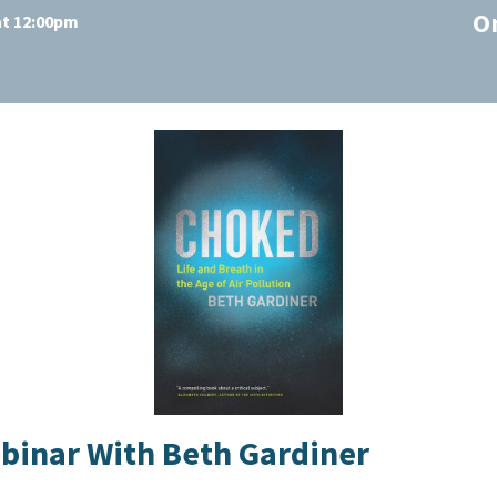
O
at 12:00pm
ebinar With Beth Gardiner