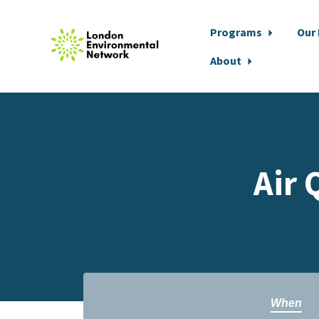
Programs
Our
About
Skip to main content
Air 
When