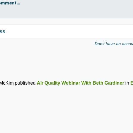
omment...
ss
Don't have an acco
 McKim
published
Air Quality Webinar With Beth Gardiner
in
E