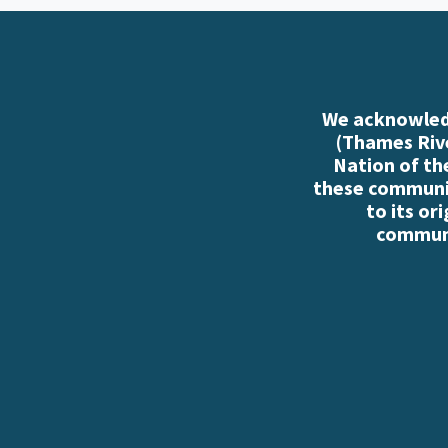
We acknowledg
(Thames Rive
Nation of th
these communiti
to its or
communi