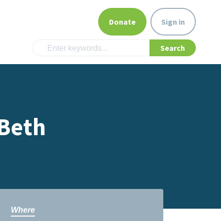
Donate
Sign in
 Beth
Where