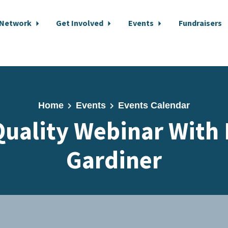
 Network
Get Involved
Events
Fundraisers
Home
Events
Events Calendar
Quality Webinar With
Gardiner