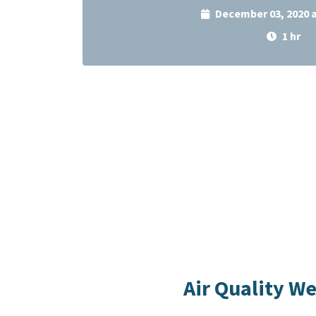
December 03, 2020 
1 hr
Air Quality W