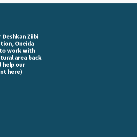
 Deshkan Ziibi
ation, Oneida
 to work with
atural area back
d help our
nt here
)