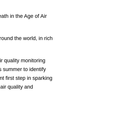
ath in the Age of Air
round the world, in rich
r quality monitoring
s summer to i
dentify
t first step in sparking
ir quality and