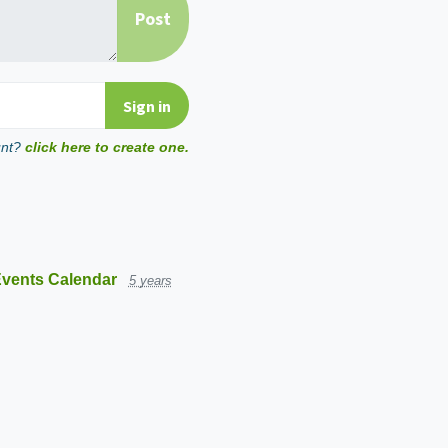
unt?
click here to create one.
vents Calendar
5 years