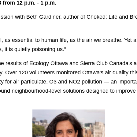
from 12 p.m. - 1 p.m.
cussion with Beth Gardiner, author of Choked: Life and Bre
, as essential to human life, as the air we breathe. Yet a
 it is quietly poisoning us."
he results of Ecology Ottawa and Sierra Club Canada's ai
 Over 120 volunteers monitored Ottawa's air quality thi
ity for air particulate, O3 and NO2 pollution — an importan
und neighbourhood-level solutions designed to improve a
.