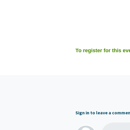
To register for this ev
Sign in to leave a comme